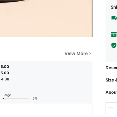
Shi
View More
5.00
Descr
5.00
4.36
Size &
About
Large
5%