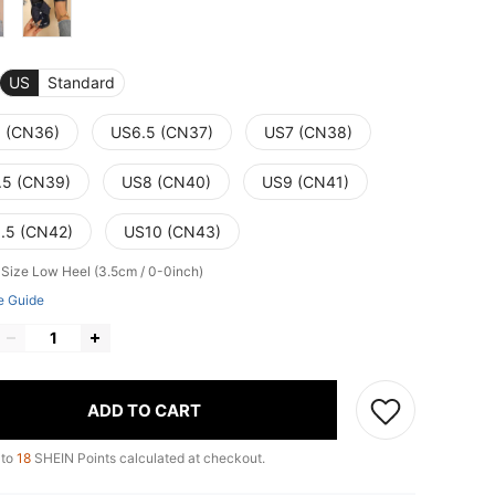
US
Standard
 (CN36)
US6.5 (CN37)
US7 (CN38)
.5 (CN39)
US8 (CN40)
US9 (CN41)
.5 (CN42)
US10 (CN43)
 Size
Low Heel (3.5cm / 0-0inch)
e Guide
ADD TO CART
 to
18
SHEIN Points calculated at checkout.