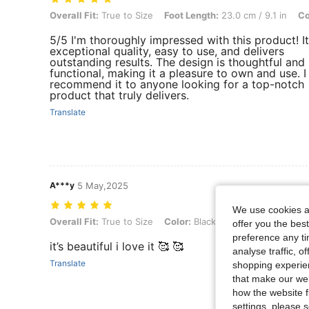
Overall Fit: True to Size, Foot Length: 23.0 cm / 9.1 in, Color: Brown
Overall Fit:
True to Size
Foot Length:
23.0 cm / 9.1 in
Co
5/5 I'm thoroughly impressed with this product! It
exceptional quality, easy to use, and delivers
outstanding results. The design is thoughtful and
functional, making it a pleasure to own and use. I
recommend it to anyone looking for a top-notch
product that truly delivers.
Translate
A***y
5 May,2025
We use cookies an
Overall Fit: True to Size, Color: Black, Size: CN40
Overall Fit:
True to Size
Color:
Black
Size:
CN40
offer you the best
preference any tim
it’s beautiful i love it 🥰 🥰
analyse traffic, 
Translate
shopping experien
that make our web
how the website f
settings, please