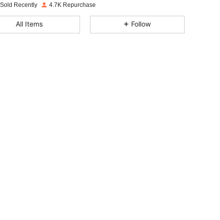
 Sold Recently
4.7K Repurchase
4.90
16
1.1K
All Items
Follow
4.90
16
1.1K
4.90
16
1.1K
4.90
16
1.1K
4.90
16
1.1K
4.90
16
1.1K
4.90
16
1.1K