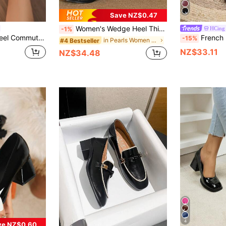
Save NZ$0.47
Women's Wedge Heel Thick Sole Mary Jane Loafers, Metal Decor Comfortable Low Vamp Shoes, White
HCing
-1%
n Versatile Back To School British Style Work Shoes
French Retro Mary Jane Shoes, New Spring Women's High 
-15%
in Pearls Women Pumps
#4 Bestseller
NZ$33.11
NZ$34.48
4
ve NZ$0.60