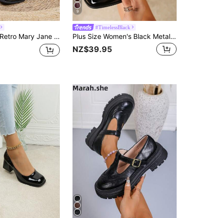
9
#TimelessBlack
Heels, Korean Fashion Plus Size Leather Shoes, Solid Color Elegant Square Toe Thick Heel Pumps, Elegant,Loafers For Women
Plus Size Women's Black Metal Buckle High Heel Pumps, Chunky Heel Square Toe Mary Jane Style, Elegant Comfortable Office Shoes
NZ$39.95