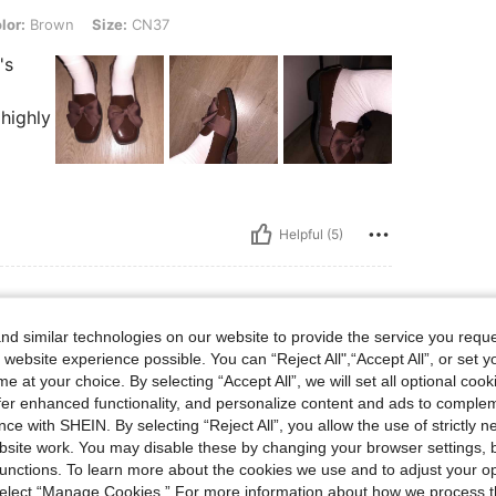
, Size: CN37
lor:
Brown
Size:
CN37
's
 highly
Helpful (5)
d similar technologies on our website to provide the service you reque
 website experience possible. You can “Reject All",“Accept All”, or set y
e at your choice. By selecting “Accept All”, we will set all optional coo
offer enhanced functionality, and personalize content and ads to comple
ce with SHEIN. By selecting “Reject All”, you allow the use of strictly 
site work. You may disable these by changing your browser settings, b
unctions. To learn more about the cookies we use and to adjust your op
 select “Manage Cookies.” For more information about how we process 