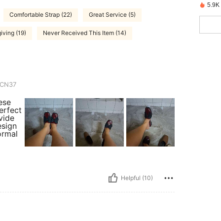
5.9K
Comfortable Strap (22)
Great Service (5)
iving (19)
Never Received This Item (14)
CN37
ese
erfect
ovide
esign
ormal
Helpful (10)