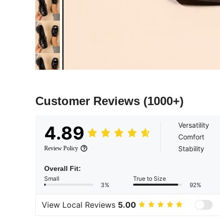
Customer Reviews
(1000+)
Versatility
4.89
Comfort
Stability
Review Policy
Overall Fit:
Small
True to Size
3%
92%
View Local Reviews
5.00