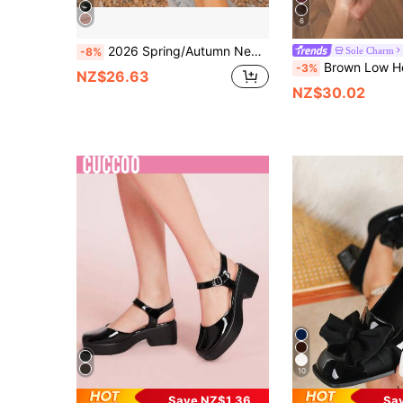
6
2026 Spring/Autumn New British Style Fashion Versatile Loafers Chunky Heel Glossy PU Material Elegant Comfortable Women's Shoes
Sole Charm
-8%
Brown Low Heel Commuter Women's Shoes 2025 New Spring/Autum
-3%
NZ$26.63
NZ$30.02
10
Save NZ$1.36
Sa