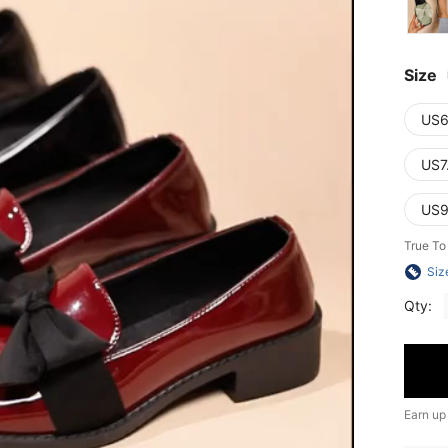
Size
US6
US7
US9
True To
Siz
Qty:
Earn up