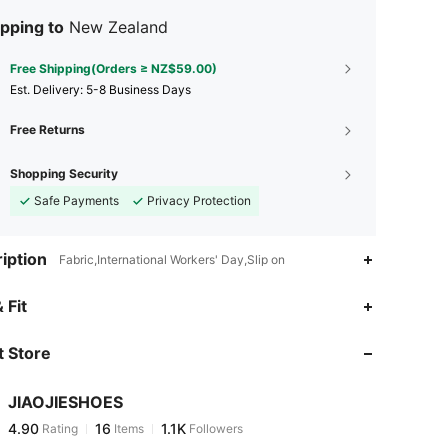
pping to
New Zealand
Free Shipping(Orders ≥ NZ$59.00)
​Est. Delivery:
5-8 Business Days
Free Returns
Shopping Security
Safe Payments
Privacy Protection
iption
Fabric,International Workers' Day,Slip on
4.90
16
1.1K
 Fit
 Store
4.90
16
1.1K
JIAOJIESHOES
4.90
16
1.1K
Rating
Items
Followers
d***1
paid
1 day ago