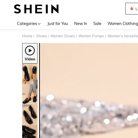
L
Use up 
Categories
Just for You
New In
Sale
Women Clothin
Home
Shoes
Women Shoes
Women Pumps
/
/
/
/
Video