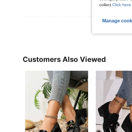
collect.
Click here 
Manage cook
View More R
Customers Also Viewed