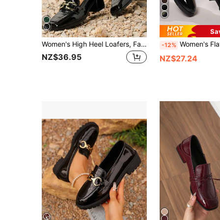
Sa
Women's High Heel Loafers, Fashion Square Toe, Black Casual Chunky Heel Retro Chain Mule Shoes, Elegant
Women's Flat Shoes, Casual Shoes, House Shoes, Loafers, Nurse Sh
-12%
NZ$36.95
NZ$27.24