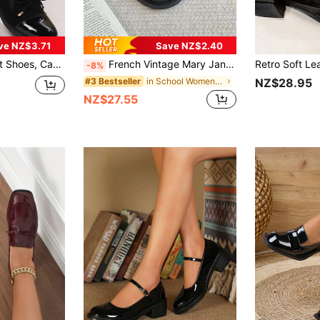
ve NZ$3.71
Save NZ$2.40
oes, Bow Tie Flats, Elastic Velvet Breathable Slip-On Shoes
French Vintage Mary Jane Shoes, Round Toe Chunky Heel Pumps, New Spring/Autumn Style To Match With Skirts
-8%
in School Women Pumps
#3 Bestseller
NZ$28.95
NZ$27.55