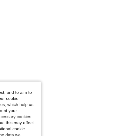
st, and to aim to
our cookie
kies, which help us
ment your
necessary cookies
ut this may affect
tional cookie
the data we