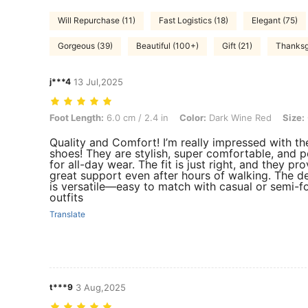
Will Repurchase (11)
Fast Logistics (18)
Elegant (75)
Gorgeous (39)
Beautiful (100+)
Gift (21)
Thanksg
j***4
13 Jul,2025
Foot Length: 6.0 cm / 2.4 in, Color: Dark Wine Red, Size: CN37
Foot Length:
6.0 cm / 2.4 in
Color:
Dark Wine Red
Size:
Quality and Comfort! I’m really impressed with th
shoes! They are stylish, super comfortable, and p
for all-day wear. The fit is just right, and they pr
great support even after hours of walking. The d
is versatile—easy to match with casual or semi-f
outfits
Translate
t***9
3 Aug,2025