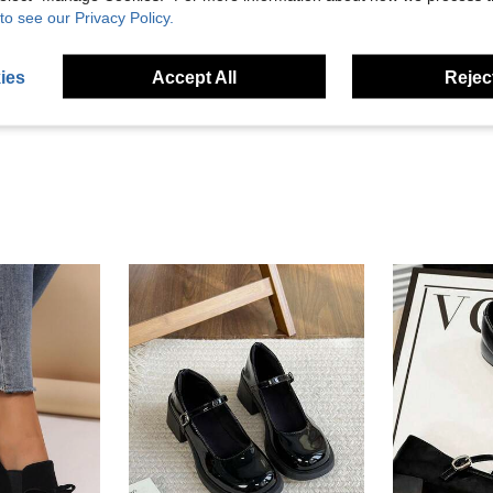
to see our Privacy Policy.
Helpful (4)
ies
Accept All
Reject
eviews