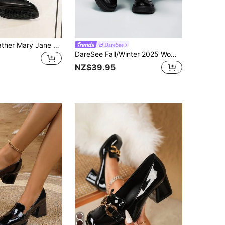
Retro Soft Leather Mary Jane Shoes, Chunky Heel, British Style Black Mid-Heel Close Toe Flats
DareSee
DareSee Fall/Winter 2025 Women's New Fashion Chunky Heel Loafers, Faux Leather French/British Style Mary Jane Shoes, Valentine's Day Heart-Shaped Design, Metal Buckle Flats, Retro Round Toe Loafers, New College/Business Casual Office Flat Shoes In Black,Elegant,Women Pumps Music Fest Back To School
NZ$39.95