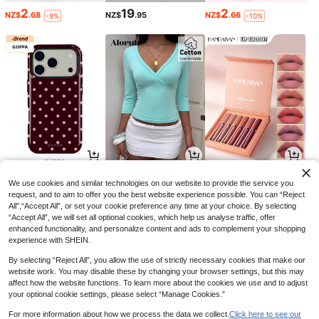
2
19
2
NZ$
.68
NZ$
.95
NZ$
.66
-9%
-10%
4
8
9
NZ$
.65
NZ$
.59
NZ$
.35
-6%
-4%
-6%
We use cookies and similar technologies on our website to provide the service you
request, and to aim to offer you the best website experience possible. You can “Reject
All",“Accept All”, or set your cookie preference any time at your choice. By selecting
“Accept All”, we will set all optional cookies, which help us analyse traffic, offer
enhanced functionality, and personalize content and ads to complement your shopping
experience with SHEIN.
By selecting “Reject All”, you allow the use of strictly necessary cookies that make our
website work. You may disable these by changing your browser settings, but this may
affect how the website functions. To learn more about the cookies we use and to adjust
your optional cookie settings, please select “Manage Cookies.”
For more information about how we process the data we collect.
Click here to see our