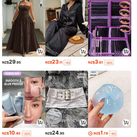
29
23
3
NZ$
.95
NZ$
.11
NZ$
.81
-4%
-36%
10
24
1
NZ$
.40
NZ$
.95
NZ$
.78
-30%
-9%