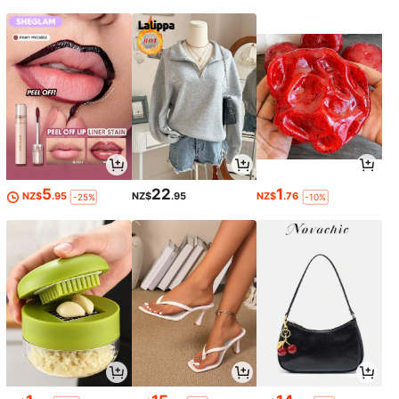
5
22
1
NZ$
.95
NZ$
.95
NZ$
.76
-25%
-10%