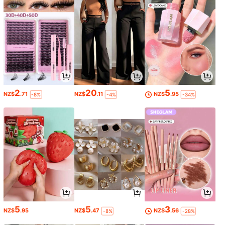
2
20
5
NZ$
.71
NZ$
.11
NZ$
.95
-8%
-4%
-34%
5
5
3
NZ$
.95
NZ$
.47
NZ$
.56
-8%
-28%