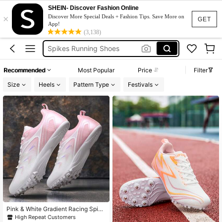
Sprinting Spikes
SHEIN- Discover Fashion Online
×
Discover More Special Deals + Fashion Tips. Save More on
Spike Shoes Track And Field
GET
App!
Spikes Running Shoes
(3,138)
Running Spikes
Spikes Shoes
Recommended
Most Popular
Price
Filter
Sprinting Spikes
Size
Heels
Pattern Type
Festivals
Spike Shoes Track And Field
Pink & White Gradient Racing Spike
s, Breathable Track & Field Shoes F
High Repeat Customers