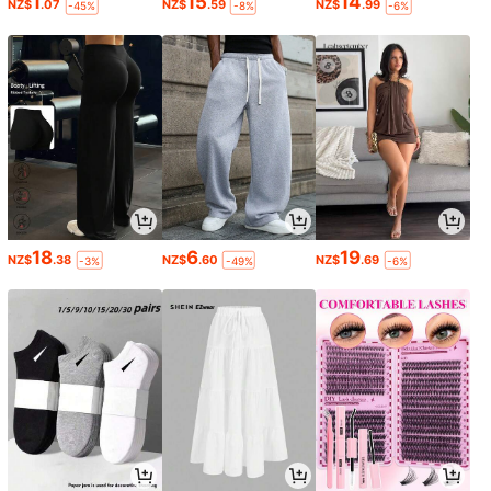
1
15
14
NZ$
.07
NZ$
.59
NZ$
.99
-45%
-8%
-6%
18
6
19
NZ$
.38
NZ$
.60
NZ$
.69
-3%
-49%
-6%