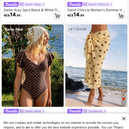
Swim Vcay
Swim Chiccia
Swim Vcay 2pcs Black & White Flor
Swim Chiccia Women's Summer Va
14
14
al Vacation Style Long Sleeve Wom
cation Allover Print Sheer Asymmet
NZ$
.95
NZ$
.95
en's Swimwear Cover-Up Set
ric Hem Cover-Up Dress
22
Swim Mod
Opulessa
Swim Mod Women's Polka Dot Print
Opulessa Women's Polka Dot Print
18
14
One-Piece Swimsuit, Suitable For B
Cover-Up Skirt
NZ$
.95
NZ$
.95
We use cookies and similar technologies on our website to provide the service you
each & Vacation
request, and to aim to offer you the best website experience possible. You can “Reject