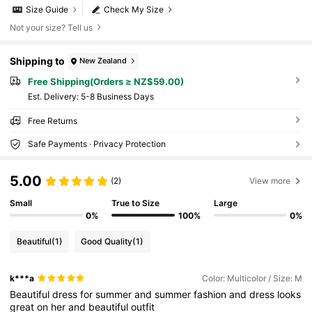
Size Guide
Check My Size
Not your size? Tell us
Shipping to
New Zealand
Free Shipping(Orders ≥ NZ$59.00)
​Est. Delivery:
5-8 Business Days
Free Returns
Safe Payments · Privacy Protection
5.00
(2)
View more
Small
True to Size
Large
0%
100%
0%
Beautiful
(1)
Good Quality
(1)
k***a
Color: Multicolor / Size: M
Beautiful
dress
for
summer
and
summer
fashion
and
dress
looks
great
on
her
and
beautiful
outfit