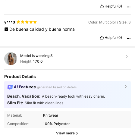
Helpful
(0)
y***3
Color: Multicolor / Size: S
De
buena
calidad
y
buena
horma
Helpful
(0)
Model is wearing:
S
Height:
170.0
Product Details
AI Features
generated based on details
Beach, Vacation:
A beach-ready look with easy charm.
Slim Fit:
Slim fit with clean lines.
Material:
Knitwear
Composition:
100% Polyester
View more