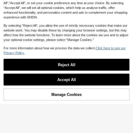
All",“Accept All”, or set your cookie preference any time at your choice. By selecting
“Accept All”, we will set all optional cookies, which help us analyse traffic, offer
enhanced functionality, and personalize content and ads to complement your shopping
experience with SHEIN.
By selecting “Reject All”, you allow the use of strictly necessary cookies that make our
website work. You may disable these by changing your browser settings, but this may
affect how the website functions. To learn more about the cookies we use and to adjust
your optional cookie settings, please select “Manage Cookies.”
For more information about how we process the data we collect.
Click here to see our
Privacy Policy.
Reject All
Accept All
4
SHEIN Swim Summer Beach Wome
#MessyChic
Manage Cookies
19
Add to Cart
n's Hollow Out Cover Up Dress
48% OFF!
NZ$
.32
-12%
Estimated
Zivah Bohemian Short-Sleeved Kni
17
t Openwork Beach Top/Cover-Up,C
NZ$
.95
hocolate Brown,Summer,Casual,Be
ach,Vacation,Holiday Elegant Musi
c Festival Cruise Wear