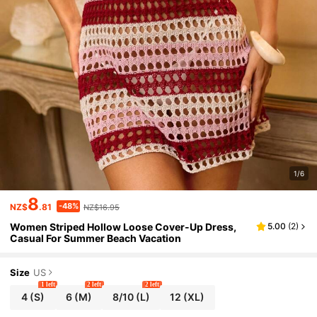
1/6
8
-48%
NZ$
.81
NZ$16.95
Women Striped Hollow Loose Cover-Up Dress,
5.00
(
2
)
Casual For Summer Beach Vacation
Size
US
1 left
2 left
2 left
4
(S)
6
(M)
8/10
(L)
12
(XL)