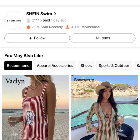
414K Followers
4.93
SHEIN Swim
z***p
paid
1 day ago
6***q
followed
30 minutes ago
3.1M Sold Recently
4.4M Repurchase
414K Followers
4.93
Follow
All Items
414K Followers
4.93
You May Also Like
Recommend
Apparel Accessories
Shoes
Sports & Outdoor
B
414K Followers
4.93
414K Followers
4.93
414K Followers
4.93
414K Followers
4.93