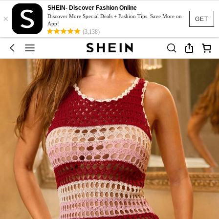
SHEIN- Discover Fashion Online
×
Discover More Special Deals + Fashion Tips. Save More on
GET
App!
(3,138)