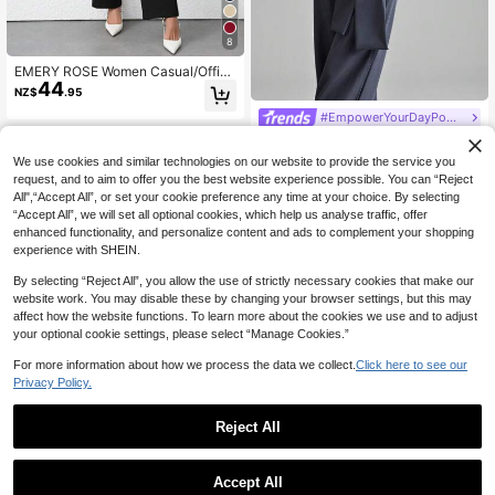
8
EMERY ROSE Women Casual/Office
44
Solid Color Blazer + Pants 2 Pieces
NZ$
.95
Set Fall Cloth For Women
#EmpowerYourDayPowerMomStyle
Ontre Women's Saint John's Day Be
49
ach Holiday Outfit Country Style Co
NZ$
.95
We use cookies and similar technologies on our website to provide the service you
untry Music Concert 2026SS Sprin
request, and to aim to offer you the best website experience possible. You can “Reject
g/Summer New Pink Collarless Wid
All",“Accept All”, or set your cookie preference any time at your choice. By selecting
e Shoulder Single Pocket Design W
omen's Blazer Vest Loose Women's
“Accept All”, we will set all optional cookies, which help us analyse traffic, offer
Blazer Jacket Business Casual Dail
enhanced functionality, and personalize content and ads to complement your shopping
y Commute Elegant Beach Vacation
experience with SHEIN.
Suitable For Wedding Guest Outfit 9
0S Old Money Style Business Casu
By selecting “Reject All”, you allow the use of strictly necessary cookies that make our
al Women's Clothing Vacation Set W
website work. You may disable these by changing your browser settings, but this may
omen's Blazer Vest Women's Wide L
affect how the website functions. To learn more about the cookies we use and to adjust
eg Pants Two Pieces Set Fashion V
your optional cookie settings, please select “Manage Cookies.”
ersatile Women's Blazer Suit
For more information about how we process the data we collect.
Click here to see our
Privacy Policy.
Reject All
Urban Elegant Minimalist Commuter
Women's Solid Color Double-Button
#10 Bestseller
in Long Women Suit Sets
Accept All
Office Puff Long Sleeve Elegant Sh
9