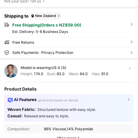
Not your size? Tell us
Shipping to
New Zealand
Free Shipping(Orders ≥ NZ$59.00)
​Est. Delivery:
5-8 Business Days
Free Returns
Safe Payments · Privacy Protection
Model is wearing:
US 4 (S)
Height:
174.0
Bust:
83.0
Waist:
64.0
Hips:
91.0
Product Details
AI Features
generated based on details
Woven Fabric:
Structured texture with easy style.
Casual:
Relaxed and easy to style.
Composition:
86% Viscose,14% Polyamide