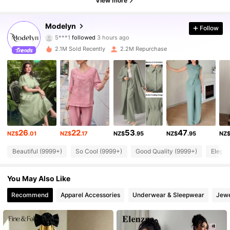
View more
Modelyn
Follow
1.2M Followers
4.92
5***1
followed
3 hours ago
2.1M Sold Recently
2.2M Repurchase
1.2M Followers
4.92
1.2M Followers
4.92
1.2M Followers
4.92
1.2M Followers
4.92
26
22
53
47
NZ$
.01
NZ$
.17
NZ$
.95
NZ$
.95
NZ
1.2M Followers
4.92
Beautiful (9999+)
So Cool (9999+)
Good Quality (9999+)
Elegan
1.2M Followers
4.92
You May Also Like
Recommend
Apparel Accessories
Underwear & Sleepwear
Jewe
1.2M Followers
4.92
1.2M Followers
4.92