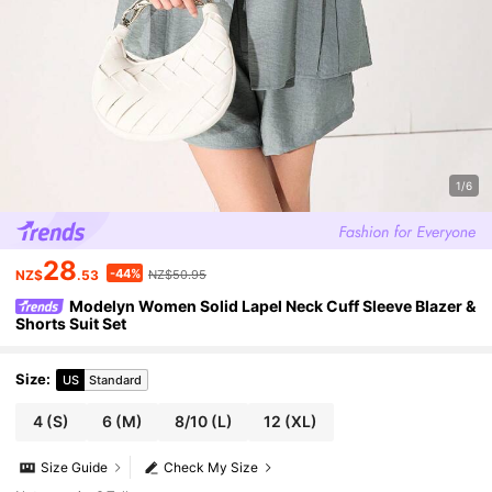
1/6
28
-44%
NZ$
.53
NZ$50.95
Modelyn Women Solid Lapel Neck Cuff Sleeve Blazer &
Shorts Suit Set
Size
:
US
Standard
4
(S)
6
(M)
8/10
(L)
12
(XL)
Size Guide
Check My Size