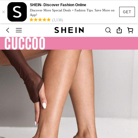
SHEIN- Discover Fashion Online
×
Discover More Special Deals + Fashion Tips. Save More on
GET
App!
(3,138)