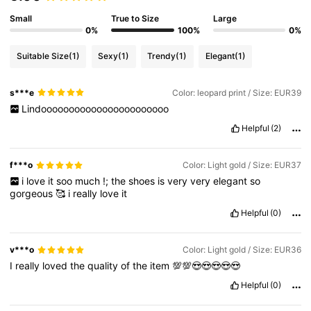
Small
True to Size
Large
0%
100%
0%
Suitable Size
(1)
Sexy
(1)
Trendy
(1)
Elegant
(1)
s***e
Color: leopard print / Size: EUR39
Lindooooooooooooooooooooooo
Helpful
(2)
f***o
Color: Light gold / Size: EUR37
i
love
it
soo
much
!;
the
shoes
is
very
very
elegant
so
gorgeous
🥰
i
really
love
it
Helpful
(0)
v***o
Color: Light gold / Size: EUR36
I
really
loved
the
quality
of
the
item
💯💯😍😍😍😍😍
Helpful
(0)