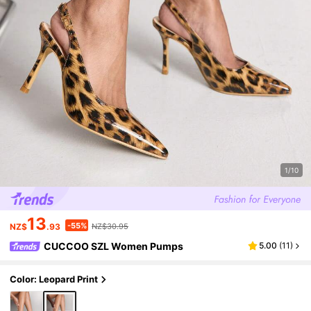
1/10
13
-55%
NZ$
.93
NZ$30.95
CUCCOO SZL Women Pumps
5.00
(
11
)
Color: Leopard Print