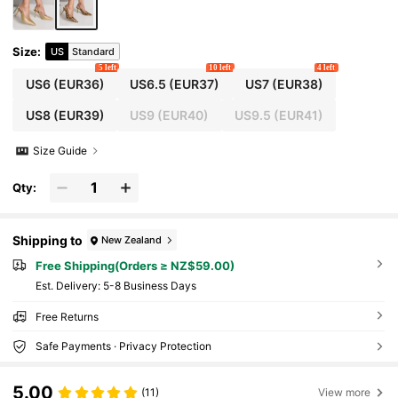
Size
:
US
Standard
5 left
10 left
4 left
US6
(EUR36)
US6.5
(EUR37)
US7
(EUR38)
US8
(EUR39)
US9
(EUR40)
US9.5
(EUR41)
Size Guide
Qty:
Shipping to
New Zealand
Free Shipping(Orders ≥ NZ$59.00)
​Est. Delivery:
5-8 Business Days
Free Returns
Safe Payments · Privacy Protection
5.00
(11)
View more