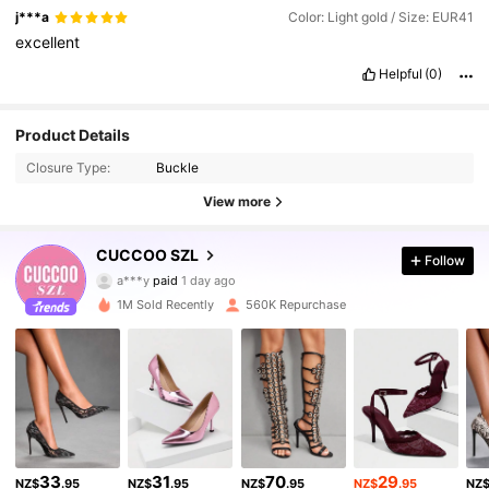
j***a
Color: Light gold / Size: EUR41
excellent
Helpful
(0)
Product Details
Closure Type:
Buckle
View more
CUCCOO SZL
Follow
897K Followers
4.91
a***y
paid
1 day ago
j***5
followed
3 hours ago
1M Sold Recently
560K Repurchase
897K Followers
4.91
897K Followers
4.91
897K Followers
4.91
33
31
70
29
NZ$
.95
NZ$
.95
NZ$
.95
NZ$
.95
NZ