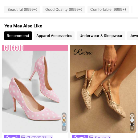
Beautiful (9999+)
Good Quality (9999+)
Comfortable (9999+)
So
897K Followers
4.91
You May Also Like
897K Followers
4.91
Recommend
Apparel Accessories
Underwear & Sleepwear
Jewe
897K Followers
4.91
897K Followers
4.91
897K Followers
4.91
897K Followers
4.91
897K Followers
4.91
13
8
CUCCOO SZL
Rosivie