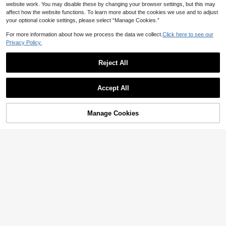
website work. You may disable these by changing your browser settings, but this may
affect how the website functions. To learn more about the cookies we use and to adjust
your optional cookie settings, please select “Manage Cookies.”
For more information about how we process the data we collect.
Click here to see our
Privacy Policy.
Reject All
Accept All
Save NZ$0.50
6
#StilettoHeels
CUCCOO SZL
Manage Cookies
Add to Cart
55% OFF!
CUCCOO SZL Women Shoes Sprin
CUCCOO SZL Leopard Print Ankle
g And Summer New Brown Light M
Strap Pointed Toe Chunky Heels W
30
27
NZ$
.45
-2%
NZ$
.95
esh Ankle Strap Pointed Stiletto Sh
omen Shoes, Commuting, Date Nig
oes, Sexy Dinner Party Nightclub W
ht, Party, Holiday For Spring Shoes
ear
Spring Break Easter Prom Heels For
Christmas Spring Shoes