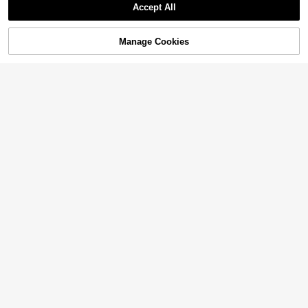
Accept All
Manage Cookies
Add to Cart
35% OFF!