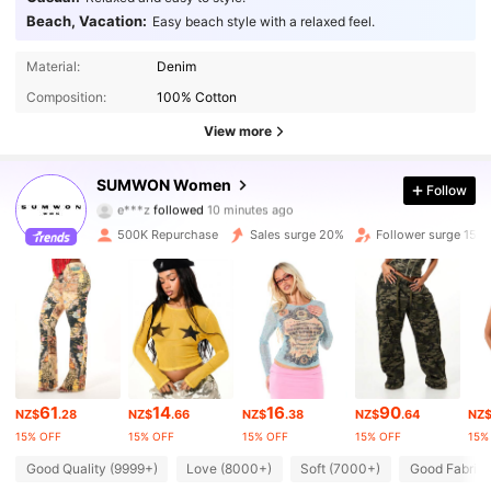
Beach, Vacation:
Easy beach style with a relaxed feel.
Material:
Denim
Composition:
100% Cotton
View more
868K Followers
4.86
SUMWON Women
Follow
e***z
followed
10 minutes ago
V***i
is browsing
868K Followers
4.86
500K Repurchase
Sales surge 20%
Follower surge 15%
868K Followers
4.86
868K Followers
4.86
61
14
16
90
NZ$
.28
NZ$
.66
NZ$
.38
NZ$
.64
NZ
868K Followers
4.86
15% OFF
15% OFF
15% OFF
15% OFF
15%
Good Quality (9999+)
Love (8000+)
Soft (7000+)
Good Fabric 