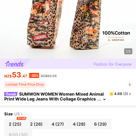
1/5
53
-35%
NZ$
.47
NZ$82.25
Limited Time Price Drop
SUMWON WOMEN Women Mixed Animal
4.66
(
3
)
Print Wide Leg Jeans With Collage Graphics
Text And Pin Details
Size
US
10 left
2
(25)
2
(26)
4
(27)
4
(28)
6
(29)
8/10
(30)