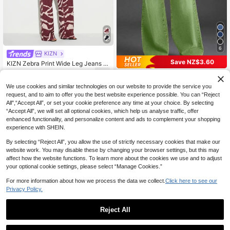
6
KIZN
Save NZ$3.60
KIZN Zebra Print Wide Leg Jeans W
ith Hotfix Embellishments Low Rise
91
New Women's Multi-Button Wide L
NZ$
.00
-30%
Denim Pants Animal Print Trousers
eg Casual Jeans - High Quality Den
36
We use cookies and similar technologies on our website to provide the service you
NZ$
.35
-9%
Estimated
im, Fashionable And Comfortable S
request, and to aim to offer you the best website experience possible. You can “Reject
pring Fall
All",“Accept All”, or set your cookie preference any time at your choice. By selecting
“Accept All”, we will set all optional cookies, which help us analyse traffic, offer
enhanced functionality, and personalize content and ads to complement your shopping
experience with SHEIN.
By selecting “Reject All”, you allow the use of strictly necessary cookies that make our
website work. You may disable these by changing your browser settings, but this may
affect how the website functions. To learn more about the cookies we use and to adjust
your optional cookie settings, please select “Manage Cookies.”
For more information about how we process the data we collect.
Click here to see our
Privacy Policy.
Reject All