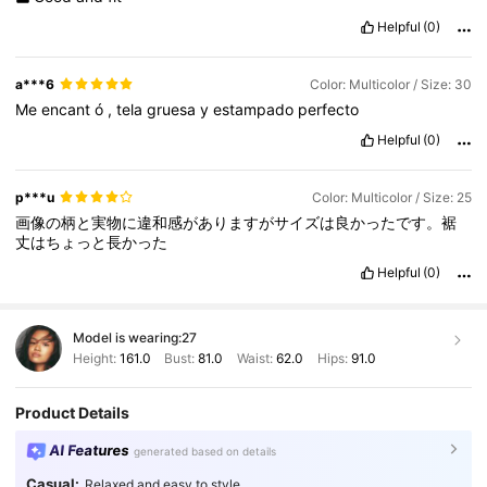
Helpful
(0)
a***6
Color: Multicolor / Size: 30
Me
encant
ó
,
tela
gruesa
y
estampado
perfecto
Helpful
(0)
p***u
Color: Multicolor / Size: 25
画像の柄と実物に違和感がありますがサイズは良かったです。裾
丈はちょっと長かった
Helpful
(0)
Model is wearing:
27
Height:
161.0
Bust:
81.0
Waist:
62.0
Hips:
91.0
Product Details
AI Features
generated based on details
Casual:
Relaxed and easy to style.