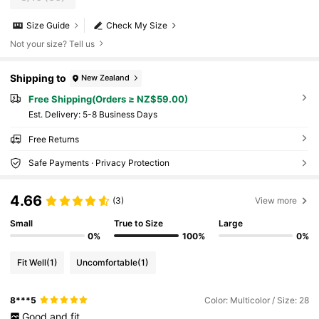
Size Guide
Check My Size
Not your size? Tell us
Shipping to
New Zealand
Free Shipping(Orders ≥ NZ$59.00)
​Est. Delivery:
5-8 Business Days
Free Returns
Safe Payments · Privacy Protection
4.66
(3)
View more
Small
True to Size
Large
0%
100%
0%
Fit Well
(1)
Uncomfortable
(1)
8***5
Color: Multicolor / Size: 28
Good
and
fit