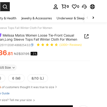
0
0
. Press Enter to select.
ty & Health
Jewelry & Accessories
Underwear & Sleepwear
Shoes
eeve Tops Fall Winter Cloth For Women
Melissa Matos Women Loose Tie-Front Casual
an,Long Sleeve Tops Fall Winter Cloth For Women
z251112081486825432
(1000+ Reviews)
36
.81
NZ$37.95
-3%
ICE AND AVAILABILITY
US Size
)
6 (M)
8/10 (L)
%
of customers thought it was true to size
e Guide
r size? Tell me your size