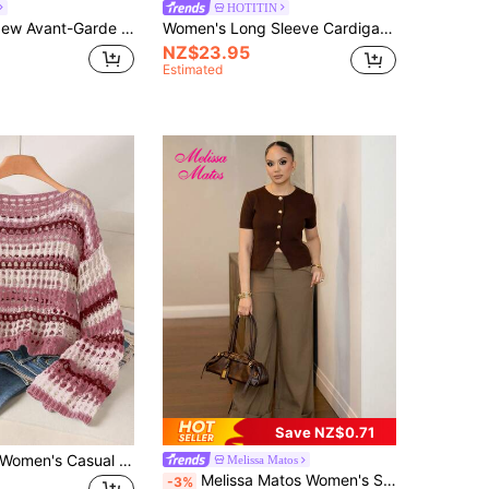
HOTITIN
 Loose Sweater & Low Waist Skirt 2 Pieces Set, Bohemian, Boho, Vacation, Vintage, Holiday, Music Festival, Beach, Seaside, Cruise
Women's Long Sleeve Cardigan, Lightweight Hollow-Out Knit Sweater, Pink Ruffled Casual Style, Suitable For Spring/Summer
NZ$23.95
Estimated
Save NZ$0.71
Story & Sage Women's Casual Loose Knit Hollow Sweater, Pink Long Sleeve Sweater For Spring & Summer Casual Going Out Knit Wear For Fall/Winter
Melissa Matos
Melissa Matos Women's Solid Color Round Neck Front Button Casual Short Sleeve Thin Cardigan Brown Summer
-3%