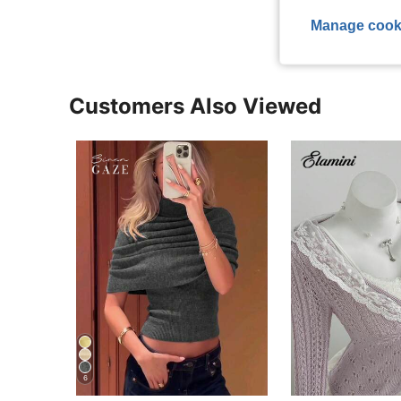
Manage cook
Customers Also Viewed
6