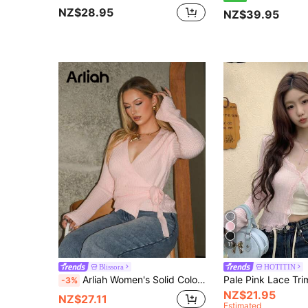
NZ$28.95
NZ$39.95
11
Blissora
HOTITIN
Arliah Women's Solid Color Long Sleeve Fashionable Versatile Criss-Cross Tie Front Cardigan, Autumn
-3%
NZ$21.95
NZ$27.11
Estimated