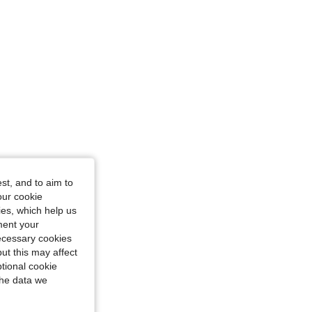
st, and to aim to
our cookie
kies, which help us
ment your
necessary cookies
ut this may affect
tional cookie
the data we