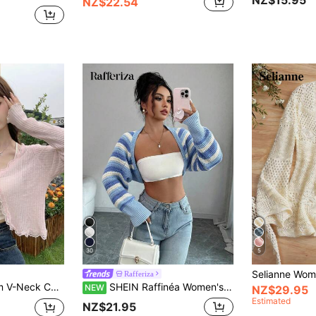
NZ$15.95
NZ$22.54
30
5
Rafferiza
Pale Pink Lace Trim V-Neck Cover Up, Cute Back To School Summer Shawl Lightweight Outerwear For Women
SHEIN Raffinéa Women's Striped Long Sleeve Cardigan Casual Open Front
NEW
NZ$29.95
Estimated
NZ$21.95