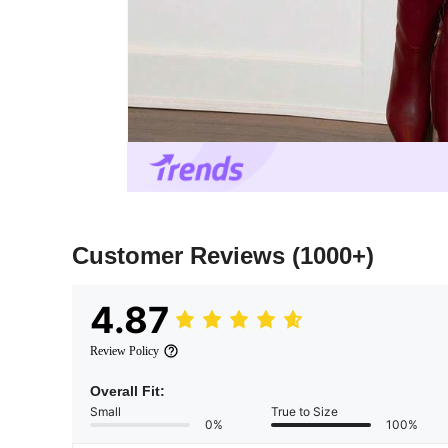
Customer Reviews
(1000+)
4.87
Review Policy
Overall Fit:
Small
True to Size
0%
100%