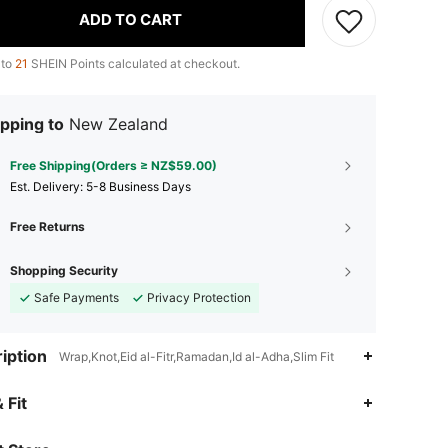
ADD TO CART
 to
21
SHEIN Points calculated at checkout.
pping to
New Zealand
Free Shipping(Orders ≥ NZ$59.00)
​Est. Delivery:
5-8 Business Days
Free Returns
Shopping Security
Safe Payments
Privacy Protection
iption
Wrap,Knot,Eid al-Fitr,Ramadan,Id al-Adha,Slim Fit
4.81
1K
71K
 Fit