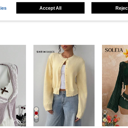
ies
Accept All
Reject
31