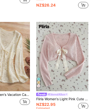
NZ$26.24
Selianne Women's Vacation Casual Hollow-Out Knit Cardigan
#EtherealAllure
Flirla Women's Light Pink Cute Cardigan, Sexy Tie Front Casual Daily Commute Sun Protection Top, Elegant Vacation Stylish Sweater, Spring Summer
NZ$22.95
Estimated