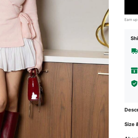
Earn up
Shi
Descr
Size &