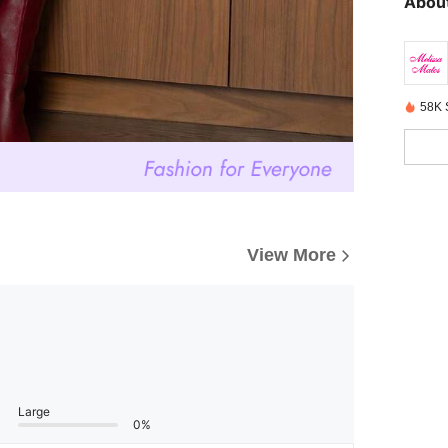
About
58K 
View More
Large
0%