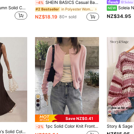
SHEIN BASICS Casual Basic Solid Color Round Neck Long Sleeve Loose Cropped Women Cardigan Sweater Autumn Coat Back-To-School Pale Yellow Teachers' Day
Soleia
-4%
Elamini Spring/Autumn Solid Color Knit Cardigan, V-Neck Lace Trim Thin Open Front Sweater, Long Sleeve Fresh Style Women's Clothing
Soleia New Avant-Garde Sexy Asymmetrical Shoulder Long Sleeve
NEW
in Polyester Women Cardigans
#2 Bestseller
NZ$34.95
NZ$18.19
80+ sold
9
Save NZ$0.41
1pc Solid Color Knit Front Button Cardigan, Lightweight For Spring And Summer Daily Wear Pink Fall
-2%
 Daily Wear Summer Knit Dress