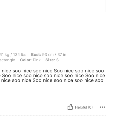
lbs, Bust: 93 cm / 37 in, Waist: 73 cm / 29 in, Hips: 105 cm / 41 in, Body Shape: Re
61 kg / 134 lbs
Bust:
93 cm / 37 in
ctangle
Color:
Pink
Size:
S
 nice soo nice soo nice Soo nice soo nice soo
e Soo nice soo nice soo nice soo nice Soo nice
 nice soo nice Soo nice soo nice soo nice soo
Helpful (0)