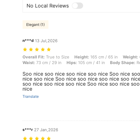
No Local Reviews
Elegant (1)
n***d
13 Jul,2026
Overall Fit: True to Size, Height: 165 cm / 65 in, Weight: 61 kg / 134 
Overall Fit:
True to Size
Height:
165 cm / 65 in
Weight:
Waist:
73 cm / 29 in
Hips:
105 cm / 41 in
Body Shape:
Re
Soo nice soo nice soo nice soo nice Soo nice soo
nice soo nice Soo nice soo nice soo nice soo nic
soo nice soo nice soo nice Soo nice soo nice soo
nice
Translate
s***r
27 Jan,2026