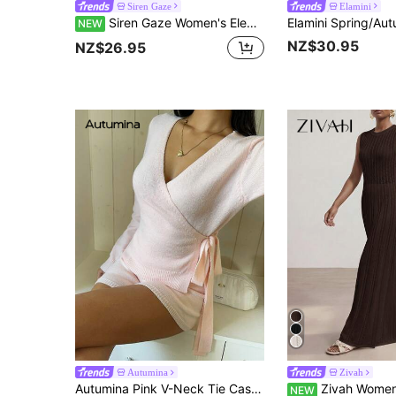
Siren Gaze
Elamini
Siren Gaze Women's Elegant Solid Color Turtleneck Wrap Knit Top
NEW
NZ$30.95
NZ$26.95
Autumina
Zivah
Autumina Pink V-Neck Tie Casual Sweater 2 Pieces Set
Zivah Women's Solid Color Casual
NEW