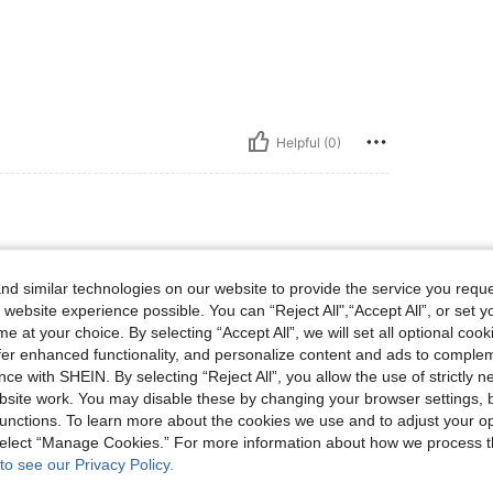
Helpful (0)
d similar technologies on our website to provide the service you reque
sized up for more of an
 website experience possible. You can “Reject All",“Accept All”, or set y
e at your choice. By selecting “Accept All”, we will set all optional coo
offer enhanced functionality, and personalize content and ads to comple
ce with SHEIN. By selecting “Reject All”, you allow the use of strictly 
site work. You may disable these by changing your browser settings, b
unctions. To learn more about the cookies we use and to adjust your op
Helpful (25)
 select “Manage Cookies.” For more information about how we process 
to see our Privacy Policy.
eviews