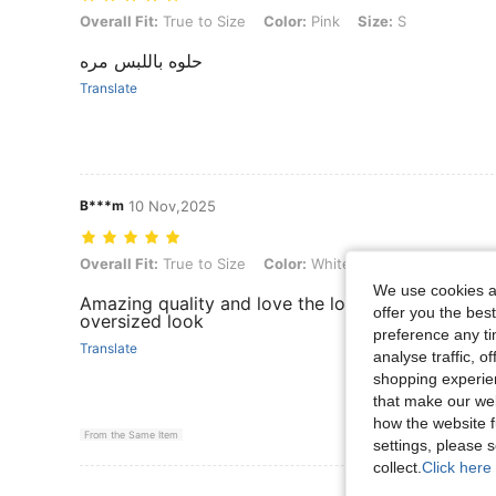
Overall Fit: True to Size, Color: Pink, Size: S
Overall Fit:
True to Size
Color:
Pink
Size:
S
حلوه باللبس مره
Translate
B***m
10 Nov,2025
Overall Fit: True to Size, Color: White, Size: M
Overall Fit:
True to Size
Color:
White
Size:
M
We use cookies an
Amazing quality and love the long arm sleeves! I 
offer you the best
oversized look
preference any tim
Translate
analyse traffic, 
shopping experien
that make our web
how the website f
From the Same Item
settings, please
collect.
Click here 
View More R