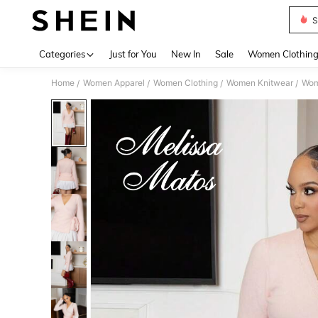
S
Use up 
Categories
Just for You
New In
Sale
Women Clothin
Home
Women Apparel
Women Clothing
Women Knitwear
Wom
/
/
/
/