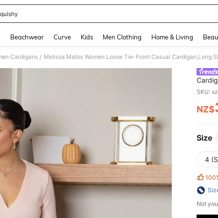
quishy
and down arrow keys to navigate search Recently Searched and Search Discovery
g
Beachwear
Curve
Kids
Men Clothing
Home & Living
Beau
en Cardigans
Melissa Matos Women Loose Tie-Front Casual Cardigan,Long Sl
/
Cardig
SKU: s
NZ$
PR
Size
4 (S
100
Siz
Not you