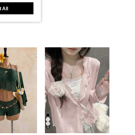
 All
5