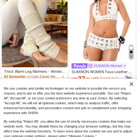
SUMWON Women
Thick Warm Leg Warmers - Winter K
SUMWON WOMEN Faux Leather H
nit Boot Socks,Comfortable Socks
alter Neck Bralette With Metal Eyel
#2 Bestseller
in Cute-Sweet Women Leg Warmers
32
NZ$
.79
-15%
Last 2 days
For Cold Weather
et Details And Studded Embellishm
100+ sold
ents Edgy Festival Crop Top
3
We use cookies and similar technologies on our website to provide the service you
NZ$
.95
request, and to aim to offer you the best website experience possible. You can “Reject
All",“Accept All”, or set your cookie preference any time at your choice. By selecting
“Accept All”, we will set all optional cookies, which help us analyse traffic, offer
enhanced functionality, and personalize content and ads to complement your shopping
experience with SHEIN.
By selecting “Reject All”, you allow the use of strictly necessary cookies that make our
website work. You may disable these by changing your browser settings, but this may
affect how the website functions. To learn more about the cookies we use and to adjust
your optional cookie settings, please select “Manage Cookies.”