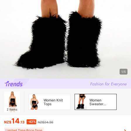
1/5
Women Knit
Women
Tops
Sweater
Pants
2
Items
14
-42%
NZ$
.13
NZ$24.36
Limited Time Price Drop