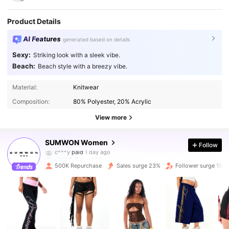
Product Details
AI Features
generated based on details
Sexy:
Striking look with a sleek vibe.
Beach:
Beach style with a breezy vibe.
Material:
Knitwear
Composition:
80% Polyester, 20% Acrylic
View more
871K Followers
4.86
SUMWON Women
Follow
c***.
followed
30 minutes ago
500K Repurchase
Sales surge 23%
Follower surge 16%
871K Followers
4.86
871K Followers
4.86