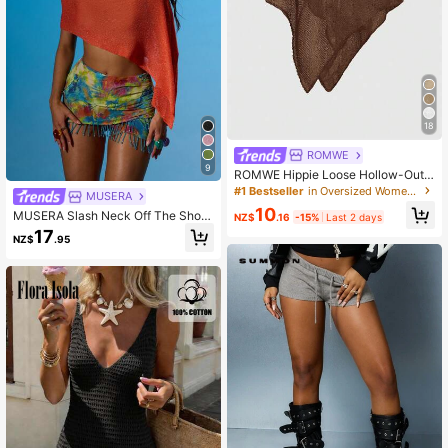
18
ROMWE
9
ROMWE Hippie Loose Hollow-Out
Knit Blouse For Women, Suitable Fo
#1 Bestseller
in Oversized Women Sweaters
MUSERA
r Beach Vacation
10
MUSERA Slash Neck Off The Shoul
NZ$
.16
-15%
Last 2 days
der Asymmetric Hem Knit Poncho S
17
NZ$
.95
ummer Sexy Going Out Beach Holid
ay Ibiza Club Tropical Fever