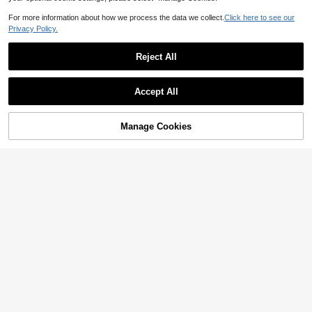
For more information about how we process the data we collect.
Click here to see our
Privacy Policy.
Reject All
Accept All
Manage Cookies
Add to Cart
42% OFF!