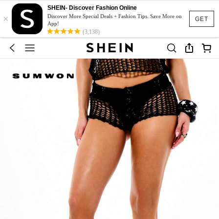
SHEIN- Discover Fashion Online
×
Discover More Special Deals + Fashion Tips. Save More on
GET
App!
(3,138)