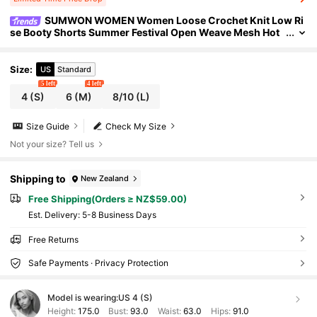
SUMWON WOMEN Women Loose Crochet Knit Low Ri
se Booty Shorts Summer Festival Open Weave Mesh Hot
Pants Club Wear Stretchy Coverage Casual Shorts
Size
:
US
Standard
5 left
4 left
4
(S)
6
(M)
8/10
(L)
Size Guide
Check My Size
Not your size? Tell us
Shipping to
New Zealand
Free Shipping(Orders ≥ NZ$59.00)
​Est. Delivery:
5-8 Business Days
Free Returns
Safe Payments · Privacy Protection
Model is wearing:
US 4 (S)
Height:
175.0
Bust:
93.0
Waist:
63.0
Hips:
91.0