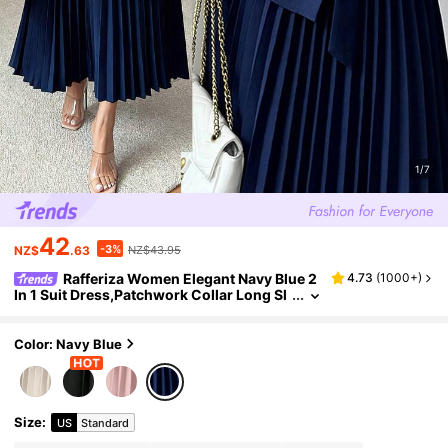
1/7
42
-3%
NZ$
.63
NZ$43.95
Rafferiza Women Elegant Navy Blue 2
4.73
(
1000+
)
In 1 Suit Dress,Patchwork Collar Long Sl
eeve Waist-Cinching Pleated Mid-Lengt
h Dress,Fall Winter Office Commuting Party
Color: Navy Blue
Size
:
US
Standard