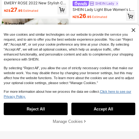
EMERY ROSE 2022 New Stylish Co
SHEIN Lady
mmuting Striped Patchwork Women
27
SHEIN Lady Light Blue Women's Lo
NZ$
.95
Estimated
Dress
ng Dress Formal Tea Party Party Ni
26
NZ$
.95
Estimated
ght Brunch Summer Elegant
We use cookies and similar technologies on our website to provide the service you
request, and to aim to offer you the best website experience possible. You can “Reject
All",“Accept All”, or set your cookie preference any time at your choice. By selecting
“Accept All”, we will set all optional cookies, which help us analyse traffic, offer
enhanced functionality, and personalize content and ads to complement your shopping
experience with SHEIN.
By selecting “Reject All”, you allow the use of strictly necessary cookies that make our
website work. You may disable these by changing your browser settings, but this may
affect how the website functions. To learn more about the cookies we use and to adjust
your optional cookie settings, please select “Manage Cookies.”
For more information about how we process the data we collect.
Click here to see our
Privacy Policy.
Reject All
Accept All
6
SHEIN Franclia Elegant French Styl
e Knit Dress,Black And White Color
28
SHEIN Lady
NZ$
.95
Estimated
Block,Summer Navy Collar Short Sl
Manage Cookies
Add to Cart
3% OFF!
SHEIN Lady 2025 New Women's Ba
eeve,Button Decor,Includes Belt,Se
twing Sleeve Dress,Navy Blue,Sum
mi Formal Office Dress
19
NZ$
.95
mer,Elegant,Modest,Dining,Party, Al
-Adha,Bohemian Casual Loose Dra