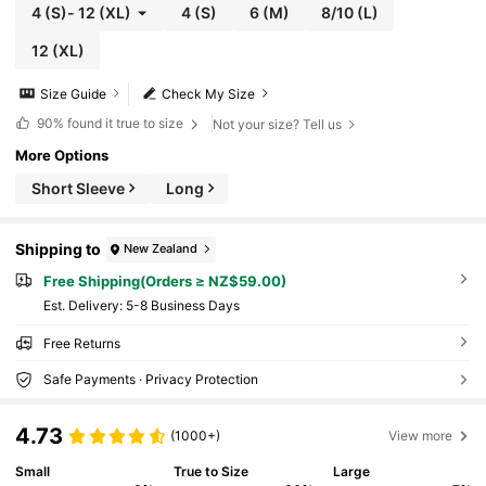
4
(S)
-
12
(XL)
4
(S)
6
(M)
8/10
(L)
12
(XL)
Size Guide
Check My Size
90%
found it true to size
Not your size? Tell us
More Options
Short Sleeve
Long
Shipping to
New Zealand
Free Shipping(Orders ≥ NZ$59.00)
​Est. Delivery:
5-8 Business Days
Free Returns
Safe Payments · Privacy Protection
4.73
(1000+)
View more
Small
True to Size
Large