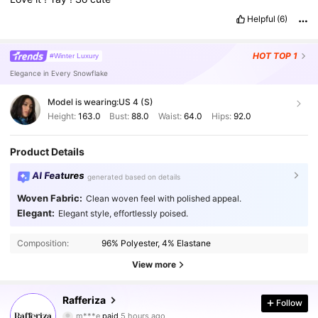
Helpful
(6)
HOT
TOP 1
#Winter Luxury
Elegance in Every Snowflake
Model is wearing:
US 4 (S)
Height:
163.0
Bust:
88.0
Waist:
64.0
Hips:
92.0
Product Details
AI Features
generated based on details
Woven Fabric:
Clean woven feel with polished appeal.
Elegant:
Elegant style, effortlessly poised.
Composition:
96% Polyester, 4% Elastane
View more
Rafferiza
948K Followers
Follow
4.90
m***e
paid
5 hours ago