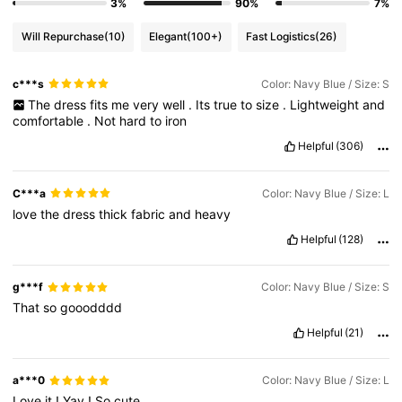
3%
90%
7%
Will Repurchase
(10)
Elegant
(100+)
Fast Logistics
(26)
c***s
Color: Navy Blue / Size: S
The
dress
fits
me
very
well
.
Its
true
to
size
.
Lightweight
and
comfortable
.
Not
hard
to
iron
Helpful
(306)
C***a
Color: Navy Blue / Size: L
love
the
dress
thick
fabric
and
heavy
Helpful
(128)
g***f
Color: Navy Blue / Size: S
That
so
gooodddd
Helpful
(21)
a***0
Color: Navy Blue / Size: L
Love
it
!
Yay
!
So
cute