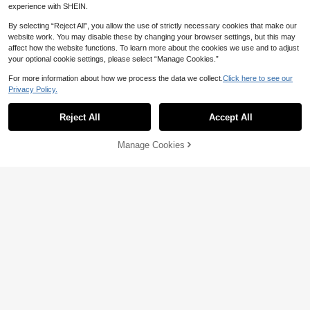
experience with SHEIN.
By selecting “Reject All”, you allow the use of strictly necessary cookies that make our
website work. You may disable these by changing your browser settings, but this may
affect how the website functions. To learn more about the cookies we use and to adjust
your optional cookie settings, please select “Manage Cookies.”
For more information about how we process the data we collect.
Click here to see our
Privacy Policy.
Reject All
Accept All
Sexy Lingerie, Sheer Lace Nightgo
Sexy Lingerie Sleepwear Set, Deep
Manage Cookies
Add to Cart
wn, 2 Pieces Set: Dress + G-String,
V Neck Nightclub Uniform For Wom
45% OFF!
10
12
NZ$
.40
-5%
Estimated
NZ$
.95
Women's Dress And Sexy Lingerie S
en
et