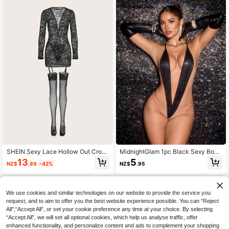
SHEIN Sexy Lace Hollow Out Cross
MidnightGlam 1pc Black Sexy Body
Strap Lingerie Set
suit, Sexy Lingerie For Women, Adul
13
5
NZ$
.89
-42%
NZ$
.95
t, Honeymoon, Hot, Date Night, Ling
erie, Lace Sexy Lingerie, Lingerie S
et, Sexy Outfit
We use cookies and similar technologies on our website to provide the service you
request, and to aim to offer you the best website experience possible. You can “Reject
All",“Accept All”, or set your cookie preference any time at your choice. By selecting
“Accept All”, we will set all optional cookies, which help us analyse traffic, offer
enhanced functionality, and personalize content and ads to complement your shopping