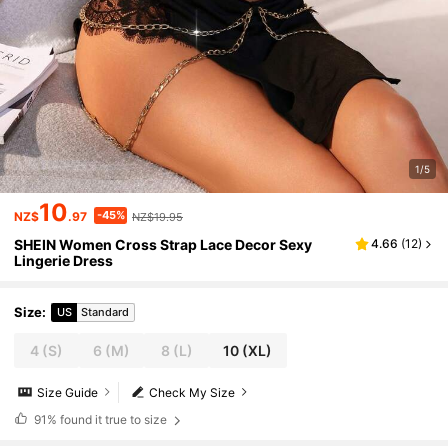
1/5
10
-45%
NZ$
.97
NZ$19.95
SHEIN Women Cross Strap Lace Decor Sexy
4.66
(
12
)
Lingerie Dress
Size
:
US
Standard
4
(S)
6
(M)
8
(L)
10
(XL)
Size Guide
Check My Size
91%
found it true to size