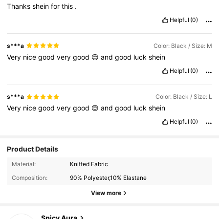
Thanks
shein
for
this
.
Helpful
(0)
s***a
Color: Black / Size: M
Very
nice
good
very
good
😊
and
good
luck
shein
Helpful
(0)
s***a
Color: Black / Size: L
Very
nice
good
very
good
😊
and
good
luck
shein
Helpful
(0)
Product Details
Material:
Knitted Fabric
Composition:
90% Polyester,10% Elastane
View more
Spicy Aura