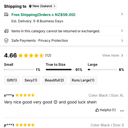
Shipping to
New Zealand
Free Shipping(Orders ≥ NZ$59.00)
​Est. Delivery:
5-8 Business Days
Items in this category cannot be returned or exchanged.
Safe Payments · Privacy Protection
4.66
(12)
View more
Small
True to Size
Large
1%
91%
8%
Gift
(1)
Sexy
(1)
Beautiful
(2)
Runs Large
(1)
s***a
Color: Black / Size: XL
Very
nice
good
very
good
😊
and
good
luck
shein
Helpful
(1)
p***1
Color: Black / Size: S