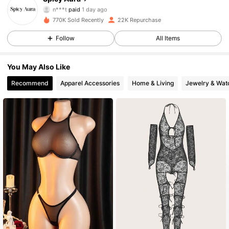
8.3K Followers
4.82
n***t
paid
1 day ago
770K Sold Recently
22K Repurchase
8.3K Followers
4.82
Follow
All Items
You May Also Like
8.3K Followers
4.82
Recommend
Apparel Accessories
Home & Living
Jewelry & Wat
8.3K Followers
4.82
8.3K Followers
4.82
8.3K Followers
4.82
8.3K Followers
4.82