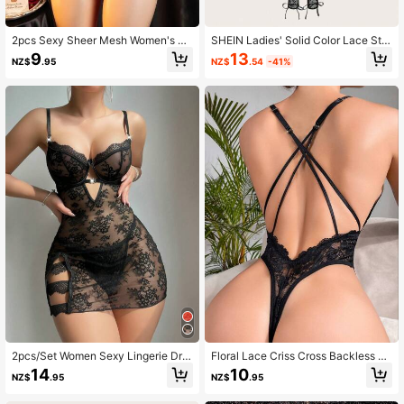
8.3K Followers
4.82
2pcs Sexy Sheer Mesh Women's Li
SHEIN Ladies' Solid Color Lace Stra
ngerie Set - Push-Up Bra And Thon
p Halterneck Sexy Bodystocking
13
9
NZ$
.54
-41%
NZ$
.95
g Panty
8.3K Followers
4.82
8.3K Followers
4.82
8.3K Followers
4.82
2pcs/Set Women Sexy Lingerie Dre
Floral Lace Criss Cross Backless Te
ss (Underwire Chemise, Thong) For
ddy Bodysuit Lingerie
14
10
NZ$
.95
NZ$
.95
Valentine's Day For Rave, Going Ou
t, Baddie Look