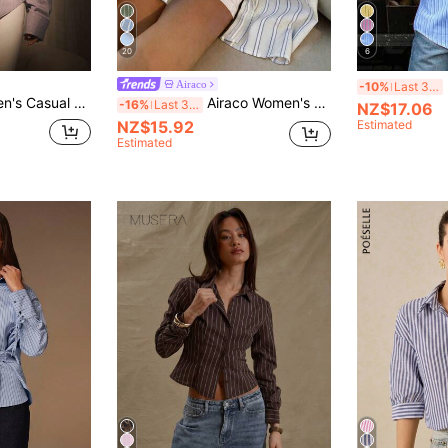
20
6
Airaco
-10%
Last 3 days
eeve Single-Breasted Shirt,Spring,Valentine's Day
Airaco Women's Striped Colorblock Pocket Single-Breasted Long Sleeve Minimalist Versatile Shirt
-16%
Last 3 days
NZ$17.06
NZ$15.92
Estimated
Estimated