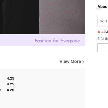
About
1.3M
Effortl
View More
4.25
4.25
t
4.25