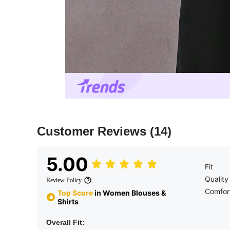
Customer Reviews
(14)
5.00
Fit
Quality
Review Policy
Comfor
Top Score
in Women Blouses &
Shirts
Overall Fit: