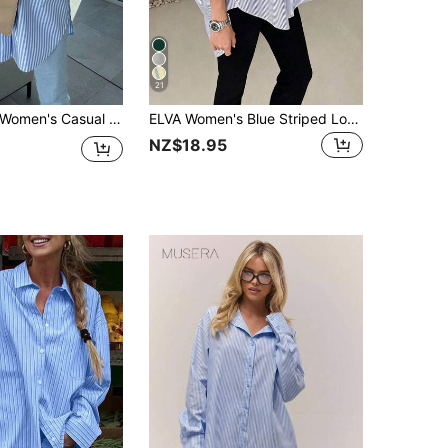
21
Women's Casual Striped Long Sleeve Shirt With Pockets, Minimalist Spring
ELVA Women's Blue Striped Long Sleeve Loose Office Shirt, Women's Work Top, Valentine's Day, Autumn, Back To School
NZ$18.95