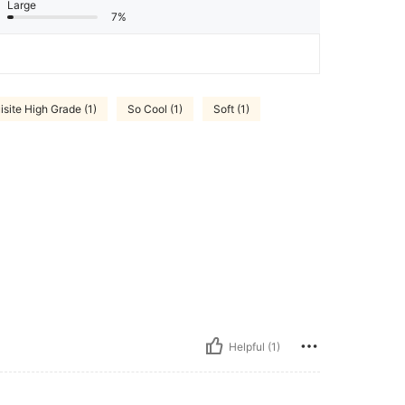
Large
7%
isite High Grade (1)
So Cool (1)
Soft (1)
Helpful (1)