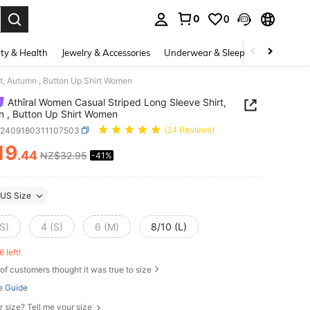
0
0
. Press Enter to select.
ty & Health
Jewelry & Accessories
Underwear & Sleepwear
Shoes
t, Autumn , Button Up Shirt Women
Athîral Women Casual Striped Long Sleeve Shirt,
 , Button Up Shirt Women
z2409180311107503
(14 Reviews)
19
.44
NZ$32.95
-41%
ICE AND AVAILABILITY
US Size
S)
4 (S)
6 (M)
8/10 (L)
6 left!
of customers thought it was true to size
e Guide
r size? Tell me your size