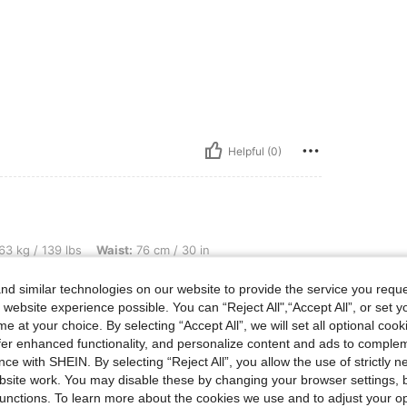
Helpful (0)
bs, Waist: 76 cm / 30 in, Bust: 95 cm / 37 in, Hips: 106 cm / 42 in, Color: Blue, Siz
63 kg / 139 lbs
Waist:
76 cm / 30 in
ze:
M
d similar technologies on our website to provide the service you reque
 website experience possible. You can “Reject All",“Accept All”, or set y
e at your choice. By selecting “Accept All”, we will set all optional coo
offer enhanced functionality, and personalize content and ads to comple
ce with SHEIN. By selecting “Reject All”, you allow the use of strictly 
site work. You may disable these by changing your browser settings, b
unctions. To learn more about the cookies we use and to adjust your op