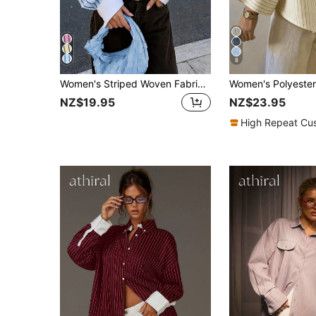
8
Women's Striped Woven Fabric Splice Collar Contrast Color Loose Shirt, Suitable For Daily Office Wear In Spring And Summer
NZ$19.95
NZ$23.95
High Repeat Cu