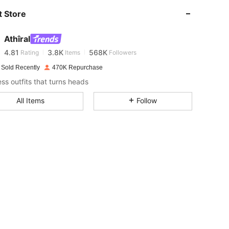
 Store
4.81
3.8K
568K
Athîral
4.81
3.8K
568K
Rating
Items
Followers
 Sold Recently
470K Repurchase
ess outfits that turns heads
4.81
3.8K
568K
All Items
Follow
4.81
3.8K
568K
4.81
3.8K
568K
4.81
3.8K
568K
4.81
3.8K
568K