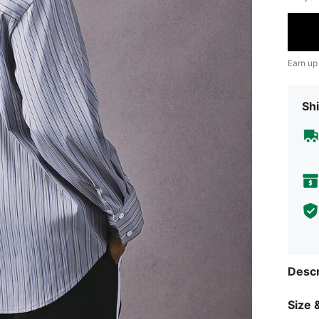
Earn up
Shi
Descr
Size &