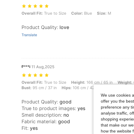
Overall Fit: True to Size, Color: Blue, Size: M
Overall Fit:
True to Size
Color:
Blue
Size:
M
Product Quality
:
love
Translate
f***i
11 Aug,2025
Overall Fit: True to Size, Height: 166 cm / 65 in, Weight: 63 kg / 139 l
Overall Fit:
True to Size
Height:
166 cm / 65 in
Weight:
Bust:
95 cm / 37 in
Hips:
106 cm / 42 in
Color:
Blue
Si
We use cookies an
offer you the best
Product Quality
:
good
preference any tim
True to product images
:
yes
analyse traffic, 
Smell description
:
no
shopping experien
Fabric material
:
good
that make our web
Fit
:
yes
how the website f