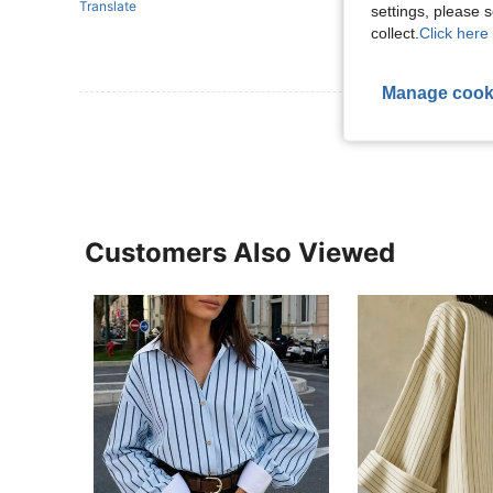
Translate
settings, please
collect.
Click here 
Manage cook
View More R
Customers Also Viewed