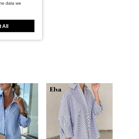
the data we
 All