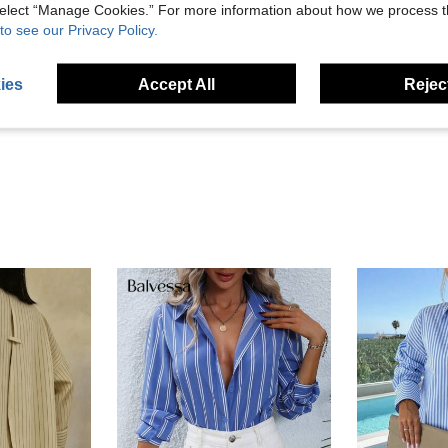
 select “Manage Cookies.” For more information about how we process 
to see our Privacy Policy.
Helpful (0)
ies
Accept All
Reject
eviews