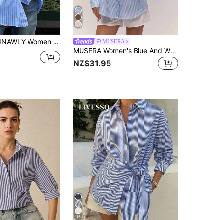
INAWLY Women Casual Striped Long Sleeve Relaxed Fit Blouse Women Shirt
MUSERA
MUSERA Women's Blue And White Stripe Oversized Pinstripe Button Down Long Line Shirt,Summer,Casual,Office Work Top,Old Money,Clean Girl,Elegant Cottage Core
NZ$31.95
15