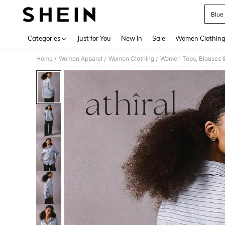
Blue 
Use up 
Categories
Just for You
New In
Sale
Women Clothin
Home
Women Apparel
Women Clothing
Women Tops, Blouses 
/
/
/