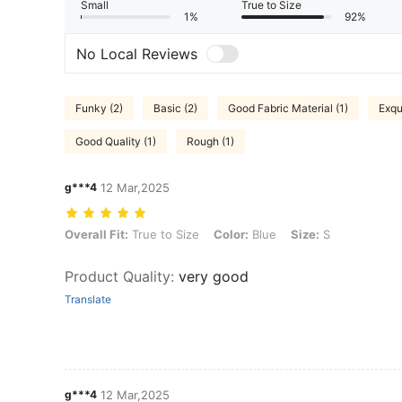
Small
True to Size
1%
92%
No Local Reviews
Funky (2)
Basic (2)
Good Fabric Material (1)
Exqu
Good Quality (1)
Rough (1)
g***4
12 Mar,2025
Overall Fit: True to Size, Color: Blue, Size: S
Overall Fit:
True to Size
Color:
Blue
Size:
S
Product Quality
:
very good
Translate
g***4
12 Mar,2025