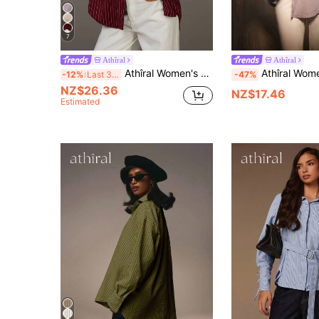
7
Athîral
Athîral
Athîral Women's Striped Drop Shoulder Long Sleeve Single-Breasted Casual Loose Shirt, Women Button Down Oversized Up Shirts For Stripe
Athîral Women's Casual Striped Drop Shoulder Long Sl
-12%
Last 3 days
-47%
NZ$26.36
NZ$17.46
Estimated