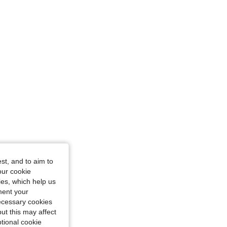
e: M
st, and to aim to
our cookie
kies, which help us
ment your
necessary cookies
ut this may affect
tional cookie