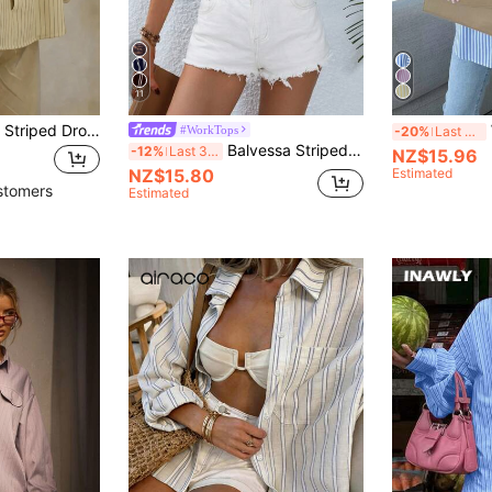
11
Women's Polyester Striped Drop Shoulder Long Sleeve Collared Shirt, Front Button Design, Regular Length, Non-Stretch Fabric Top, Smart Casual
#WorkTops
-20%
Last 3 days
Balvessa Striped Print Button Front Shirt,Long Sleeve Tops Fall Cloth For Women
-12%
Last 3 days
NZ$15.96
NZ$15.80
Estimated
stomers
Estimated