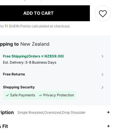
ADD TO CART
 to
11
SHEIN Points calculated at checkout.
pping to
New Zealand
Free Shipping(Orders ≥ NZ$59.00)
​Est. Delivery:
5-8 Business Days
Free Returns
Shopping Security
Safe Payments
Privacy Protection
iption
Single Breasted,Oversized,Drop Shoulder
 Fit
4.81
3.8K
568K