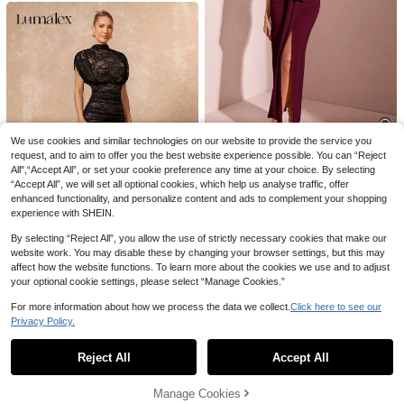
3 Sheets 3D Nail Ribbons Stickers
8
Bows Nail Charms Cute Silk Bowkn
2
NZ$
.07
-30%
Estimated
ot Decals Y2K Nail Design Siders K
#FrenchyVacayDress
awaii Manicure Accessories Nails N
ail Supplies
Vivid Eden Women's Deep V-Neck
Pleated Casual Party Dress
38
NZ$
.95
Estimated
We use cookies and similar technologies on our website to provide the service you
request, and to aim to offer you the best website experience possible. You can “Reject
#HighSlitDesignerGown
All",“Accept All”, or set your cookie preference any time at your choice. By selecting
SHEIN BAE Apricot V-Neck High Sli
“Accept All”, we will set all optional cookies, which help us analyse traffic, offer
t Dress With Pleated Tie Front Dec
#10 Top Rated
in Belted Women Dresses
enhanced functionality, and personalize content and ads to complement your shopping
or, For Summer
experience with SHEIN.
35
NZ$
.67
-6%
Estimated
By selecting “Reject All”, you allow the use of strictly necessary cookies that make our
12
website work. You may disable these by changing your browser settings, but this may
affect how the website functions. To learn more about the cookies we use and to adjust
Lumalex
your optional cookie settings, please select “Manage Cookies.”
Lumalex Summer Exquisite Lace Hi
gh Neck Gathered Waist Bodycon
45
For more information about how we process the data we collect.
Click here to see our
NZ$
.95
Dress For Women Beach Dinner-To
Privacy Policy.
Show similar in-stock items
-Gala Versatility Quiet Luxury Sexy
View All
Party Flair Wedding Black
Reject All
Accept All
Sorry, the item is sold out.
Manage Cookies
SOLD OUT