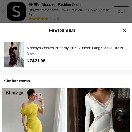
SHEIN- Discover Fashion Online
×
Discover More Special Deals + Fashion Tips. Save More on
GET
App!
(3,138)
Find Similar
Modelyn Women Butterfly Print V-Neck Long Sleeve Dress
Black
NZ$31.95
Similar Items