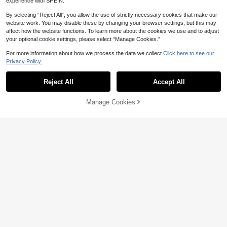
experience with SHEIN.
By selecting “Reject All”, you allow the use of strictly necessary cookies that make our
website work. You may disable these by changing your browser settings, but this may
affect how the website functions. To learn more about the cookies we use and to adjust
your optional cookie settings, please select “Manage Cookies.”
For more information about how we process the data we collect.
Click here to see our
Privacy Policy.
Reject All
Accept All
Elamini
GlowEve Women's Solid Square Ne
Elamini Women's Solid Color Single
Manage Cookies
Add to Cart
ck Top And Pleated Mini Skirt Elega
22% OFF!
-Breasted Bandeau Top & Mini Skirt
24
25
NZ$
.95
Estimated
NZ$
.95
nt 2 Pieces Set
2 Pieces Set