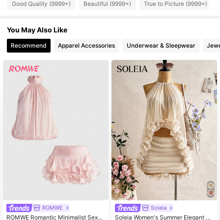
Good Quality (9999+)
Beautiful (9999+)
True to Picture (9999+)
556K Followers
4.86
You May Also Like
Recommend
Apparel Accessories
Underwear & Sleepwear
Jewe
556K Followers
4.86
556K Followers
4.86
556K Followers
4.86
556K Followers
4.86
556K Followers
4.86
ROMWE
Soleia
ROMWE Romantic Minimalist Sexy
Soleia Women's Summer Elegant Se