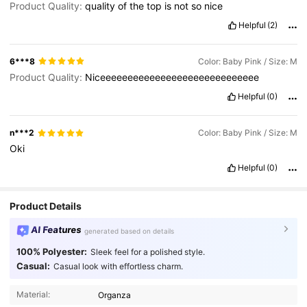
Product Quality:
quality
of
the
top
is
not
so
nice
Helpful
(2)
6***8
Color: Baby Pink / Size: M
Product Quality:
Niceeeeeeeeeeeeeeeeeeeeeeeeeeeee
Helpful
(0)
n***2
Color: Baby Pink / Size: M
Oki
Helpful
(0)
Product Details
AI Features
generated based on details
100% Polyester:
Sleek feel for a polished style.
Casual:
Casual look with effortless charm.
Material:
Organza