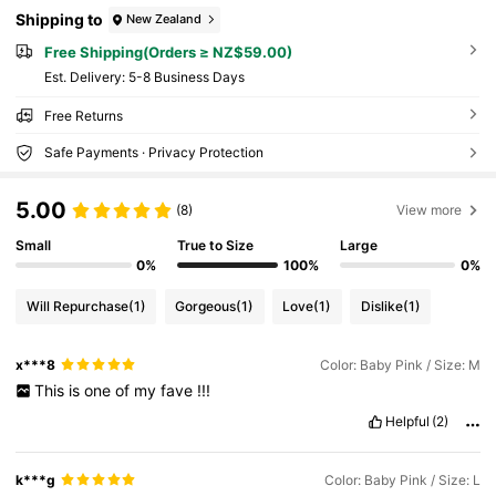
Shipping to
New Zealand
Free Shipping(Orders ≥ NZ$59.00)
​Est. Delivery:
5-8 Business Days
Free Returns
Safe Payments · Privacy Protection
5.00
(8)
View more
Small
True to Size
Large
0%
100%
0%
Will Repurchase
(1)
Gorgeous
(1)
Love
(1)
Dislike
(1)
x***8
Color: Baby Pink / Size: M
This
is
one
of
my
fave
!!!
Helpful
(2)
k***g
Color: Baby Pink / Size: L