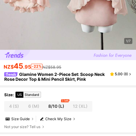
1/7
45
NZ$
.95
-22%
NZ$58.95
Glamine Women 2-Piece Set: Scoop Neck
5.00
(
8
)
Rose Decor Top & Mini Pencil Skirt, Pink
Size
:
US
Standard
1 left
4
(S)
6
(M)
8/10
(L)
12
(XL)
Size Guide
Check My Size
Not your size? Tell us