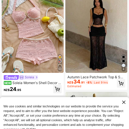
33
4
Autumn Lace Patchwork Top & Skir
Soleia
34
t Set, Women's 2-Piece Outfit, Blac
NZ$
.91
-8%
Last 9 hrs
Soleia Women's Shell Decor Pl
NEW
k Top, Suitable For Wedding, Party
Estimated
eated Halter Top And Shorts Casual
24
And Date, Party Dress, Cocktail Par
NZ$
.95
Tropical Daily 2 Pieces Set Vacatio
ty, Birthday, Dress
n Beach Blush Pink Summer
We use cookies and similar technologies on our website to provide the service you
request, and to aim to offer you the best website experience possible. You can “Reject
All",“Accept All”, or set your cookie preference any time at your choice. By selecting
“Accept All”, we will set all optional cookies, which help us analyse traffic, offer
enhanced functionality, and personalize content and ads to complement your shopping