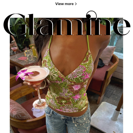
View more