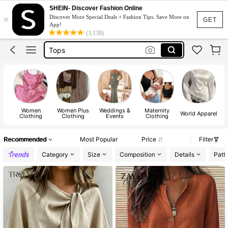
Dress
SHEIN- Discover Fashion Online
×
Discover More Special Deals + Fashion Tips. Save More on
Skirt
GET
App!
(3,138)
Tops
Dresses For Woman
White Dress
Dress
Women
Women Plus
Weddings &
Maternity
World Apparel
Clothing
Clothing
Events
Clothing
Recommended
Most Popular
Price
Filter
Category
Size
Composition
Details
Patt