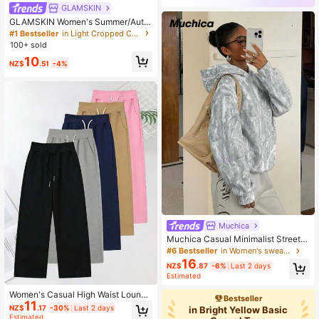
GLAMSKIN
GLAMSKIN Women's Summer/Autu
mn Basic Striped Contrast Trim V-N
#1 Bestseller
in Light Cropped Casual Tees
eck Long Sleeve Top, Back To Sch
100+ sold
ool/Outing/Streetwear Casual
10
NZ$
.51
-4%
Muchica
Muchica Casual Minimalist Street S
tyle Faux Washed Effect Branch Ca
#6 Bestseller
in Women's sweatshirt
mouflage All-Over Print Pattern Prin
16
NZ$
.87
-6%
Last 2 days
ted Thin Hooded Sweatshirt Suitabl
Estimated
e For Autumn/Winter And Spring/Su
mmer Matching, Sports Style
Women's Casual High Waist Lounge
Bestseller
11
Jogging Pants, Black Knit Fabric, W
NZ$
.17
-30%
Last 2 days
in Bright Yellow Basic
ith Pockets, Athleisure Fashion Pan
Estimated