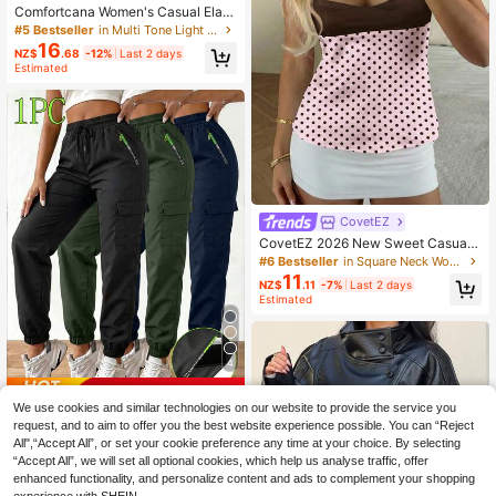
Comfortcana Women's Casual Elast
ic Waist Side Striped Loose Shorts
#5 Bestseller
in Multi Tone Light Summer Shorts
16
NZ$
.68
-12%
Last 2 days
Estimated
CovetEZ
CovetEZ 2026 New Sweet Casual
Party Pink Polka Dot Contrast Color
#6 Bestseller
in Square Neck Women Tops, Blouses & Tee
Splice Open Back Tie Camisole For
11
NZ$
.11
-7%
Last 2 days
Women
Estimated
4
Save NZ$0.85
We use cookies and similar technologies on our website to provide the service you
Women's Outdoor Cargo Pants, Ligh
request, and to aim to offer you the best website experience possible. You can “Reject
tweight Casual Sports Trousers Wit
70+ sold
All",“Accept All”, or set your cookie preference any time at your choice. By selecting
h Large Pockets For Spring/Summe
16
“Accept All”, we will set all optional cookies, which help us analyse traffic, offer
NZ$
.10
-5%
r, Suitable For Outdoor Hiking And D
enhanced functionality, and personalize content and ads to complement your shopping
aily Wear, With Zipper Pockets And