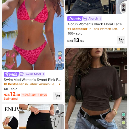
Aloruh
Aloruh Women's Black Floral Lace
Cutout Neck Fitted Cropped Tank T
#1 Bestseller
in Tank Women Tank Tops & Camis
op, Elegant Summer Night Out Beac
100+ sold
h Vacation Boho Y2K Top, Rave Fes
13
tival Concert
NZ$
.95
30
Swim Mod
Swim Mod Women's Sweet Pink Flo
ral Print Reversible Halter Bikini Set
#1 Bestseller
in Fabric Women Beachwear
60+ sold
12
NZ$
.28
-12%
Last 2 days
Estimated
14