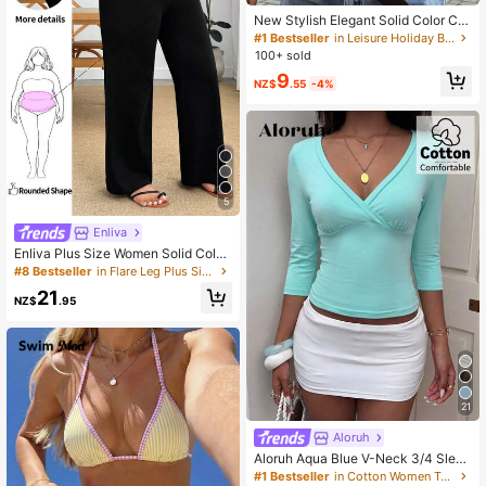
New Stylish Elegant Solid Color Ca
sual Versatile Waist Ruched T-Shirt,
#1 Bestseller
in Leisure Holiday Basic Tees
Suitable For Daily, School, Beach, V
100+ sold
acation, Home Summer, Clean Girl
9
Aesthetic
NZ$
.55
-4%
5
Enliva
Enliva Plus Size Women Solid Color
Wide Waistband Casual Loose Wide
#8 Bestseller
in Flare Leg Plus Size Bottoms
Leg Long Pants
21
NZ$
.95
21
Aloruh
Aloruh Aqua Blue V-Neck 3/4 Sleev
e Slimming T-Shirt Everyday Sexy
#1 Bestseller
in Cotton Women T-Shirts