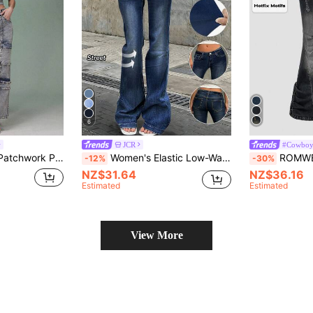
6
JCR
#Cowboy
int Crop Tube Denim Top
Women's Elastic Low-Waist Flare Leg Jeans, Y2K Retro Casual Style, Spring/Summer 2026, Suitable For New Year And Valentine's Day Fall
ROMWE Grunge Punk Shibuya Gyaru Subculture 
-12%
-30%
NZ$31.64
NZ$36.16
Estimated
Estimated
View More