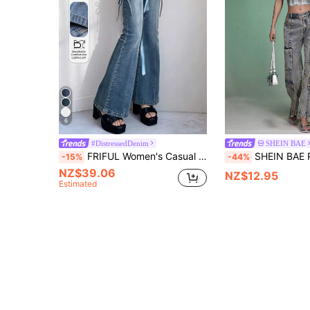
6
#DistressedDenim
SHEIN BAE
FRIFUL Women's Casual Fashion Street Commute Hollow Out Knot Flare Leg Jeans
SHEIN BAE Patchwork Pr
-15%
-44%
NZ$39.06
NZ$12.95
Estimated