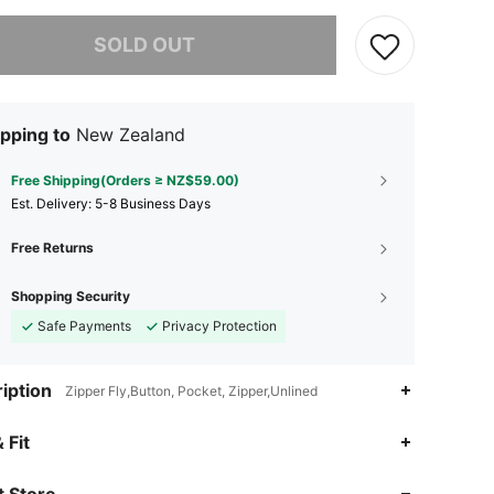
he item is sold out.
SOLD OUT
pping to
New Zealand
Free Shipping(Orders ≥ NZ$59.00)
​Est. Delivery:
5-8 Business Days
Free Returns
Shopping Security
Safe Payments
Privacy Protection
iption
Zipper Fly,Button, Pocket, Zipper,Unlined
4.91
9.7K
1.8M
 Fit
 Store