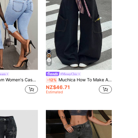
8
eam
#MessyChic
n's Casual 3/4 Length Jeans
Muchica How To Make A Navy Blue Waist Tie And Loose Wide-Leg Jeans With Embroidered Pockets Vintage, Streetwear, Western Wear Women Y2K
-12%
NZ$46.71
Estimated