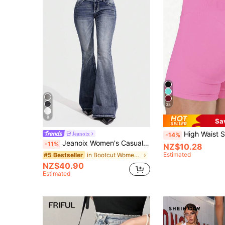
38
8
Sa
High Waist Slimming Shorts, Hidden Lift Tight Shorts, Curve Cycling Shorts, Women's Boyshort Panties,
Jeanoix
-14%
Jeanoix Women's Casual Loose Flare Leg Low Waist Jeans Y2k
-11%
NZ$10.28
Estimated
in Bootcut Women Denim
#5 Bestseller
NZ$40.90
Estimated