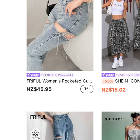
FRIFUL Weekend
SHEIN ICON
FRIFUL Women's Pocketed Cutout Lace-Up Flare Leg Jeans
SHEIN ICON Full-Print Wash Effect Deni
-53%
NZ$45.95
NZ$15.02