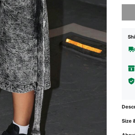
Sorry, t
Shi
Descr
Size &
About