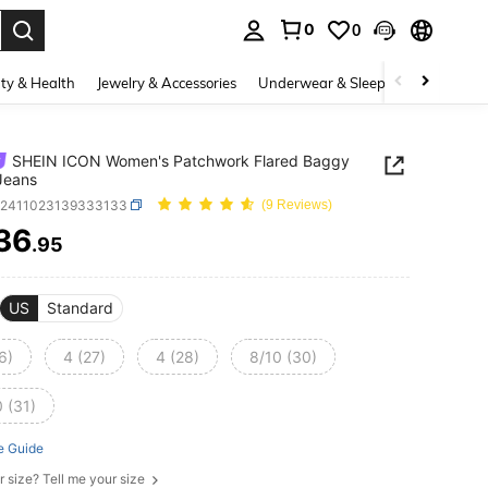
0
0
. Press Enter to select.
ty & Health
Jewelry & Accessories
Underwear & Sleepwear
Shoes
SHEIN ICON Women's Patchwork Flared Baggy
Jeans
z2411023139333133
(9 Reviews)
36
.95
ICE AND AVAILABILITY
US
Standard
6)
4 (27)
4 (28)
8/10 (30)
 (31)
e Guide
r size? Tell me your size