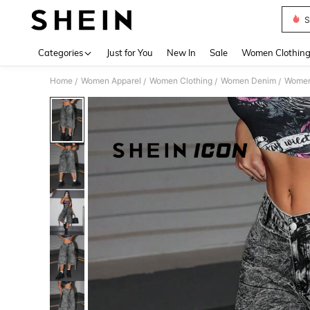
S
Use up 
Categories
Just for You
New In
Sale
Women Clothin
Home
Women Apparel
Women Clothing
Women Denim
Women
/
/
/
/