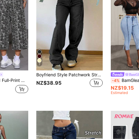
7
Boyfriend Style Patchwork Straight Leg Jeans For Women Casual Spring Fall
BamGl
m Jeans With Pockets, Casual Wear
BamGleam Wome
-4%
NZ$38.95
NZ$19.15
Estimated