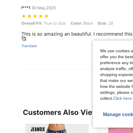
l***1
30 May,2025
Overall Fit: True to Size, Color: Black, Size: 28
Overall Fit:
True to Size
Color:
Black
Size:
28
This is so amazing an beautiful. I recommend this 
🥰
Translate
We use cookies an
offer you the best
preference any tim
analyse traffic, 
shopping experien
View More R
that make our web
how the website f
settings, please
collect.
Click here 
Customers Also Viewed
Manage cook