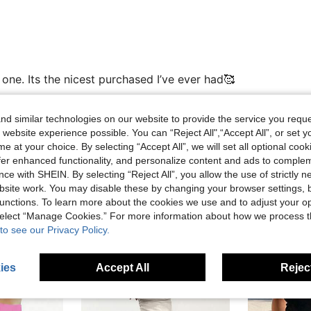
one. Its the nicest purchased I’ve ever had🥰
d similar technologies on our website to provide the service you reque
 website experience possible. You can “Reject All",“Accept All”, or set y
Helpful (0)
e at your choice. By selecting “Accept All”, we will set all optional coo
offer enhanced functionality, and personalize content and ads to comple
ce with SHEIN. By selecting “Reject All”, you allow the use of strictly 
eviews
site work. You may disable these by changing your browser settings, b
unctions. To learn more about the cookies we use and to adjust your op
 select “Manage Cookies.” For more information about how we process 
to see our Privacy Policy.
ies
Accept All
Reject