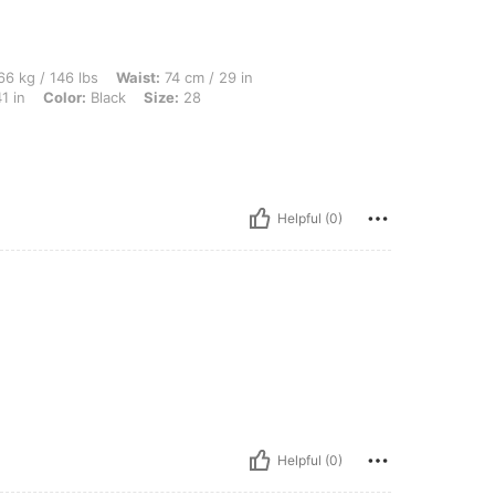
lbs, Waist: 74 cm / 29 in, Body Shape: Apple, Bust: 104 cm / 41 in, Hips: 105 cm / 4
6 kg / 146 lbs
Waist:
74 cm / 29 in
1 in
Color:
Black
Size:
28
Helpful (0)
Helpful (0)