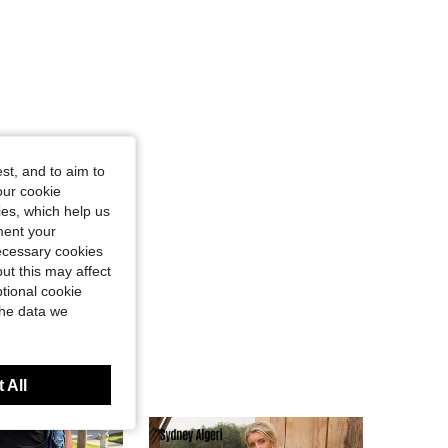
st, and to aim to
our cookie
kies, which help us
ment your
necessary cookies
ut this may affect
tional cookie
the data we
 All