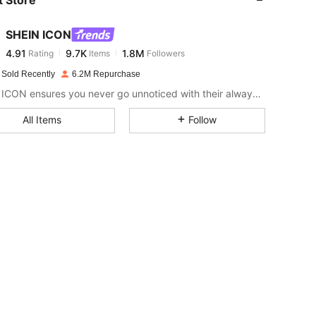
4.91
9.7K
1.8M
SHEIN ICON
4.91
9.7K
1.8M
Rating
Items
Followers
n***i
paid
1 day ago
 Sold Recently
6.2M Repurchase
4.91
9.7K
1.8M
SHEIN ICON ensures you never go unnoticed with their always-trendy & equally edgy looks.
All Items
Follow
4.91
9.7K
1.8M
4.91
9.7K
1.8M
4.91
9.7K
1.8M
4.91
9.7K
1.8M
4.91
9.7K
1.8M