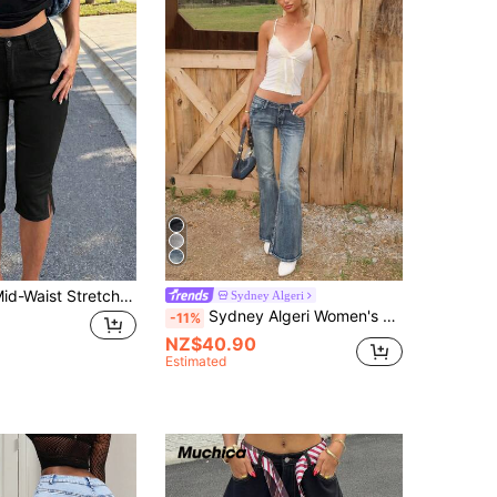
Street Retro Mid-Waist Stretch Split Hem Ankle Length Skinny Jeans Slim Fit Capri Pants Summer/Spring Casual Outing Date
Sydney Algeri
Sydney Algeri Women's Casual Loose Flare Leg Low Waist Jeans Y2k, Streetwear
-11%
NZ$40.90
Estimated