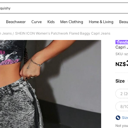
quishy
and down arrow keys to navigate search Recently Searched and Search Discovery
g
Beachwear
Curve
Kids
Men Clothing
Home & Living
Beau
 Jeans
SHEIN ICON Women's Patchwork Flared Baggy Capri Jeans
/
Capri 
SKU: s
NZ$
PR
Size
2 (2
8/10
Siz
Not you