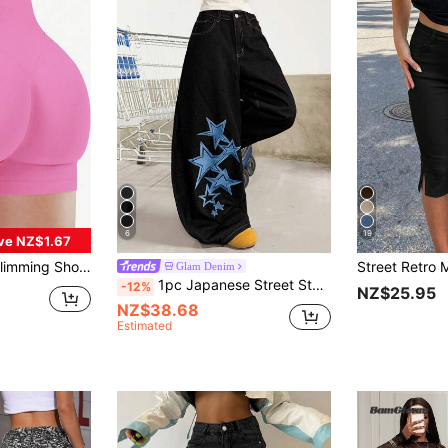
6
19
ve NZ$1.67
 Waist Shaping, Curve Plus Size, Black Shorts, Sports Shorts, Skinny Shorts, Women's Fitness Shorts
Glam Denim
1pc Japanese Street Style Women's Embroidered Curved Leg Loose Wide Leg Jeans Fashion All Season Long Pants Casual Fall
-12%
NZ$25.95
NZ$38.68
Estimated