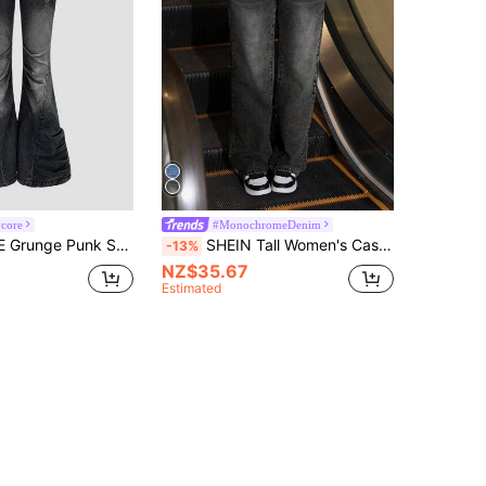
core
#MonochromeDenim
Y2K Retro Revival Cross Metal Stud Skinny Frayed Distressed Women Kpop Low Waist Flared Denim Pants
SHEIN Tall Women's Casual Pocket Washed Straight Leg Jeans, Tall Women
-13%
NZ$35.67
Estimated