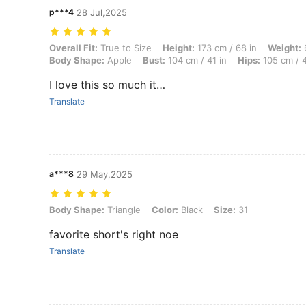
p***4
28 Jul,2025
Overall Fit: True to Size, Height: 173 cm / 68 in, Weight: 66 kg / 146 
Overall Fit:
True to Size
Height:
173 cm / 68 in
Weight:
6
Body Shape:
Apple
Bust:
104 cm / 41 in
Hips:
105 cm / 4
I love this so much it…
Translate
a***8
29 May,2025
Body Shape: Triangle, Color: Black, Size: 31
Body Shape:
Triangle
Color:
Black
Size:
31
favorite short's right noe
Translate