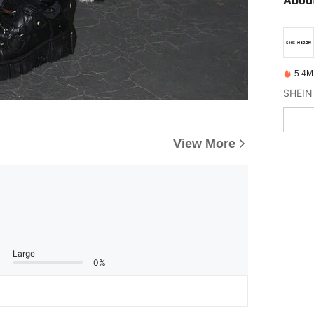
5.4M
View More
Large
0%