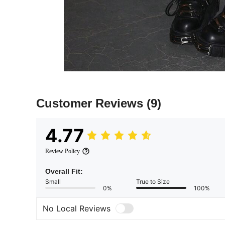
Customer Reviews
(9)
4.77
Review Policy
Overall Fit:
Small
True to Size
0%
100%
No Local Reviews