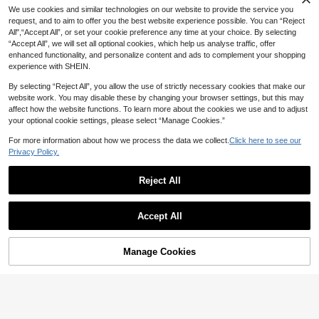
Dress Cover-Up
NZ$
.95
19
Vacation
Side Knot Cover-Up & Mini Skirt Se
#5 Bestseller
in Night Out Women Cover Ups
NZ$
.95
We use cookies and similar technologies on our website to provide the service you
t, Vacation
6
request, and to aim to offer you the best website experience possible. You can “Reject
NZ$
.12
-12%
Last 2 days
All",“Accept All”, or set your cookie preference any time at your choice. By selecting
Estimated
“Accept All”, we will set all optional cookies, which help us analyse traffic, offer
enhanced functionality, and personalize content and ads to complement your shopping
experience with SHEIN.
By selecting “Reject All”, you allow the use of strictly necessary cookies that make our
website work. You may disable these by changing your browser settings, but this may
affect how the website functions. To learn more about the cookies we use and to adjust
your optional cookie settings, please select “Manage Cookies.”
For more information about how we process the data we collect.
Click here to see our
Privacy Policy.
Reject All
4
Show similar in-stock items in '
one-size
'
34
Accept All
Bellisia
Sorry, the item is sold out.
4
Bellisia 26SS Spring/Summer
Swim Basics Solid Color Ruched As
NEW
10
20
Vacation Mint Green Spaghetti Stra
6
ymmetric Hem Tie-Front Skirt Rom
NZ$
.95
#ElegantBeachDress
NZ$
.95
p Floral Flowy Mesh Tank Top & Bik
per Beach Vacation Burnt Orange S
Manage Cookies
SOLD OUT
Swim Vcay
Sirith Vacation Beach Solid Color H
ini Two Pieces Set
ummer Casual Vacation
16
ollow Out Knit Cover Up Dress
Swim Vcay Women's Solid Color Be
NZ$
.95
12
ach Cover-Up Skirt
NZ$
.95