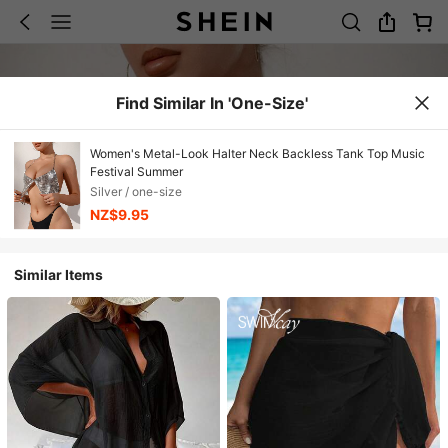
Find Similar In 'one-Size'
Women's Metal-Look Halter Neck Backless Tank Top Music
Festival Summer
Silver / one-size
NZ$9.95
Similar Items