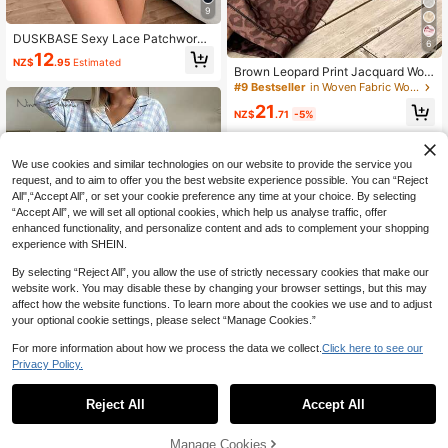
9
#9 Bestseller
in Woven Fabric Women Pajama Sets
DUSKBASE Sexy Lace Patchwork
6
Solid Color Milk Silk Camisole & Sh
High Repeat Customers
12
NZ$
.95
Estimated
orts Women Sleepwear Set
#9 Bestseller
#9 Bestseller
in Woven Fabric Women Pajama Sets
in Woven Fabric Women Pajama Sets
Brown Leopard Print Jacquard Wom
en's Long Sleeve Long Pants Pajam
High Repeat Customers
High Repeat Customers
a Set
#9 Bestseller
in Woven Fabric Women Pajama Sets
21
NZ$
.71
-5%
High Repeat Customers
We use cookies and similar technologies on our website to provide the service you
request, and to aim to offer you the best website experience possible. You can “Reject
All",“Accept All”, or set your cookie preference any time at your choice. By selecting
“Accept All”, we will set all optional cookies, which help us analyse traffic, offer
enhanced functionality, and personalize content and ads to complement your shopping
experience with SHEIN.
By selecting “Reject All”, you allow the use of strictly necessary cookies that make our
website work. You may disable these by changing your browser settings, but this may
affect how the website functions. To learn more about the cookies we use and to adjust
your optional cookie settings, please select “Manage Cookies.”
5
For more information about how we process the data we collect.
Click here to see our
Save NZ$0.91
Privacy Policy.
1
0
Nina Bonheur
Reject All
Accept All
Nina Bonheur 2pcs Women Loose C
omfortable Breathable Long Sleeve
#2 Bestseller
in Geometric Women Loungewear
Top And Long Pants Pajama Set, C
Manage Cookies
24