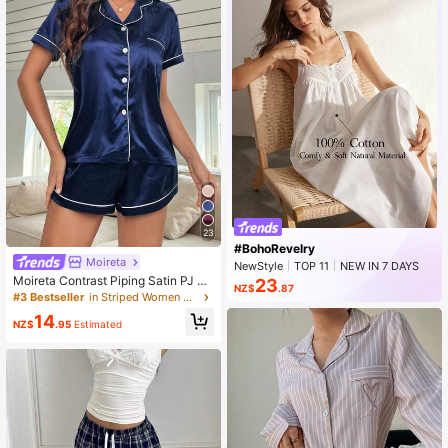
23
#BohoRevelry
Moireta
NewStyle
TOP 11
NEW IN 7 DAYS
Rising 12%
Moireta Contrast Piping Satin PJ Se
23
NZ$
.87
t / Pajama Set
#3 Bestseller
in Striped Women Sleepwear
14
NZ$
.95
Estimated