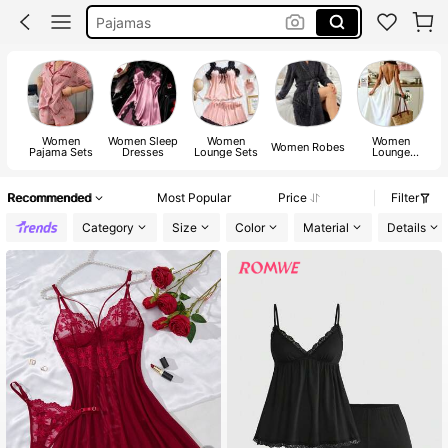
Night Wear For Women
Night Dress
Pyjama Sets Women
Women
Women Sleep
Women
Women
W
Women Robes
Pajama Sets
Dresses
Lounge Sets
Lounge
Dresses
Recommended
Most Popular
Price
Filter
Category
Size
Color
Material
Details