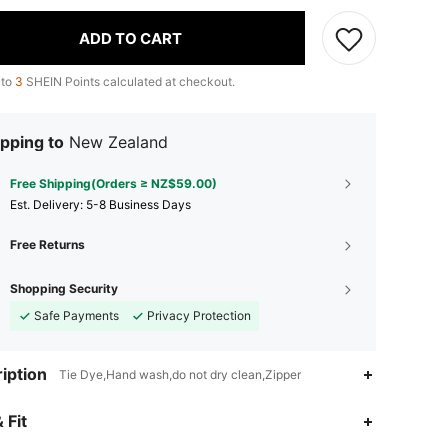
ADD TO CART
 to
3
SHEIN Points calculated at checkout.
pping to
New Zealand
Free Shipping(Orders ≥ NZ$59.00)
​Est. Delivery:
5-8 Business Days
Free Returns
Shopping Security
Safe Payments
Privacy Protection
iption
Tie Dye,Hand wash,do not dry clean,Zipper
 Fit
4.88
11
401