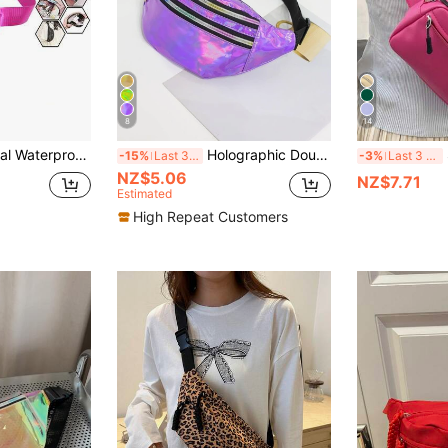
8
14
Bag, Shoulder Crossbody Bag, Women's All-In-One Waist Bag, Crossbody Bag
Holographic Double Zipper Waist Bag Funky, Preppy Bum Bag For The First Day Of School , Purple
So
-15%
Last 3 days
-3%
Last 3 days
NZ$5.06
NZ$7.71
Estimated
High Repeat Customers