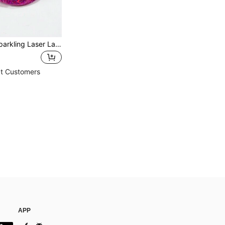
New Arrival Sparkling Laser Lady Waist Bag Shoulder Crossbody Bag
t Customers
APP