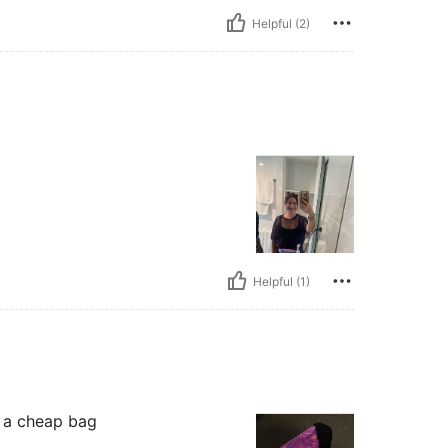
Helpful (2)
Helpful (1)
r a cheap bag