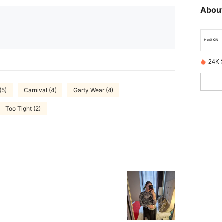
About
24K 
(5)
Carnival (4)
Garty Wear (4)
Too Tight (2)