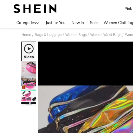
Pink
Use up 
Categories
Just for You
New In
Sale
Women Clothin
Home
Bags & Luggage
Women Bags
Women Waist Bags
Wom
/
/
/
/
Video