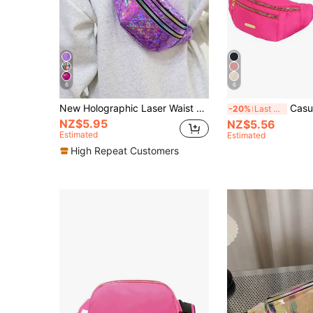
6
6
New Holographic Laser Waist Bag/Crossbody Bag For Women , Purple
Casual Waterproof Women's Waist 
-20%
Last 3 days
NZ$5.95
NZ$5.56
Estimated
Estimated
High Repeat Customers