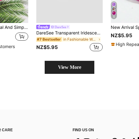
6
 Bag, Crossbody Bag, Solid Color, Multiple Layers, Waterproof, Preppy Bum Bag For The First Day Of School
DareSee
DareSee Transparent Iridescent Waterproof Fanny Pack For Women, Beach Waist Pouch Shoulder Crossbody Chest Bag Back To School
NZ$5.95
in Fashionable Women Fanny Packs
#7 Bestseller
High Repea
stomers
NZ$5.95
View More
 CARE
FIND US ON