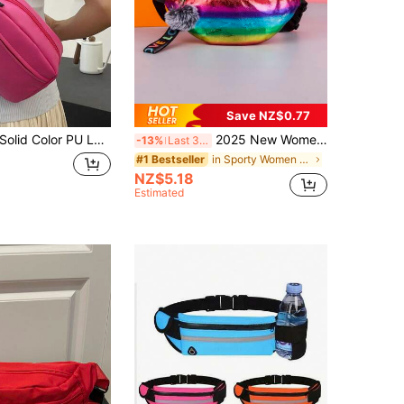
Save NZ$0.77
lid Color PU Leather Versatile Minimalist Waist Pack, Running Sports Crossbody Chest Bag, Multi-Function Fashionable Mini Chest Pack, Phone Pouch Coin Purse, Travel All-Match Style For Women
2025 New Women Rainbow Fanny Pack Waist Bag, Multi-Color
-13%
Last 3 days
in Sporty Women Fanny Packs
#1 Bestseller
NZ$5.18
Estimated