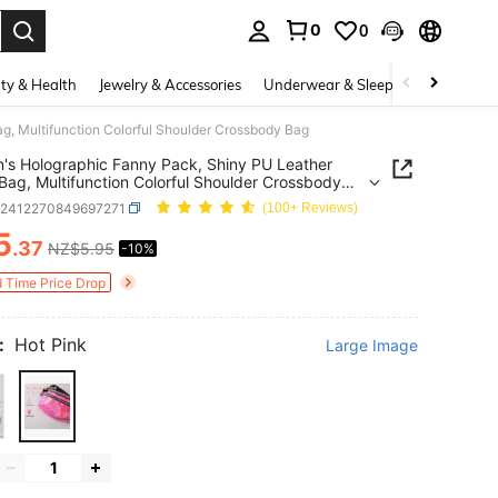
0
0
. Press Enter to select.
ty & Health
Jewelry & Accessories
Underwear & Sleepwear
Shoes
, Multifunction Colorful Shoulder Crossbody Bag
s Holographic Fanny Pack, Shiny PU Leather
Bag, Multifunction Colorful Shoulder Crossbody
g2412270849697271
(100+ Reviews)
5
.37
NZ$5.95
-10%
ICE AND AVAILABILITY
d Time Price Drop
:
Hot Pink
Large Image