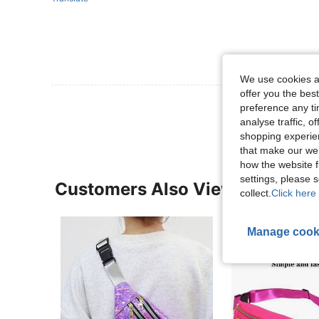
We use cookies an
offer you the best
View More R
preference any tim
analyse traffic, 
shopping experien
that make our web
how the website f
settings, please
Customers Also Viewed
collect.
Click here 
Manage cook