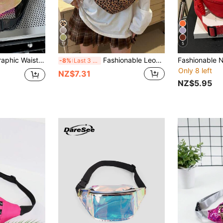
17
5
Fashionable Holographic Waist Bag, TPU Waterproof Phone Waist Pack, Stylish Sling Chest Bag, Colorful Iridescent Changing Chest Bag, Rainbow Waist Pack, Personalized Shoulder Bag, Waterproof Outdoor Sport Running Cycling Small Backpack
Fashionable Leopard Print Nylon Crossbody Bag Solid Color Shoulder Bag Women's Casual Shoulder Bag, Suitable For Outdoor Sports Fashionable Leopard Print Bag Autumn/Winter Stylish Leopard Print Women's Wallet
-8%
Last 3 days
Only 8 left
NZ$7.31
NZ$5.95