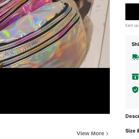
Earn up
Shi
Descr
Size &
View More