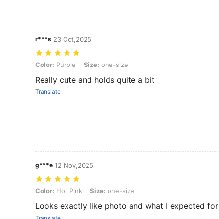
r***s
23 Oct,2025
Color: Purple, Size: one-size
Color:
Purple
Size:
one-size
Really cute and holds quite a bit
Translate
g***e
12 Nov,2025
Color: Hot Pink, Size: one-size
Color:
Hot Pink
Size:
one-size
Looks exactly like photo and what I expected fo
Translate