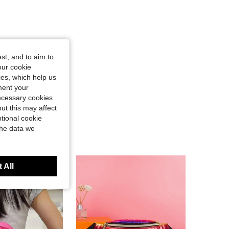
st, and to aim to
our cookie
kies, which help us
ment your
necessary cookies
ut this may affect
tional cookie
the data we
 All