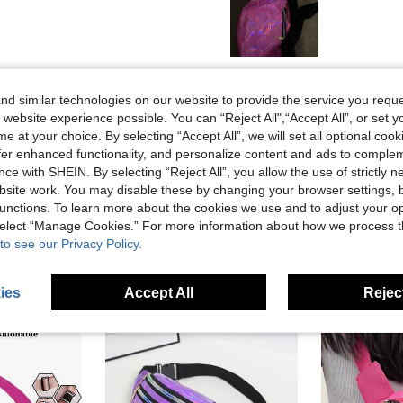
Helpful (0)
d similar technologies on our website to provide the service you reque
 website experience possible. You can “Reject All",“Accept All”, or set y
eviews
e at your choice. By selecting “Accept All”, we will set all optional coo
offer enhanced functionality, and personalize content and ads to comple
ce with SHEIN. By selecting “Reject All”, you allow the use of strictly 
site work. You may disable these by changing your browser settings, b
unctions. To learn more about the cookies we use and to adjust your op
 select “Manage Cookies.” For more information about how we process 
to see our Privacy Policy.
ies
Accept All
Reject