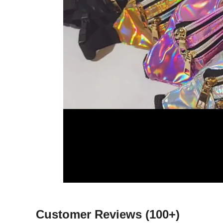
Customer Reviews
(100+)