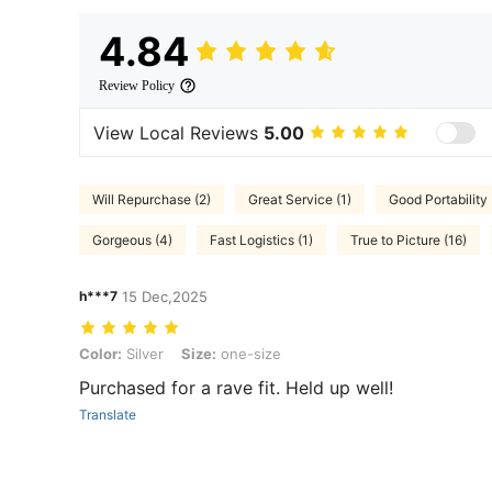
4.84
Review Policy
View Local Reviews
5.00
Will Repurchase (2)
Great Service (1)
Good Portability 
Gorgeous (4)
Fast Logistics (1)
True to Picture (16)
h***7
15 Dec,2025
Color: Silver, Size: one-size
Color:
Silver
Size:
one-size
Purchased for a rave fit. Held up well!
Translate