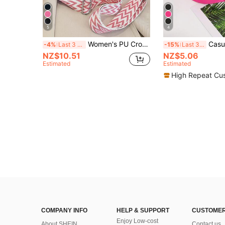
5
4
Women's PU Crossbody Waist Bag, New Casual Small Sling Bag, Solid Color Minimalist Style Versatile Chest Bag For Outdoor
Casual And Simple Women's Waist Bag, Shoulder
-4%
Last 3 days
-15%
Last 3 days
NZ$10.51
NZ$5.06
Estimated
Estimated
High Repeat Cu
COMPANY INFO
HELP & SUPPORT
CUSTOMER
Enjoy Low-cost
About SHEIN
Contact us