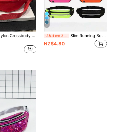
7
Fashionable Nylon Crossbody Bag, Solid Color Shoulder Bag, Women's Casual Crossbody Bag Suitable For Outdoor Sports
Slim Running Belt Waist Bag With Earphone Hole Reflective Strips Secure Zipper Phone Pocket Hands Free Fanny Pack For Workout Fitness Gym Traveling
-3%
Last 3 days
NZ$4.80