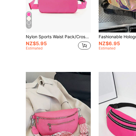
13
Nylon Sports Waist Pack/Crossbody Bag, Fits Phone, Suitable For Running, Hiking, Cycling, Fitness, Fashionable Casual Minimalist Design, Unisex, Suitable For Students
NZ$5.95
NZ$6.95
Estimated
Estimated