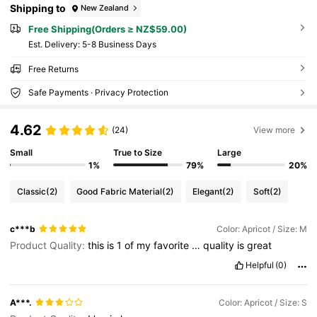
Shipping to
New Zealand
Free Shipping(Orders ≥ NZ$59.00)
​Est. Delivery:
5-8 Business Days
Free Returns
Safe Payments · Privacy Protection
4.62
(24)
View more
Small
True to Size
Large
1%
79%
20%
Classic
(2)
Good Fabric Material
(2)
Elegant
(2)
Soft
(2)
c***b
Color: Apricot / Size: M
Product Quality:
this
is
1
of
my
favorite
…
quality
is
great
Helpful
(0)
A***.
Color: Apricot / Size: S