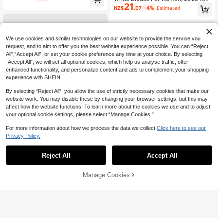
21
w Arrival, Casual Elegant Stylish Lo
NZ$
.07
-4%
Estimated
ng Sleeve Shirt, Spring Autumn
We use cookies and similar technologies on our website to provide the service you
request, and to aim to offer you the best website experience possible. You can “Reject
All",“Accept All”, or set your cookie preference any time at your choice. By selecting
“Accept All”, we will set all optional cookies, which help us analyse traffic, offer
enhanced functionality, and personalize content and ads to complement your shopping
experience with SHEIN.
By selecting “Reject All”, you allow the use of strictly necessary cookies that make our
website work. You may disable these by changing your browser settings, but this may
affect how the website functions. To learn more about the cookies we use and to adjust
your optional cookie settings, please select “Manage Cookies.”
For more information about how we process the data we collect.
Click here to see our
Privacy Policy.
Reject All
Accept All
#VictorianCharm
SHEIN MOD Women's Contrast Lac
Women's Elegant Button-Up Chiffo
Manage Cookies
17
17
Add to Cart
e Frill Collar Puff Sleeve Fitted Singl
n Long Sleeve Blouse, Spring/Sum
41% OFF!
NZ$
.62
-7%
Estimated
NZ$
.43
-8%
e-Breasted Elegant Blouse.Back To
mer
School.Campus