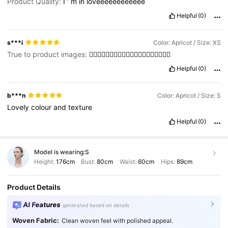
Product Quality:
I
’
m
in
loveeeeeeeeeeee
Helpful
(0)
s***i
Color: Apricot / Size: XS
True to product images:
👍🏼👍🏼👍🏼👍🏼👍🏼👍🏼👍🏼👍🏼👍🏼👍🏼
Helpful
(0)
b***n
Color: Apricot / Size: S
Lovely
colour
and
texture
Helpful
(0)
Model is wearing:
S
Height:
176cm
Bust:
80cm
Waist:
60cm
Hips:
89cm
Product Details
AI Features
generated based on details
Woven Fabric:
Clean woven feel with polished appeal.