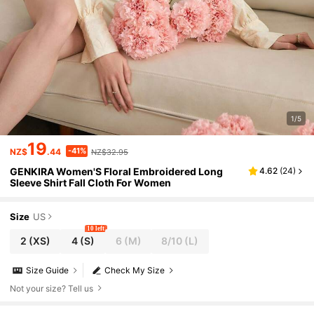
1/5
19
-41%
NZ$
.44
NZ$32.95
GENKIRA Women'S Floral Embroidered Long
4.62
(
24
)
Sleeve Shirt Fall Cloth For Women
Size
US
10 left
2
(XS)
4
(S)
6
(M)
8/10
(L)
Size Guide
Check My Size
Not your size? Tell us