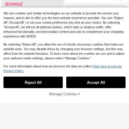
We use cookies and similar technologies on our website to provide the service you
request, and to aim to offer you the best website experience possible. You can “Reject
All",“Accept All”, or set your cookie preference any time at your choice. By selecting
“Accept All”, we will set all optional cookies, which help us analyse traffic, offer
enhanced functionality, and personalize content and ads to complement your shopping
experience with SHEIN.
By selecting “Reject All”, you allow the use of strictly necessary cookies that make our
website work. You may disable these by changing your browser settings, but this may
affect how the website functions. To learn more about the cookies we use and to adjust
your optional cookie settings, please select “Manage Cookies.”
For more information about how we process the data we collect.
Click here to see our
Privacy Policy.
Reject All
Accept All
ROMWE
ROMWE Grunge Punk Y2K Ret
ROMWE
NEW
Manage Cookies
Add to Cart
26% OFF!
41
ro Punk Heavy Metal Rivet Eyelet B
ROMWE Avant Spring/Summer Retr
NZ$
.72
-13%
Estimated
elt Decor Women's Denim Mini Skirt
23
o Baddie College Style Low Waist W
NZ$
.63
-30%
Estimated
omen Denim Mini Skirt