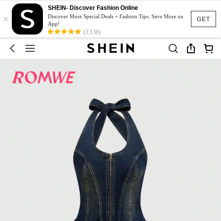
SHEIN- Discover Fashion Online
×
Discover More Special Deals + Fashion Tips. Save More on
GET
App!
(3,138)