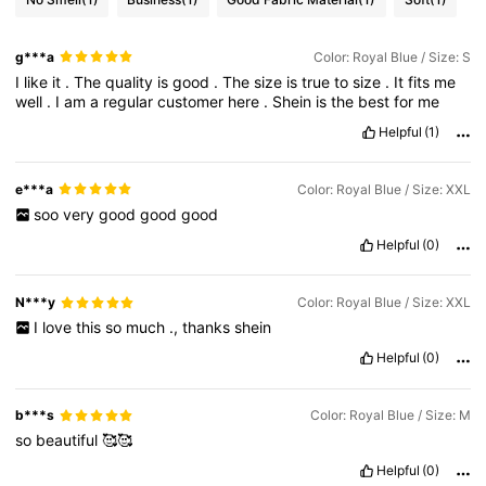
g***a
Color: Royal Blue / Size: S
I
like
it
.
The
quality
is
good
.
The
size
is
true
to
size
.
It
fits
me
well
.
I
am
a
regular
customer
here
.
Shein
is
the
best
for
me
Helpful
(1)
e***a
Color: Royal Blue / Size: XXL
soo
very
good
good
good
Helpful
(0)
N***y
Color: Royal Blue / Size: XXL
I
love
this
so
much
.,
thanks
shein
Helpful
(0)
b***s
Color: Royal Blue / Size: M
so
beautiful
🥰🥰
Helpful
(0)