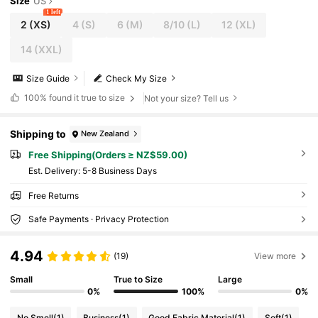
Size
US
1 left
2
(XS)
4
(S)
6
(M)
8/10
(L)
12
(XL)
14
(XXL)
Size Guide
Check My Size
100%
found it true to size
Not your size? Tell us
Shipping to
New Zealand
Free Shipping(Orders ≥ NZ$59.00)
​Est. Delivery:
5-8 Business Days
Free Returns
Safe Payments · Privacy Protection
4.94
(19)
View more
Small
True to Size
Large
0%
100%
0%
No Smell
(1)
Business
(1)
Good Fabric Material
(1)
Soft
(1)