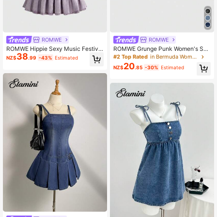
4.2M Followers
4.91
ROMWE
ROMWE
ROMWE Hippie Sexy Music Festival
ROMWE Grunge Punk Women's Su
38
V-Neck Sleeveless Washed Denim
mmer Casual Fish & Star Embroider
#2 Top Rated
in Bermuda Women Denim
NZ$
.99
-43%
Estimated
Rivet Halter Dress For Women Club
y Denim Shorts
20
NZ$
.85
-30%
Estimated
Night Deep Purple Summer