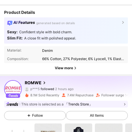
Product Details
AI Features
generated based on details
Sexy:
Confident style with bold charm.
Slim Fit:
A close fit with polished appeal.
Material:
Denim
Composition:
66% Cotton, 27% Polyester, 6% Lyocell, 1% Elastane
View more
4.2M Followers
4.91
ROMWE
p***5
followed
2 hours ago
g***0
is browsing
8.1M Sold Recently
7.4M Repurchase
Follower surge 14%
4.2M Followers
4.91
This store is selected as a
「Trends Store」
Follow
All Items
4.2M Followers
4.91