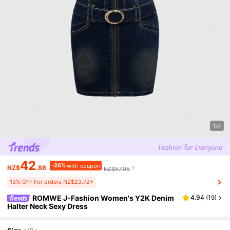
1/4
42
-26%
with coupon
NZ$
.86
NZ$57.95
13% OFF For orders NZ$23.72+
ROMWE J-Fashion Women's Y2K Denim
4.94
(
19
)
Halter Neck Sexy Dress