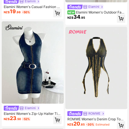
Elamini
Elamini Women's Casual Fashion St
Elamini
19
reet Chic Daily Commute Buckle D
Elamini Women's Outdoor Fash
NZ$
.98
-50%
NEW
etail Pleated Hem Denim Slip Dress,
34
ion Tie-Knot Bow Pocket Blue Deni
NZ$
.95
Summer
m Dress
Elamini
Elamini Women's Zip-Up Halter Tie
ROMWE
23
Waist Bodycon Sleeveless Denim D
ROMWE Women's Denim Crop Top,
NZ$
.50
-52%
ress
20
Vintage Washed Backless Halter Y2
NZ$
.85
-30%
Estimated
K Sexy Street Style