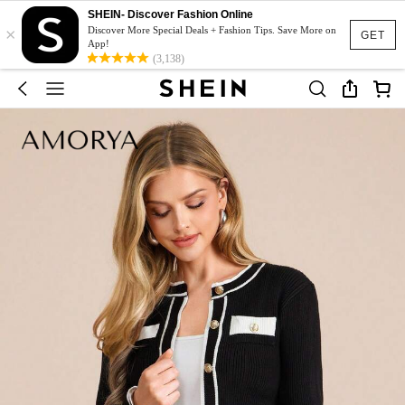
SHEIN- Discover Fashion Online
×
Discover More Special Deals + Fashion Tips. Save More on
GET
App!
(3,138)