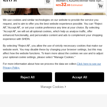
Women's Autumn/Winter New Apric
NZ$
.95
aid Pattern, Elegant In Fall/Winter
32
ot Y2K Colorblock Round Neck Lon
NZ$
.95
Estimated
g Sleeve Knit Cardigan, Minimalist
Elegant Commuter Style, Casual Da
ily Outerwear Fall
We use cookies and similar technologies on our website to provide the service you
request, and to aim to offer you the best website experience possible. You can “Reject
All",“Accept All”, or set your cookie preference any time at your choice. By selecting
“Accept All”, we will set all optional cookies, which help us analyse traffic, offer
enhanced functionality, and personalize content and ads to complement your shopping
experience with SHEIN.
By selecting “Reject All”, you allow the use of strictly necessary cookies that make our
website work. You may disable these by changing your browser settings, but this may
affect how the website functions. To learn more about the cookies we use and to adjust
your optional cookie settings, please select “Manage Cookies.”
For more information about how we process the data we collect.
Click here to see our
Privacy Policy.
4
Reject All
Accept All
INAWLY Women's Casual Simple So
25
lid Color Cardigan, Versatile For Aut
NZ$
.60
-5%
Last 2 days
#Winter Luxury
umn And Winter Fall Cloth For Wom
Manage Cookies
Add to Cart
Estimated
4% OFF!
FOR BEAUTY Summer Y2K Wome
en
27
n's Cardigan Black And White Strip
NZ$
.55
-8%
Last 2 days
ed Round Neck Long Sleeve Knit C
ardigan Metal Buttons Casual Fashi
on Office Commute Fall