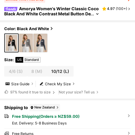
Amorya Women's Winter Classic Coco
4.97
(
100+
)
Black And White Contrast Metal Button De
coration Elegant Cardigan For Work, Stre
etwear,Tops For School
Color: Black And White
Size
:
US
Standard
4/6
(S)
8
(M)
10/12
(L)
Size Guide
Check My Size
97%
found it true to size
Not your size? Tell us
Shipping to
New Zealand
Free Shipping(Orders ≥ NZ$59.00)
​Est. Delivery:
5-8 Business Days
Free Returns