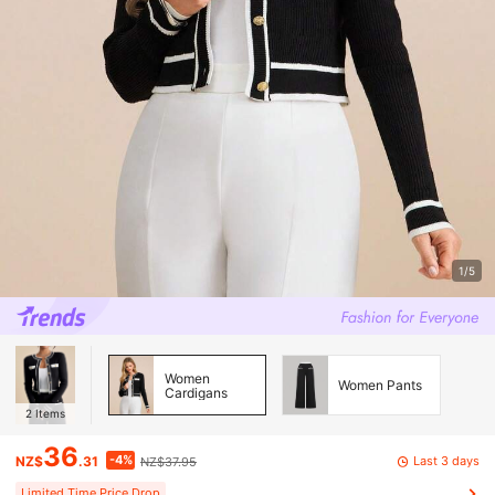
1/5
Women
Women Pants
Cardigans
2
Items
36
-4%
Last 3 days
NZ$
.31
NZ$37.95
Limited Time Price Drop