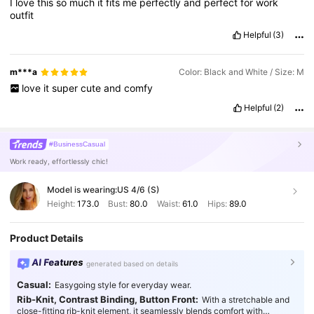
I
love
this
so
much
it
fits
me
perfectly
and
perfect
for
work
outfit
Helpful
(3)
m***a
Color: Black and White / Size: M
love
it
super
cute
and
comfy
Helpful
(2)
#BusinessCasual
Work ready, effortlessly chic!
Model is wearing:
US 4/6 (S)
Height:
173.0
Bust:
80.0
Waist:
61.0
Hips:
89.0
Product Details
AI Features
generated based on details
Casual:
Easygoing style for everyday wear.
Rib-Knit, Contrast Binding, Button Front:
With a stretchable and
close-fitting rib-knit element, it seamlessly blends comfort with