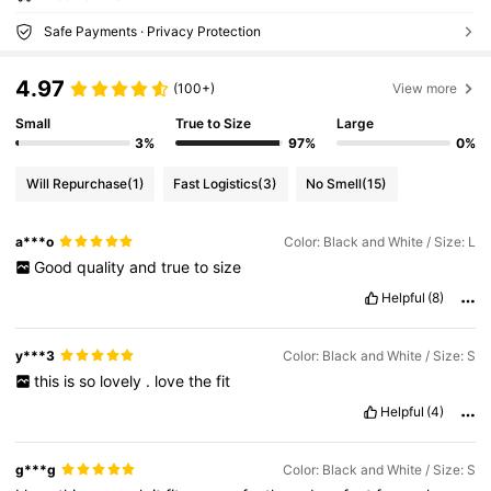
Safe Payments · Privacy Protection
4.97
(100+)
View more
Small
True to Size
Large
3%
97%
0%
Will Repurchase
(1)
Fast Logistics
(3)
No Smell
(15)
a***o
Color: Black and White / Size: L
Good
quality
and
true
to
size
Helpful
(8)
y***3
Color: Black and White / Size: S
this
is
so
lovely
.
love
the
fit
Helpful
(4)
g***g
Color: Black and White / Size: S