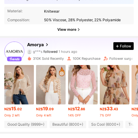
elegance, perfectly balancing style with function.
Material:
Knitwear
Composition:
50% Viscose, 28% Polyester, 22% Polyamide
View more
142K Followers
4.86
Amorya
Follow
g***s
followed
1 hours ago
h***v
is browsing
142K Followers
310K Sold Recently
100K Repurchase
Follower surge 1
4.86
142K Followers
4.86
142K Followers
4.86
15
19
12
33
NZ$
.02
NZ$
.09
NZ$
.86
NZ$
.43
NZ
Only 2 left
Only 4 left
14% OFF
7% OFF
Only
142K Followers
4.86
Good Quality (9999+)
Beautiful (8000+)
So Cool (6000+)
True 
142K Followers
4.86