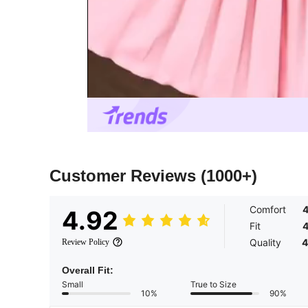
Customer Reviews
(1000+)
Comfort
4
4.92
Fit
4
Quality
4
Review Policy
Overall Fit:
Small
True to Size
10%
90%