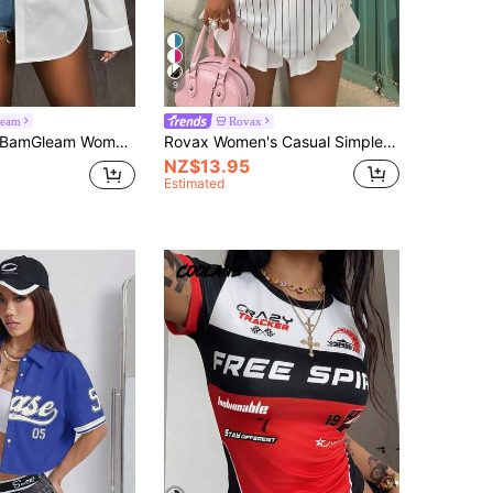
9
eam
Rovax
amGleam Women's Oblique Shoulder Long Sleeve Fitted Asymmetrical Hem Blouse
Rovax Women's Casual Simple Stylish T-Shirt, Daily Wear Graphic Tees Women Tops
NZ$13.95
Estimated