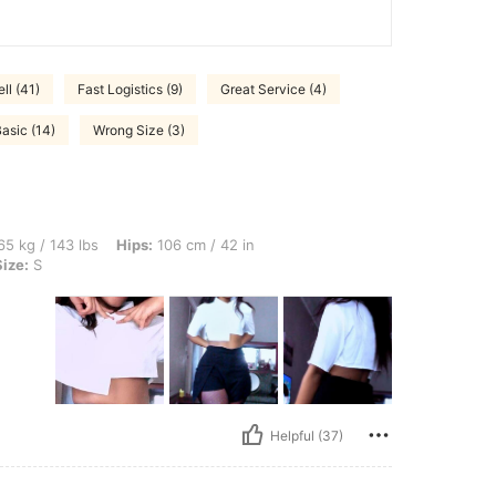
ll (41)
Fast Logistics (9)
Great Service (4)
asic (14)
Wrong Size (3)
bs, Hips: 106 cm / 42 in, Waist: 76 cm / 30 in, Bust: 97 cm / 38 in, Color: White, Si
5 kg / 143 lbs
Hips:
106 cm / 42 in
Size:
S
Helpful (37)