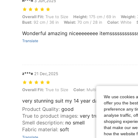
n***n
3 Jun,2025
Overall Fit: True to Size, Height: 175 cm / 69 in, Weight: 75 kg / 165 l
Overall Fit:
True to Size
Height:
175 cm / 69 in
Weight:
7
Bust:
92 cm / 36 in
Waist:
70 cm / 28 in
Color:
White
Wonderful amazing niceeeeeeee itemsssssssssss
Translate
z***e
21 Dec,2025
Overall Fit: True to Size, Color: Multicolor, Size: L
Overall Fit:
True to Size
Color:
Multicolor
Size:
L
We use cookies an
very stunning suit my 14 year daughter perfectly 
offer you the best
Product Quality
:
good
preference any tim
analyse traffic, 
True to product images
:
very true
shopping experien
Smell description
:
no smell
that make our web
Fabric material
:
soft
how the website f
Translate