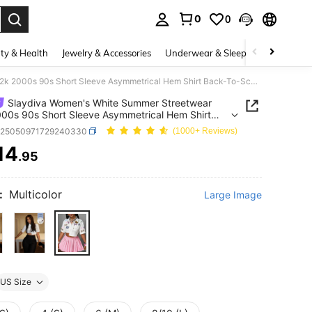
0
0
. Press Enter to select.
ty & Health
Jewelry & Accessories
Underwear & Sleepwear
Shoes
Slaydiva Women's White Summer Streetwear Y2k 2000s 90s Short Sleeve Asymmetrical Hem Shirt Back-To-School Fashion School Student Wear Crop Top Everyday Holiday
Slaydiva Women's White Summer Streetwear
00s 90s Short Sleeve Asymmetrical Hem Shirt
o-School Fashion School Student Wear Crop Top
z25050971729240330
(1000+ Reviews)
ay Holiday
14
.95
ICE AND AVAILABILITY
:
Multicolor
Large Image
US Size