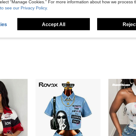
 select “Manage Cookies.” For more information about how we process 
to see our Privacy Policy.
Helpful (2)
ies
Accept All
Reject
eviews