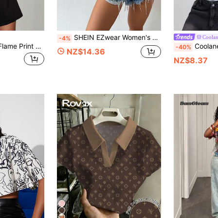
SHEIN EZwear Women's Short Sleeve Collar Drop Shoulder Crop Top Figure Graphic Button Down Shirts Blouse
Coola
-4%
Coolane Women's Flame Print Round Neck Short Sleeve Cropped Casual T-Shirt, Summer
Coolane Women's Summer Streetwear Sporty Casual Spo
-40%
NZ$14.36
NZ$8.37