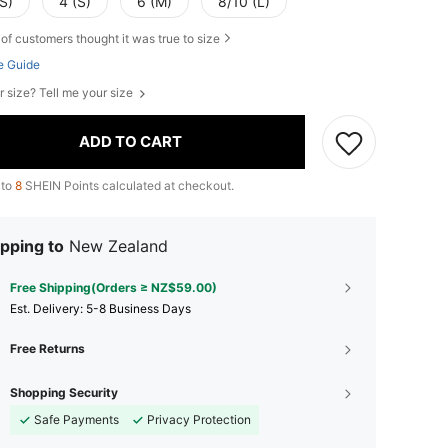
S)
4 (S)
6 (M)
8/10 (L)
of customers thought it was true to size
e Guide
r size? Tell me your size
ADD TO CART
 to
8
SHEIN Points calculated at checkout.
pping to
New Zealand
Free Shipping(Orders ≥ NZ$59.00)
​Est. Delivery:
5-8 Business Days
Free Returns
Shopping Security
Safe Payments
Privacy Protection