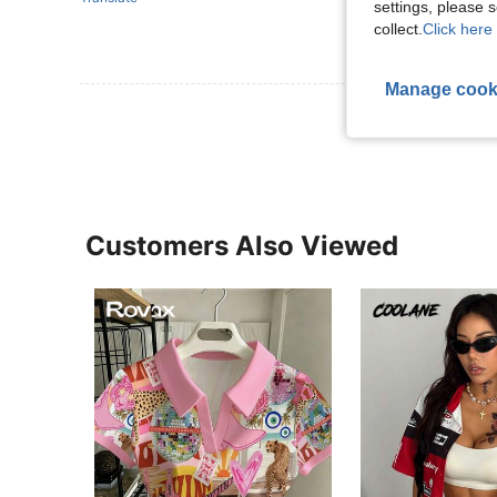
settings, please
collect.
Click here 
Manage cook
View More R
Customers Also Viewed