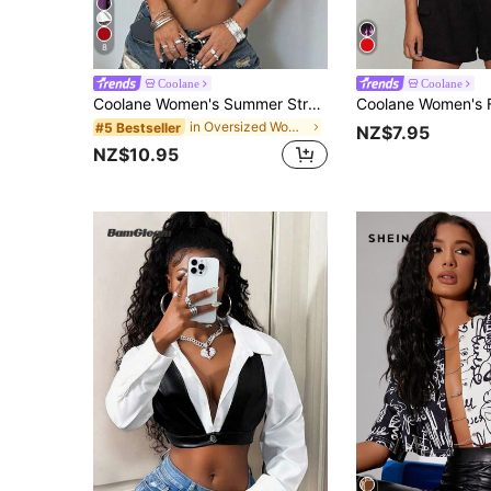
8
Coolane
Coolane
Coolane Women's Summer Streetwear Country Streatwear Back To School Rave Concert Y2K Game Day Number Pattern Crop Jersey T-Shirt Back-To-School White
in Oversized Women Tops
#5 Bestseller
NZ$7.95
NZ$10.95