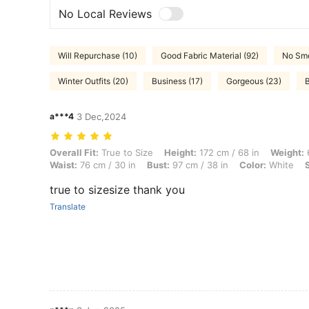
No Local Reviews
Will Repurchase (10)
Good Fabric Material (92)
No Sme
Winter Outfits (20)
Business (17)
Gorgeous (23)
B
a***4
3 Dec,2024
Overall Fit: True to Size, Height: 172 cm / 68 in, Weight: 65 kg / 143 l
Overall Fit:
True to Size
Height:
172 cm / 68 in
Weight:
6
Waist:
76 cm / 30 in
Bust:
97 cm / 38 in
Color:
White
true to sizesize thank you
Translate