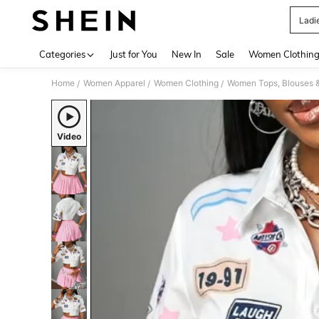
Ladi
Use up 
Categories
Just for You
New In
Sale
Women Clothin
Home
Women Apparel
Women Clothing
Women Tops, Blouses 
/
/
/
Video