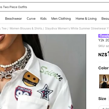
es Two Piece Outfits
and down arrow keys to navigate search Recently Searched and Search Discovery
g
Beachwear
Curve
Kids
Men Clothing
Home & Living
Beau
& Tee
Women Blouses & Shirts
/
/
Y2k 20
Back-T
SKU: s
Everyd
NZ$
PR
Color
Size