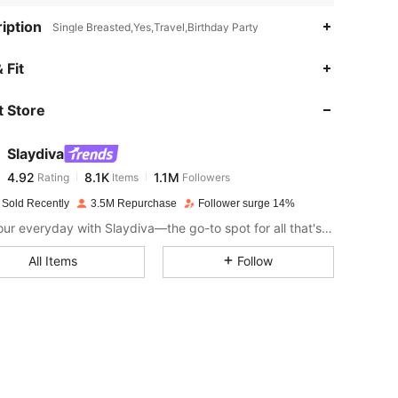
iption
Single Breasted,Yes,Travel,Birthday Party
4.92
8.1K
1.1M
 Fit
 Store
4.92
8.1K
1.1M
Slaydiva
4.92
8.1K
1.1M
Rating
Items
Followers
t***1
paid
1 day ago
 Sold Recently
3.5M Repurchase
Follower surge 14%
4.92
8.1K
1.1M
Slay your everyday with Slaydiva—the go-to spot for all that's hawt!
All Items
Follow
4.92
8.1K
1.1M
4.92
8.1K
1.1M
4.92
8.1K
1.1M