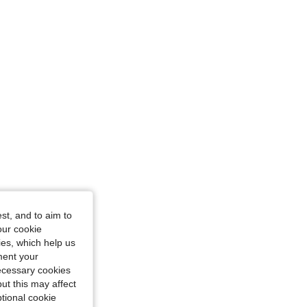
e: S
st, and to aim to
our cookie
kies, which help us
ment your
necessary cookies
ut this may affect
tional cookie