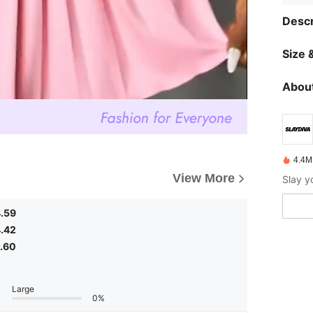
Descr
Size &
About
4.4M
View More
.59
.42
.60
Large
0%