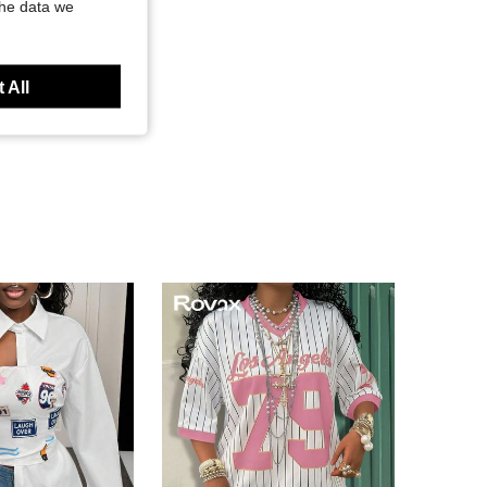
the data we
 All