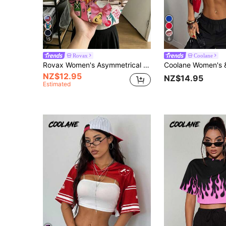
15
6
Rovax
Coolane
Rovax Women's Asymmetrical Graphic Print Collared T-Shirt, Summer New Arrival, Pink, Photogenic Streetwear, Versatile, Elegant, Suitable For Festivals And Occasions
NZ$12.95
NZ$14.95
Estimated