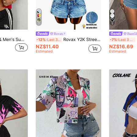
7
5
Rovax
BamGl
Coolane Women's & Men's Summer Going Out Ricing Streetwear Y2K Graphics Button Down Crop Shirts
Rovax Y2K Streetwear Jesus Print Slogan Casual Women Shirt
B
-12%
Last 3 days
-7%
Last 3 days
NZ$11.40
NZ$16.69
Estimated
Estimated