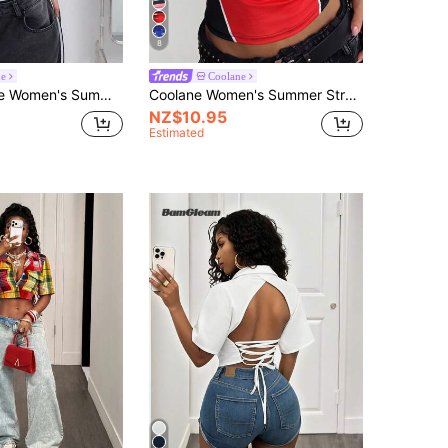
8
ne
Coolane
rt Game Day Daily Wear Holiday Back-To-School Athleisure Graphics Blue And White Short Sleeve Jersey Shirts
Coolane Women's Summer Streetwear Sexy Y2k Back To School Daily Wear Graphics Stretchy Color-Blocked Black And Red Short Sleeve Round Neck T-Shirt
NZ$10.95
Estimated