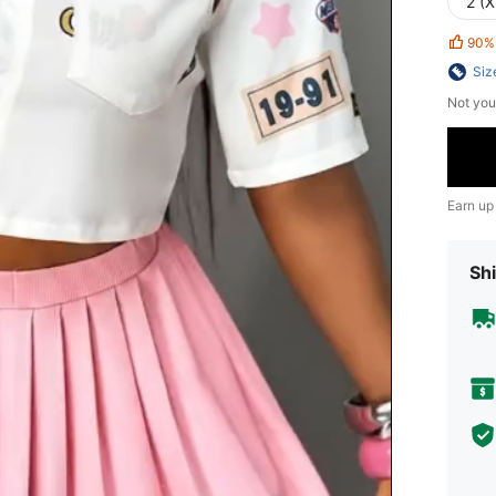
2 (X
90%
Siz
Not you
Earn up
Shi