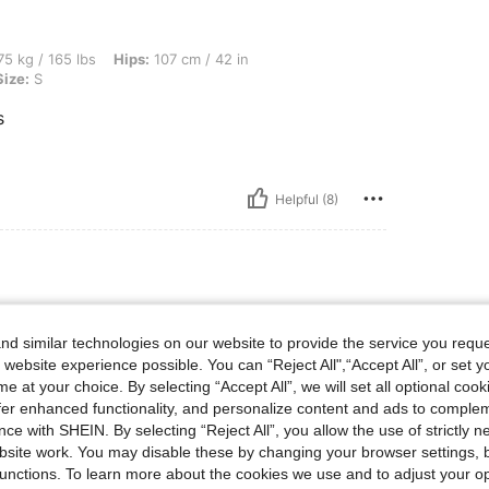
bs, Hips: 107 cm / 42 in, Bust: 92 cm / 36 in, Waist: 70 cm / 28 in, Color: White, Siz
5 kg / 165 lbs
Hips:
107 cm / 42 in
Size:
S
s
Helpful (8)
d similar technologies on our website to provide the service you reque
❤️❤️❤️
 website experience possible. You can “Reject All",“Accept All”, or set y
e at your choice. By selecting “Accept All”, we will set all optional coo
offer enhanced functionality, and personalize content and ads to comple
ce with SHEIN. By selecting “Reject All”, you allow the use of strictly 
site work. You may disable these by changing your browser settings, b
unctions. To learn more about the cookies we use and to adjust your op