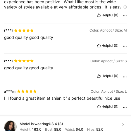
experience
has
been
positive
.
What
I
like
most
is
the
wide
variety
of
styles
available
at
very
affordable
prices
.
It
is
easy
to
find
trendy
items
,
everyday
basics
,
and
seasonal
pieces
all
in
Helpful
(0)
one
place
.
The
frequent
discounts
,
promo
codes
,
and
points
system
make
shopping
even
more
budget
-
friendly
.
The
quality
varies
depending
on
the
item
,
so
reading
customer
r***i
Color: Apricot / Size: M
reviews
is
very
important
.
Some
products
are
surprisingly
good
good
quality
good
quality
for
the
price
,
while
others
may
feel
thinner
or
less
durable
.
Reviews
with
photos
help
a
lot
in
choosing
the
right
items
.
Helpful
(0)
Sizing
can
be
inconsistent
,
so
checking
the
size
chart
and
customer
feedback
is
essential
.
Shipping
has
been
reliable
in
my
experience
,
and
orders
usually
arrive
within
the
estimated
r***i
Color: Apricot / Size: S
delivery
time
.
The
app
is
easy
to
use
and
makes
browsing
and
good
quality
good
quality
ordering
simple
.
Returns
are
available
but
may
take
some
time
to
process
.
Overall
,
SHEIN
is
a
good
option
for
trendy
,
Helpful
(0)
affordable
fashion
if
you
shop
c
a***m
Color: Apricot / Size: L
I
‏
I
found
a
great
item
at
shien
it
’
s
perfect
beautiful
nice
use
Helpful
(0)
Model is wearing:
US 4 (S)
Height:
163.0
Bust:
88.0
Waist:
64.0
Hips:
92.0