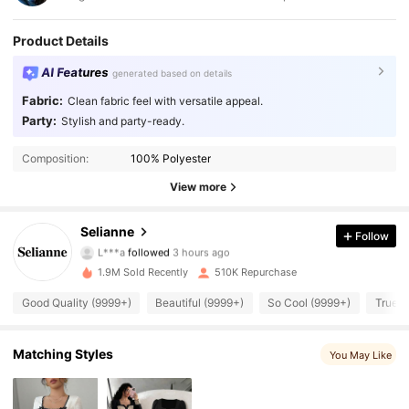
Product Details
AI Features
generated based on details
Fabric:
Clean fabric feel with versatile appeal.
Party:
Stylish and party-ready.
Composition:
100% Polyester
View more
281K Followers
4.84
Selianne
Follow
L***a
followed
3 hours ago
m***0
is browsing
281K Followers
4.84
1.9M Sold Recently
510K Repurchase
Good Quality (9999+)
Beautiful (9999+)
So Cool (9999+)
True t
281K Followers
4.84
Matching Styles
You May Like
281K Followers
4.84