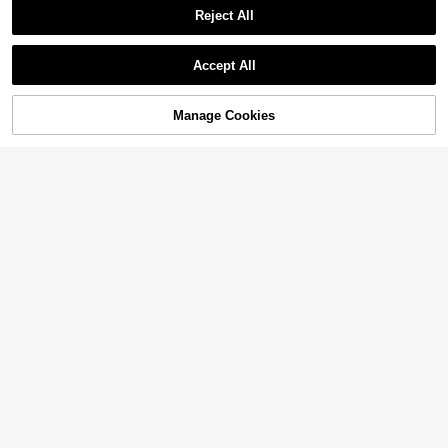
Reject All
Accept All
Manage Cookies
Add to Cart
49% OFF!