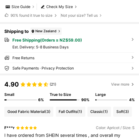
Size Guide
Check My Size
90%
found it true to size
Not your size? Tell us
Shipping to
New Zealand
Free Shipping(Orders ≥ NZ$59.00)
​Est. Delivery:
5-8 Business Days
Free Returns
Safe Payments · Privacy Protection
4.90
(21)
View more
Small
True to Size
Large
6%
90%
4%
Good Fabric Material
(3)
Fall Outfits
(1)
Classic
(1)
Soft
(3)
F***r
Color: Apricot / Size: S
I
have
ordered
from
SHEIN
several
times
,
and
overall
my