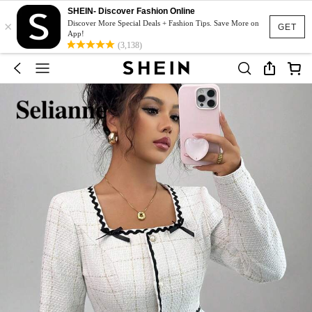
SHEIN- Discover Fashion Online
×
Discover More Special Deals + Fashion Tips. Save More on
GET
App!
(3,138)