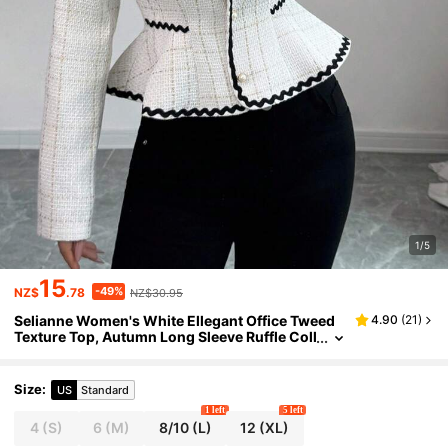
1/5
15
-49%
NZ$
.78
NZ$30.95
Selianne Women's White Ellegant Office Tweed
4.90
(
21
)
Texture Top, Autumn Long Sleeve Ruffle Coll
ar Open Front Faux Pearl Button Cinched Wa
ist Belt Design 3D Bow Decor
Size
:
US
Standard
1 left
5 left
4
(S)
6
(M)
8/10
(L)
12
(XL)