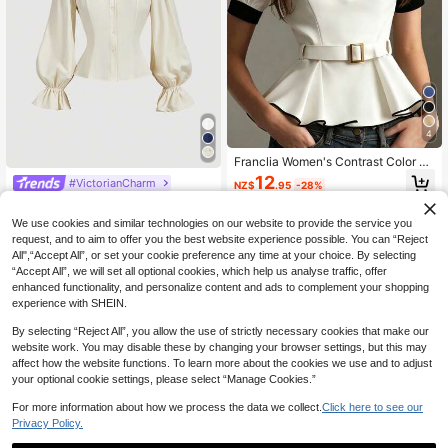
4
Franclia Women's Contrast Color Sh
ort Puff Sleeve Elegant Classy Blou
12
#VictorianCharm
NZ$
.95
-28%
se
SHEIN MOD Women's Contrast Lac
e Frill Collar Puff Sleeve Fitted Singl
17
We use cookies and similar technologies on our website to provide the service you
NZ$
.62
-7%
Estimated
e-Breasted Elegant Blouse.Back To
request, and to aim to offer you the best website experience possible. You can “Reject
School.Campus
All",“Accept All”, or set your cookie preference any time at your choice. By selecting
“Accept All”, we will set all optional cookies, which help us analyse traffic, offer
enhanced functionality, and personalize content and ads to complement your shopping
experience with SHEIN.
By selecting “Reject All”, you allow the use of strictly necessary cookies that make our
website work. You may disable these by changing your browser settings, but this may
affect how the website functions. To learn more about the cookies we use and to adjust
your optional cookie settings, please select “Manage Cookies.”
For more information about how we process the data we collect.
Click here to see our
Privacy Policy.