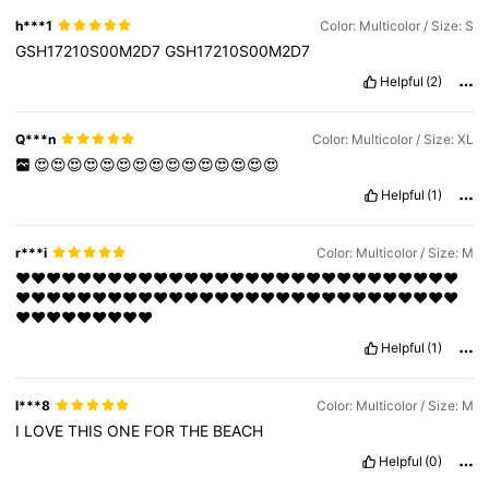
h***1
Color: Multicolor / Size: S
GSH17210S00M2D7
GSH17210S00M2D7
Helpful
(2)
Q***n
Color: Multicolor / Size: XL
😍😍😍😍😍😍😍😍😍😍😍😍😍😍😍
Helpful
(1)
r***i
Color: Multicolor / Size: M
❤️❤️❤️❤️❤️❤️❤️❤️❤️❤️❤️❤️❤️❤️❤️❤️❤️❤️❤️❤️❤️❤️❤️❤️❤️❤️❤️❤️❤️
❤️❤️❤️❤️❤️❤️❤️❤️❤️❤️❤️❤️❤️❤️❤️❤️❤️❤️❤️❤️❤️❤️❤️❤️❤️❤️❤️❤️❤️
❤️❤️❤️❤️❤️❤️❤️❤️❤️
Helpful
(1)
l***8
Color: Multicolor / Size: M
I
LOVE
THIS
ONE
FOR
THE
BEACH
Helpful
(0)