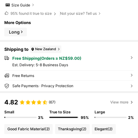
Size Guide
95%
found it true to size
Not your size? Tell us
More Options
Long
Shipping to
New Zealand
Free Shipping(Orders ≥ NZ$59.00)
​Est. Delivery:
5-8 Business Days
Free Returns
Safe Payments · Privacy Protection
4.82
(67)
View more
Small
True to Size
Large
3%
95%
2%
Good Fabric Material
(2)
Thanksgiving
(2)
Elegant
(2)