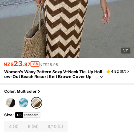
1/11
23
NZ$
.87
-8%
NZ$25.95
Women's Wavy Pattern Sexy V-Neck Tie-Up Holl
4.82
(
67
)
ow-Out Beach Resort Knit Brown Cover Up
Dress,Elegant DressSummer Vacation
Color: Multicolor
Size
:
US
Standard
4
(S)
6
(M)
8/10
(L)