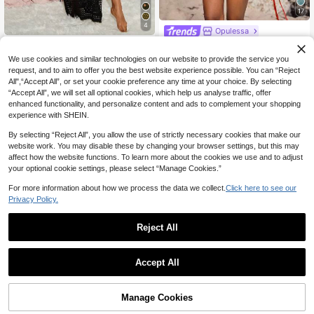
17
4
Opulessa
SHEIN Swim Summer Beach Wome
Opulessa Women's Long Sleeve Se
n's Hollow Out Cover Up Dress
mi-Transparent Mesh Red Floral Pri
21
17
We use cookies and similar technologies on our website to provide the service you
NZ$
.95
NZ$
.95
nted Tie-Back Casual Loose Beach
request, and to aim to offer you the best website experience possible. You can “Reject
Cover Up,Boho Summer Holiday, Tu
All",“Accept All”, or set your cookie preference any time at your choice. By selecting
lle Wrap Beach Dress
“Accept All”, we will set all optional cookies, which help us analyse traffic, offer
enhanced functionality, and personalize content and ads to complement your shopping
experience with SHEIN.
By selecting “Reject All”, you allow the use of strictly necessary cookies that make our
website work. You may disable these by changing your browser settings, but this may
affect how the website functions. To learn more about the cookies we use and to adjust
your optional cookie settings, please select “Manage Cookies.”
Show similar in-stock items
View All
For more information about how we process the data we collect.
Click here to see our
Privacy Policy.
Reject All
Accept All
Sorry, the item is sold out.
SHEIN Swim 2pcs/Set Solid Color T
Solid Color Knit Beach Dress, Wome
Manage Cookies
SOLD OUT
extured Beach Cover-Up, Summer
n's Sexy Hollow Out Long Sleeve S
17
30
NZ$
.95
Estimated
NZ$
.95
Estimated
wimsuit Cover Up, Bohemian Style