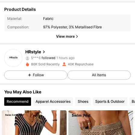
Product Details
Material:
Fabric
Composition:
97% Polyester, 3% Metallised Fibre
View more
6.5K Followers
4.87
HRstyle
5***6
followed
1 hours ago
s***n
is browsing
86K Sold Recently
40K Repurchase
6.5K Followers
4.87
Follow
All Items
6.5K Followers
4.87
You May Also Like
Recommend
Apparel Accessories
Shoes
Sports & Outdoor
B
6.5K Followers
4.87
6.5K Followers
4.87