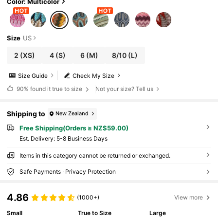
Color: Multicolor
Size
US
2
(XS)
4
(S)
6
(M)
8/10
(L)
Size Guide
Check My Size
90%
found it true to size
Not your size? Tell us
Shipping to
New Zealand
Free Shipping(Orders ≥ NZ$59.00)
​Est. Delivery:
5-8 Business Days
Items in this category cannot be returned or exchanged.
Safe Payments · Privacy Protection
4.86
(1000+)
View more
Small
True to Size
Large