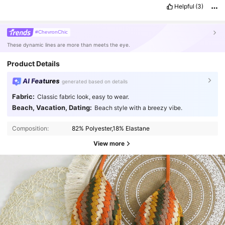
Helpful
(3)
#ChevronChic
These dynamic lines are more than meets the eye.
Product Details
AI Features
generated based on details
Fabric:
Classic fabric look, easy to wear.
Beach, Vacation, Dating:
Beach style with a breezy vibe.
Composition:
82% Polyester,18% Elastane
View more