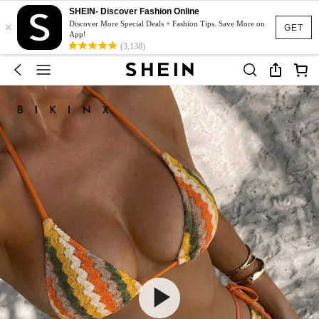
SHEIN- Discover Fashion Online
×
Discover More Special Deals + Fashion Tips. Save More on
GET
App!
(3,138)