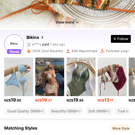
View more
Bikinx
78K Followers
4.91
Follow
e***y
paid
1 day ago
w***c
followed
10 minutes ago
350K Sold Recently
84K Repurchase
Follower surge 18
78K Followers
4.91
78K Followers
4.91
78K Followers
4.91
19
19
19
13
NZ$
.95
NZ$
.27
NZ$
.95
NZ$
.17
NZ
Good Quality (9999+)
Beautiful (9999+)
Soft (9999+)
True to Pi
78K Followers
4.91
Matching Styles
More Style
78K Followers
4.91