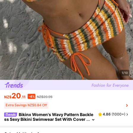
1/10
20
-4%
NZ$
.11
NZ$20.95
Extra Savings NZ$0.84 Off
Bikinx Women's Wavy Pattern Backle
4.86
(
1000+
)
ss Sexy Bikini Swimwear Set With Cover
-Up Skirt, Suitable For Beach Vacation Su
mmer