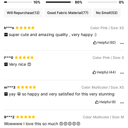
10%
90%
0%
Will Repurchase
(12)
Good Fabric Material
(77)
No Smell
(53)
h***n
Color: Pink / Size: XS
super
cute
and
amazing
quality
,
very
happy
:)
Helpful
(92)
l***0
Color: Pink / Size: S
Very
nice
😍
Helpful
(44)
m***3
Color: Multicolor / Size: XS
yay
🤩
so
happy
and
very
satisfied
for
this
very
stunning
Helpful
(6)
9***2
Color: Multicolor / Size: M
Wowwww
I
love
this
so
much
😍😍😍😍😍