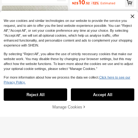
10
ign, Backless Sexy, Split Bikini, Su
NZ$
.52
-12%
Estimated
mmer Beach, Sexy Casual Vacation
Style Women's Bikini Set
We use cookies and similar technologies on our website to provide the service you
request, and to aim to offer you the best website experience possible. You can “Reject
All",“Accept All”, or set your cookie preference any time at your choice. By selecting
“Accept All”, we will set all optional cookies, which help us analyse traffic, offer
enhanced functionality, and personalize content and ads to complement your shopping
experience with SHEIN.
By selecting “Reject All”, you allow the use of strictly necessary cookies that make our
website work. You may disable these by changing your browser settings, but this may
affect how the website functions. To learn more about the cookies we use and to adjust
your optional cookie settings, please select “Manage Cookies.”
For more information about how we process the data we collect.
Click here to see our
6
Privacy Policy.
Save NZ$0.70
Reject All
Accept All
4
2026 New Fashion Sexy Women's B
each Vacation Bikini Swimsuit 2-Pi
13
2026 Fashion Elegant Women's 3-P
NZ$
.25
-5%
ece Set, Suitable For Spring/Summ
Manage Cookies
Add to Cart
iece Bikini Skirt Swimsuit, Cute Swi
4% OFF!
18
er Hot Springs, Pool Parties, Swimw
NZ$
.95
-5%
mwear Suitable For Spring/Summer
ear
Daily Casual Beach Vacation Pool
Party Red