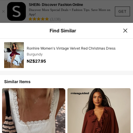
SHEIN- Discover Fashion Online
×
Discover More Special Deals + Fashion Tips. Save More on
GET
App!
(3,138)
Find Similar
Ronhire Women's Vintage Velvet Red Christmas Dress
Burgundy
NZ$27.95
Similar Items