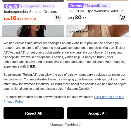
#DrapedDress
#EngagementDress
Serisse
SHEIN BAE 1pc Women's Solid Colo
leahseptember Summer Dresses Mi
Serisse Women's Long One-Should
Ronhire
r Blue-Gray Waist See-Through Wr
nimalist High-End Backless Criss-
30
16
er Asymmetrical Neckline Slit Pleat
NZ$
.95
NZ$
.95
Estimated
27
ap Front Cup Ruched Bodycon Mini
Ronhire Snake Skin Texture Glossy
Cross Apricot Mini Pleated Dress,P
NZ$
.21
-6%
Estimated
ed Ring Detail Dress Dinner Date Br
Dress,Royal Blue,Summer,70's,Clu
Coated Padded Bustier Bodycon Mi
arty Dresses For Women,Club Outfit
17
unch Burgundy Summer Elegant
NZ$
.95
Estimated
b Night,Party Disco,Valentine
ni Dress Elegant Party Summer
s Women Sexy Date Night Dress Bo
dycon Dress Elegant Satin Halter D
ress-A Seductive Evening Gown Fo
r Valentine's Date Night
We use cookies and similar technologies on our website to provide the service you
request, and to aim to offer you the best website experience possible. You can “Reject
All",“Accept All”, or set your cookie preference any time at your choice. By selecting
“Accept All”, we will set all optional cookies, which help us analyse traffic, offer
enhanced functionality, and personalize content and ads to complement your shopping
experience with SHEIN.
By selecting “Reject All”, you allow the use of strictly necessary cookies that make our
website work. You may disable these by changing your browser settings, but this may
affect how the website functions. To learn more about the cookies we use and to adjust
your optional cookie settings, please select “Manage Cookies.”
For more information about how we process the data we collect.
Click here to see our
Privacy Policy.
Show similar in-stock items
View All
11
5
26
SHEIN EZwear Khaki Minimalist Ple
Elegant & Fashionable Ruffled Stra
Reject All
Accept All
Sorry, the item is sold out.
ated Collar & Hem Mini Dress, Khak
p Bow Lace Patchwork Sleeveless
#DelicateDress
17
21
NZ$
.95
Estimated
NZ$
.95
i Sexy Dress For Women
Bodycon Mini Dress Party Summer
Sweetra Women Fitted Halter Merm
Ronhire
Manage Cookies
SOLD OUT
aid Dress, Black Maxi Women Outfit
#1 Bestseller
in Backless Women Long Dresses
Ronhire This Stylish And Sexy Solid