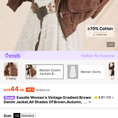
1/11
Women Denim
Women Skirts
Jackets &
Coats
2
Items
2
Ite
44
-47%
NZ$
.49
NZ$83.95
Easelle Women's Vintage Gradient Brown
4.81
(
16
)
Denim Jacket,All Shades Of Brown,Autumn,
Streetwear,Everyday Western Style Zipper Fr
ont Loose Drop Shoulder Outerwear
Size
:
US
Standard