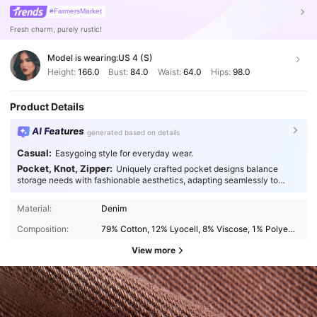
#FarmersMarket
Fresh charm, purely rustic!
Model is wearing:
US 4 (S)
Height:
166.0
Bust:
84.0
Waist:
64.0
Hips:
98.0
Product Details
AI Features
generated based on details
Casual:
Easygoing style for everyday wear.
Pocket, Knot, Zipper:
Uniquely crafted pocket designs balance
storage needs with fashionable aesthetics, adapting seamlessly to
every occasion.
Material:
Denim
Composition:
79% Cotton, 12% Lyocell, 8% Viscose, 1% Polyester
View more