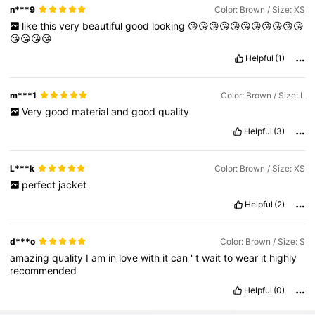
n***9
Color: Brown / Size: XS
like
this
very
beautiful
good
looking
😘😘😘😘😘😘😘😘😘😘😘
😘😘😘😘
Helpful
(1)
m***1
Color: Brown / Size: L
Very
good
material
and
good
quality
Helpful
(3)
L***k
Color: Brown / Size: XS
perfect
jacket
Helpful
(2)
d***o
Color: Brown / Size: S
amazing
quality
I
am
in
love
with
it
can
'
t
wait
to
wear
it
highly
recommended
Helpful
(0)