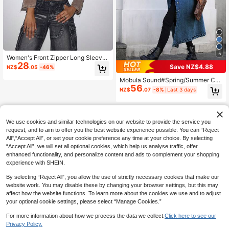
5
Women's Front Zipper Long Sleeve
28
Multi-Pocket Casual Denim Jacket
Save NZ$4.88
NZ$
.05
-46%
Fall Cloth For Women
Mobula Sound#Spring/Summer Cas
56
ual Fashion Versatile Elegant Acade
NZ$
.07
-8%
Last 3 days
my Y2K Front Button Women's Long
Trench Coat Denim Jacket
We use cookies and similar technologies on our website to provide the service you
request, and to aim to offer you the best website experience possible. You can “Reject
All",“Accept All”, or set your cookie preference any time at your choice. By selecting
“Accept All”, we will set all optional cookies, which help us analyse traffic, offer
enhanced functionality, and personalize content and ads to complement your shopping
experience with SHEIN.
By selecting “Reject All”, you allow the use of strictly necessary cookies that make our
website work. You may disable these by changing your browser settings, but this may
affect how the website functions. To learn more about the cookies we use and to adjust
your optional cookie settings, please select “Manage Cookies.”
For more information about how we process the data we collect.
Click here to see our
Privacy Policy.