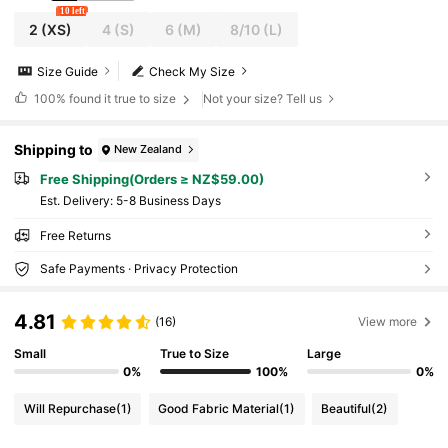
10 left
2
(XS)
4
(S)
6
(M)
8/10
(L)
Size Guide
Check My Size
100%
found it true to size
Not your size? Tell us
Shipping to
New Zealand
Free Shipping(Orders ≥ NZ$59.00)
​Est. Delivery:
5-8 Business Days
Free Returns
Safe Payments · Privacy Protection
4.81
(16)
View more
Small
True to Size
Large
0%
100%
0%
Will Repurchase
(1)
Good Fabric Material
(1)
Beautiful
(2)