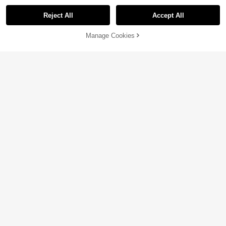
Reject All
Accept All
Manage Cookies
Add to Cart
47% OFF!