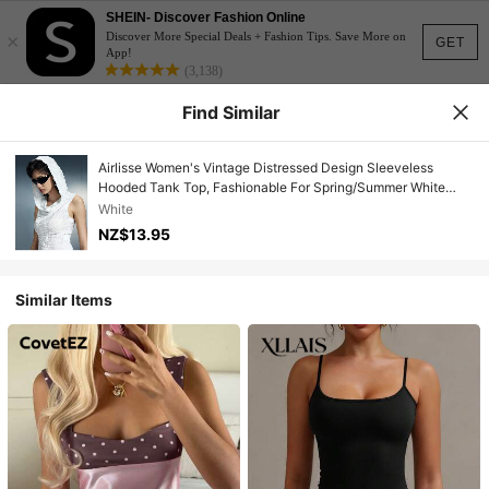
SHEIN- Discover Fashion Online
×
Discover More Special Deals + Fashion Tips. Save More on
GET
App!
(3,138)
Find Similar
Airlisse Women's Vintage Distressed Design Sleeveless
Hooded Tank Top, Fashionable For Spring/Summer White
Vest For Y2K Girl
White
NZ$13.95
Similar Items