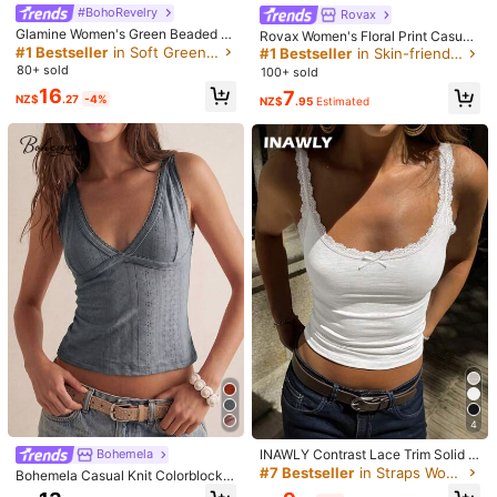
Helpful
(0)
#BohoRevelry
Rovax
Glamine Women's Green Beaded E
Rovax Women's Floral Print Casual
mbroidery Halter Top, Green Floral
#1 Bestseller
in Soft Green Versatile Daily Tops
Versatile Daily Wear Halter Top
#1 Bestseller
in Skin-friendly Fresh Sleeveless Camis
a***9
Color: White / Size: S
Crisscross Backless Camisole,Boh
80+ sold
100+ sold
o Fairycore Deep V-Neck Summer
有點小刺但很好看尺寸剛好
16
7
Holiday Vacation Holiday
NZ$
.27
-4%
NZ$
.95
Estimated
Helpful
(0)
n***e
Color: White / Size: S
ダンスの衣装に。透けているのでインナーは絶対必要。
Helpful
(0)
Model is wearing:
S
Height:
177.0
Bust:
78.0
Waist:
61.0
Hips:
88.0
Product Details
Material:
Knitted Fabric
4
Composition:
95% Polyester, 5% Elastane
INAWLY Contrast Lace Trim Solid C
Bohemela
olor Tank Top
35K Followers
#7 Bestseller
in Straps Women Tops, Blouses & Tee
4.87
Bohemela Casual Knit Colorblock B
View more
ack Cutout Fitted Women's Tank To