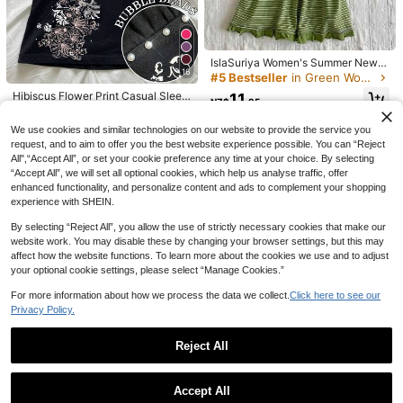
IslaSuriya Women's Summer New A
6
5
16
merican Retro Hot Girl Thin Striped
#5 Bestseller
in Green Women Tank Tops & Camis
All-Match Versatile Knot Front Ruc
#MetallicMania
Attitoon
Hibiscus Flower Print Casual Sleev
11
hed Design Slim Fit Hem Ruffle Pat
NZ$
.95
eless Blouse, Summer Tops, Beach
50+ sold
LYSMO 2026 New Arrive Minimalis
Attitoon Casual Minimalist Street St
chwork Camisole Top
Outfits For Women Black
m Spring/Summer Women's Fashion
yle Vintage Punk Black & Grey Strip
10
23
17
We use cookies and similar technologies on our website to provide the service you
NZ$
.29
-6%
NZ$
.95
NZ$
.95
Estimated
able Sexy Solid Color Backless T-S
ed Women's Top With Eyelet Decor
request, and to aim to offer you the best website experience possible. You can “Reject
hirt,Summer Top
ation, Suitable For Spring/Summer
All",“Accept All”, or set your cookie preference any time at your choice. By selecting
Music Festivals
“Accept All”, we will set all optional cookies, which help us analyse traffic, offer
enhanced functionality, and personalize content and ads to complement your shopping
experience with SHEIN.
By selecting “Reject All”, you allow the use of strictly necessary cookies that make our
website work. You may disable these by changing your browser settings, but this may
affect how the website functions. To learn more about the cookies we use and to adjust
your optional cookie settings, please select “Manage Cookies.”
For more information about how we process the data we collect.
Click here to see our
Privacy Policy.
Reject All
10
Show similar in-stock items
View All
VIVINA Women's Casual Versatile D
Accept All
6
eep Shirred Plaid Shirred Waist Bo
Sorry, the item is sold out.
#8 Bestseller
in Skin-friendly Fresh Sleeveless Camis