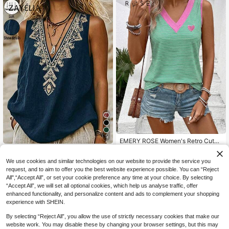
5
EMERY ROSE Women's Retro Cute
New Arrival Green And White Contr
6
Zayélia Holiday Summer Tops Wom
NZ$
.02
-45%
ast Color Print V-Neck Casual Vers
en's Summer V-Neck Sleeveless Pri
11
We use cookies and similar technologies on our website to provide the service you
atile Tank Top Vacation Summer
NZ$
.95
nted Tank Top, Casual Boho Vacati
request, and to aim to offer you the best website experience possible. You can “Reject
on Daily Going Out Beach Tops Tan
All",“Accept All”, or set your cookie preference any time at your choice. By selecting
k Top Navy Blue Floral
“Accept All”, we will set all optional cookies, which help us analyse traffic, offer
enhanced functionality, and personalize content and ads to complement your shopping
experience with SHEIN.
By selecting “Reject All”, you allow the use of strictly necessary cookies that make our
website work. You may disable these by changing your browser settings, but this may