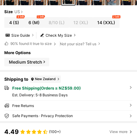
Size
US
4 left
5 left
2 left
4
(S)
6
(M)
8/10
(L)
12
(XL)
14
(XXL)
Size Guide
Check My Size
90%
found it true to size
Not your size? Tell us
More Options
Medium Stretch
Shipping to
New Zealand
Free Shipping(Orders ≥ NZ$59.00)
​Est. Delivery:
5-8 Business Days
Free Returns
Safe Payments · Privacy Protection
4.49
(100+)
View more