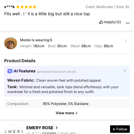
s***k
Color: Multicolor / Size: XL
Fits
well
.
I
'
ll
is
a
little
big
but
still
a
nice
top
Helpful
(0)
Model is wearing:
S
Height:
180cm
Bust:
90cm
Waist:
68cm
Hips:
88cm
Product Details
AI Features
generated based on details
Woven Fabric:
Clean woven feel with polished appeal.
Tank:
Minimal and versatile, tank tops blend effortlessly with your
wardrobe for a fresh and polished finish to any outfit.
Composition:
95% Polyester, 5% Elastane
View more
1.8M Followers
4.86
EMERY ROSE
Follow
b***7
followed
2 hours ago