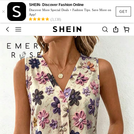
SHEIN- Discover Fashion Online
×
Discover More Special Deals + Fashion Tips. Save More on
GET
App!
(3,138)