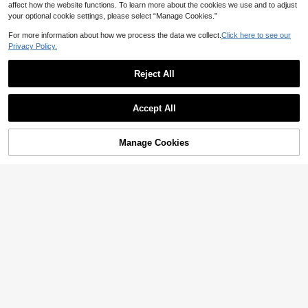
affect how the website functions. To learn more about the cookies we use and to adjust
your optional cookie settings, please select “Manage Cookies.”
For more information about how we process the data we collect.
Click here to see our
Privacy Policy.
Reject All
5
Accept All
10
EMERY ROSE Women's Elegant Boh
o Beige Summer Vacation Top, Flor
11
SHEIN LUNE Guipure Lace Panel Sl
NZ$
.66
-10%
Estimated
al Silhouette Print 3/4 Sleeve Casu
Manage Cookies
Add to Cart
eeveless Blouse
53% OFF!
11
al Retro Spring Beach Resort
NZ$
.95