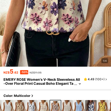
1/4
5
-53%
NZ$
.62
NZ$11.95
EMERY ROSE Women's V-Neck Sleeveless All
4.49
(
100+
)
-Over Floral Print Casual Boho Elegant Ta
nk Top Vacation Beige Summer
Color: Multicolor