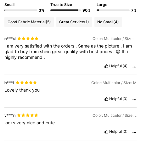
Small
True to Size
Large
3%
90%
7%
Good Fabric Material
(5)
Great Service
(1)
No Smell
(4)
n***d
Color: Multicolor / Size: L
I
am
very
satisfied
with
the
orders
.
Same
as
the
picture
.
I
am
glad
to
buy
from
shein
great
quality
with
best
prices
.
😁👍🏻
i
highly
recommend
.
Helpful
(4)
h***i
Color: Multicolor / Size: M
Lovely
thank
you
Helpful
(0)
v***n
Color: Multicolor / Size: L
looks
very
nice
and
cute
Helpful
(0)