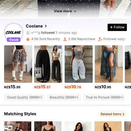
View more
945K Followers
4.89
Coolane
Follow
s***g
followed
5 minutes ago
2***4
is browsing
945K Followers
4.89
4.1M Sold Recently
2.6M Repurchase
Follower surge 1
945K Followers
4.89
945K Followers
4.89
15
15
10
10
NZ$
.95
NZ$
.57
NZ$
.78
NZ$
.95
NZ
945K Followers
4.89
Good Quality (9999+)
Beautiful (9999+)
True to Picture (9999+)
945K Followers
4.89
Matching Styles
Related Items
945K Followers
4.89