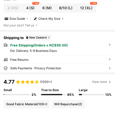
7 left
7 left
2
(XS)
4
(S)
6
(M)
8/10
(L)
12
(XL)
Size Guide
Check My Size
Not your size? Tell us
Shipping to
New Zealand
Free Shipping(Orders ≥ NZ$59.00)
​Est. Delivery:
5-8 Business Days
Free Returns
Safe Payments · Privacy Protection
4.77
(1000+)
View more
Small
True to Size
Large
2%
85%
13%
Good Fabric Material
(100+)
Will Repurchase
(2)