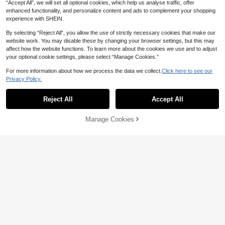
“Accept All”, we will set all optional cookies, which help us analyse traffic, offer
enhanced functionality, and personalize content and ads to complement your shopping
experience with SHEIN.
By selecting “Reject All”, you allow the use of strictly necessary cookies that make our
website work. You may disable these by changing your browser settings, but this may
affect how the website functions. To learn more about the cookies we use and to adjust
your optional cookie settings, please select “Manage Cookies.”
For more information about how we process the data we collect.
Click here to see our
Privacy Policy.
Reject All
Accept All
Manage Cookies
Add to Cart
45% OFF!