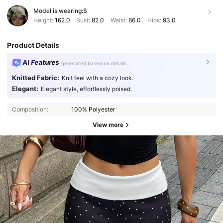
Model is wearing:
S
Height:
162.0
Bust:
82.0
Waist:
66.0
Hips:
93.0
Product Details
AI Features
generated based on details
Knitted Fabric:
Knit feel with a cozy look.
Elegant:
Elegant style, effortlessly poised.
Composition:
100% Polyester
View more