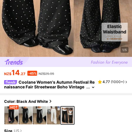
1/5
14
-45%
NZ$
.27
NZ$25.95
Coolane Women's Autumn Festival Re
4.77
(
1000+
)
naissance Fair Streetwear Boho Vintage
Y2K White And Black Polka Dot Graphics
Stretchy 2in1 Turn-Down Trousers Flare
Color: Black And White
Size
US