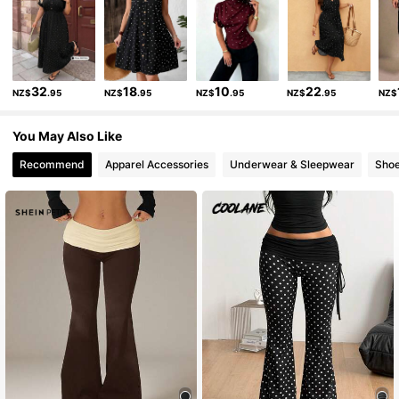
945K Followers
4.89
32
18
10
22
NZ$
.95
NZ$
.95
NZ$
.95
NZ$
.95
NZ$
945K Followers
4.89
You May Also Like
945K Followers
4.89
Recommend
Apparel Accessories
Underwear & Sleepwear
Sho
945K Followers
4.89