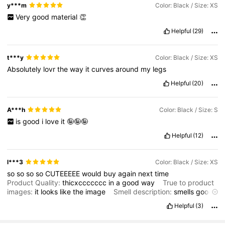
y***m
Color: Black / Size: XS
Very
good
material
👏
Helpful
(29)
t***y
Color: Black / Size: XS
Absolutely
lovr
the
way
it
curves
around
my
legs
Helpful
(20)
A***h
Color: Black / Size: S
is
good
i
love
it
🤪🤪🤪
Helpful
(12)
l***3
Color: Black / Size: XS
so
so
so
so
CUTEEEEE
would
buy
again
next
time
Product Quality:
thicxccccccc
in
a
good
way
True to product
images:
it
looks
like
the
image
Smell description:
smells
good
Fit:
goood
Helpful
(3)