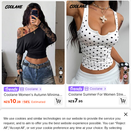
16
7
Coolane
Coolane
Coolane Summer For Women Street
Coolane Women's Autumn Minimali
wear Going Out Y2K Casual Sexy P
st Sexy Y2K Daily Wear Casual Vint
7
10
NZ$
.95
NZ$
.28
-14%
Estimated
olka Dot Print Notch Neck Fitted Cr
age Stretchy Asymmetrical Neck L
opped Tank Top, Summer Holiday S
ace Long Sleeve Ruched Black Cro
tyle, White Top
p Tees Night Out Club
We use cookies and similar technologies on our website to provide the service you
request, and to aim to offer you the best website experience possible. You can “Reject
All",“Accept All”, or set your cookie preference any time at your choice. By selecting