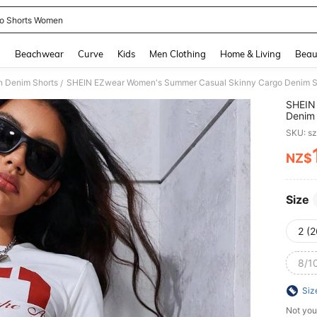
o Shorts Women
and down arrow keys to navigate search Recently Searched and Search Discovery
g
Beachwear
Curve
Kids
Men Clothing
Home & Living
Beau
 Denim Shorts
SHEIN EZwear Women's Summer Casual Skinny Cargo Denim S
/
SHEIN
Denim 
SKU: s
NZ$
PR
Size
2 (2
8/1
Siz
Not you