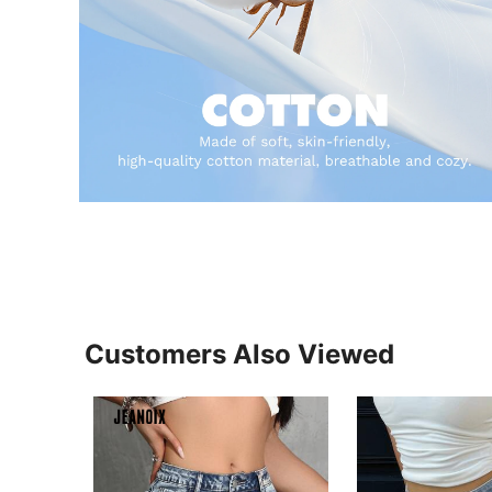
Customers Also Viewed