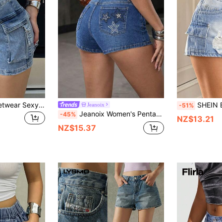
Women's Y2K Streetwear Sexy Elastic Waist Flap Pocket Detailed Fitted Mini Khaki Denim Shorts, Casual Daily Holiday Versatile Summer
SHEIN EZwear Women's Casual V
Jeanoix
-51%
Jeanoix Women's Pentagram Embroidery Pocket Skinny Casual Denim Shorts
-45%
NZ$13.21
NZ$15.37