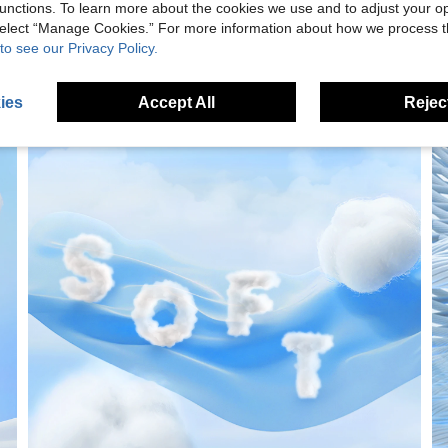
unctions. To learn more about the cookies we use and to adjust your op
 select “Manage Cookies.” For more information about how we process 
to see our Privacy Policy.
ies
Accept All
Reject