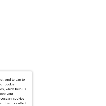
7 in, Color: Light Wash, Size: 32
st, and to aim to
our cookie
kies, which help us
ment your
necessary cookies
ut this may affect