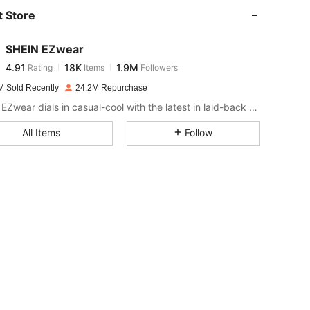
 Store
4.91
18K
1.9M
SHEIN EZwear
4.91
18K
1.9M
Rating
Items
Followers
k***s
paid
1 day ago
M Sold Recently
24.2M Repurchase
4.91
18K
1.9M
SHEIN EZwear dials in casual-cool with the latest in laid-back threads.
All Items
Follow
4.91
18K
1.9M
4.91
18K
1.9M
4.91
18K
1.9M
4.91
18K
1.9M
4.91
18K
1.9M