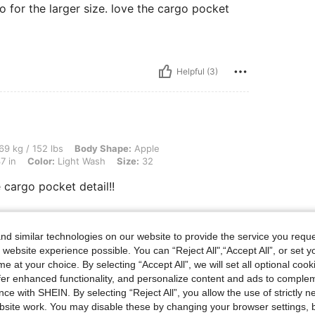
 for the larger size. love the cargo pocket
Helpful (3)
 lbs, Body Shape: Apple, Hips: 101 cm / 40 in, Waist: 84 cm / 33 in, Bust: 94 cm / 3
69 kg / 152 lbs
Body Shape:
Apple
7 in
Color:
Light Wash
Size:
32
 cargo pocket detail!!
d similar technologies on our website to provide the service you reque
Helpful (1)
 website experience possible. You can “Reject All",“Accept All”, or set y
e at your choice. By selecting “Accept All”, we will set all optional coo
eviews
offer enhanced functionality, and personalize content and ads to comple
ce with SHEIN. By selecting “Reject All”, you allow the use of strictly 
site work. You may disable these by changing your browser settings, b