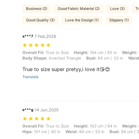
Business (2)
Good Fabric Material (2)
Love (3)
Tr
Good Quality (3)
Love the Design (1)
Slippery (1)
a***7
7 Feb,2026
Overall Fit: True to Size, Height: 164 cm / 65 in, Weight: 50 kg / 110 
Overall Fit:
True to Size
Height:
164 cm / 65 in
Weight:
Body Shape:
Inverted Triangle
Bust:
84 cm / 33 in
Waist
True to size super pretyy,i love it😘😍
Translate
e***g
14 Jun,2025
Overall Fit: True to Size, Height: 163 cm / 64 in, Weight: 69 kg / 152
Overall Fit:
True to Size
Height:
163 cm / 64 in
Weight:
Hips:
101 cm / 40 in
Waist:
84 cm / 33 in
Bust:
94 cm / 3