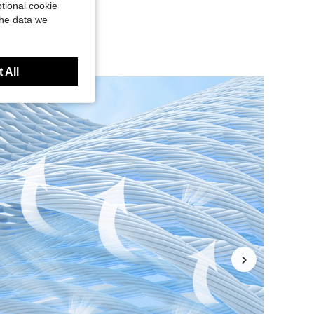
tional cookie
the data we
 All