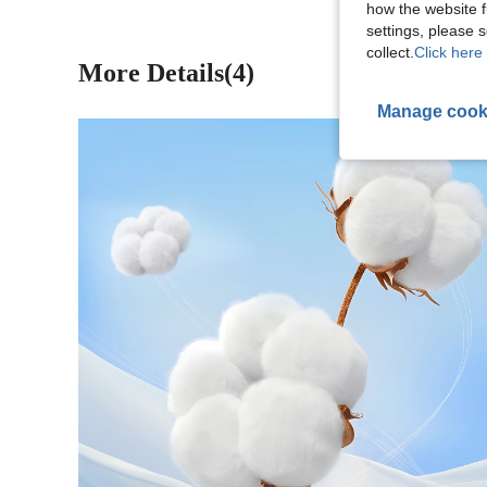
how the website f
settings, please
collect.
Click here 
More Details(4)
Manage cook