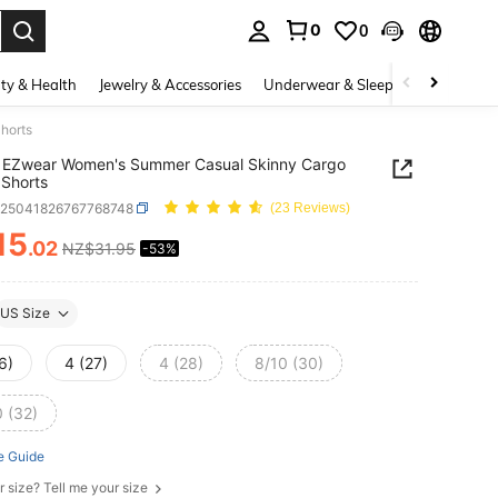
0
0
. Press Enter to select.
ty & Health
Jewelry & Accessories
Underwear & Sleepwear
Shoes
horts
 EZwear Women's Summer Casual Skinny Cargo
Shorts
z25041826767768748
(23 Reviews)
15
.02
NZ$31.95
-53%
ICE AND AVAILABILITY
US Size
6)
4 (27)
4 (28)
8/10 (30)
0 (32)
e Guide
r size? Tell me your size