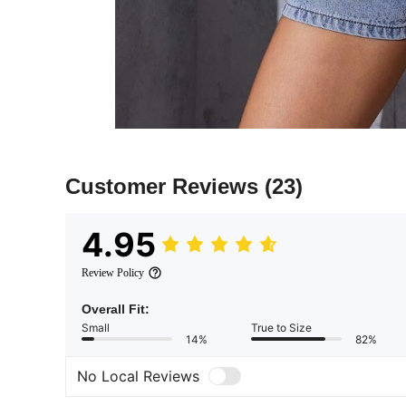
Customer Reviews
(23)
4.95
Review Policy
Overall Fit:
Small
True to Size
14%
82%
No Local Reviews