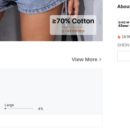
About
18.5
View More
Large
4%