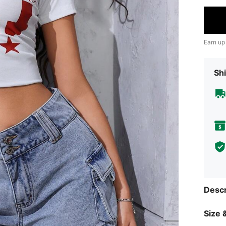
Earn up
Shi
Descr
Size &