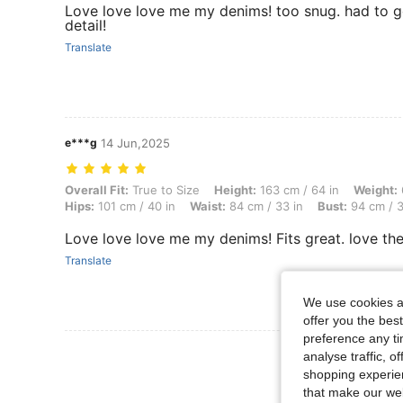
Love love love me my denims! too snug. had to go
detail!
Translate
e***g
14 Jun,2025
Overall Fit: True to Size, Height: 163 cm / 64 in, Weight: 69 kg / 152
Overall Fit:
True to Size
Height:
163 cm / 64 in
Weight:
Hips:
101 cm / 40 in
Waist:
84 cm / 33 in
Bust:
94 cm / 3
Love love love me my denims! Fits great. love the
Translate
We use cookies an
offer you the best
preference any tim
View More R
analyse traffic, 
shopping experien
that make our web