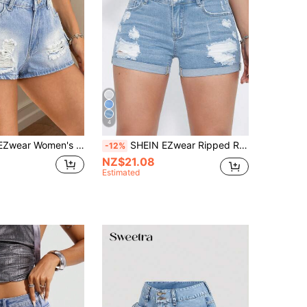
4
ersatile Everyday Denim Shorts With Pockets And Distressed Design
SHEIN EZwear Ripped Roll Up Hem Denim Shorts
-12%
NZ$21.08
Estimated