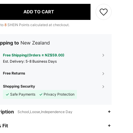
ADD TO CART
 to
8
SHEIN Points calculated at checkout.
pping to
New Zealand
Free Shipping(Orders ≥ NZ$59.00)
​Est. Delivery:
5-8 Business Days
Free Returns
Shopping Security
Safe Payments
Privacy Protection
iption
School,Loose,Independence Day
4.91
18K
1.9M
 Fit