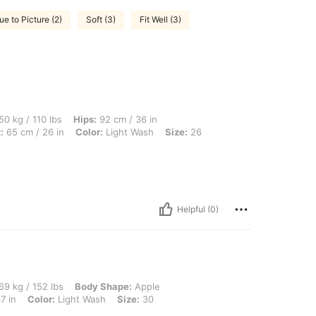
ue to Picture (2)
Soft (3)
Fit Well (3)
lbs, Hips: 92 cm / 36 in, Body Shape: Inverted Triangle, Bust: 84 cm / 33 in, Waist:
50 kg / 110 lbs
Hips:
92 cm / 36 in
:
65 cm / 26 in
Color:
Light Wash
Size:
26
Helpful (0)
 lbs, Body Shape: Apple, Hips: 101 cm / 40 in, Waist: 84 cm / 33 in, Bust: 94 cm / 3
69 kg / 152 lbs
Body Shape:
Apple
7 in
Color:
Light Wash
Size:
30