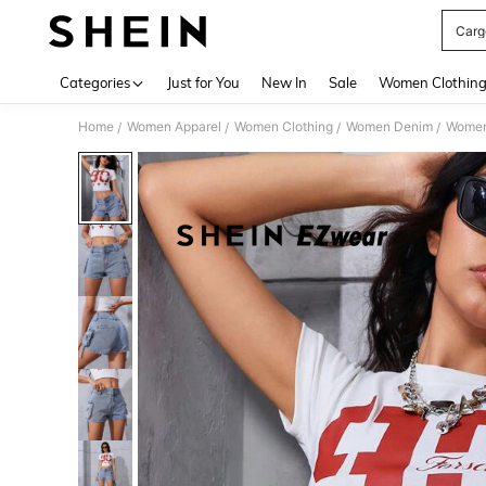
Carg
Use up 
Categories
Just for You
New In
Sale
Women Clothin
Home
Women Apparel
Women Clothing
Women Denim
Women
/
/
/
/