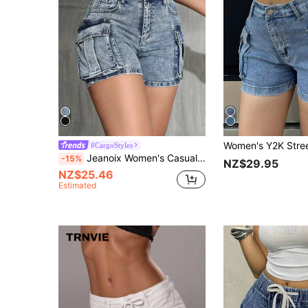
#CargoStyles
Jeanoix Women's Casual Washed Denim Cargo Shorts
-15%
NZ$29.95
NZ$25.46
Estimated