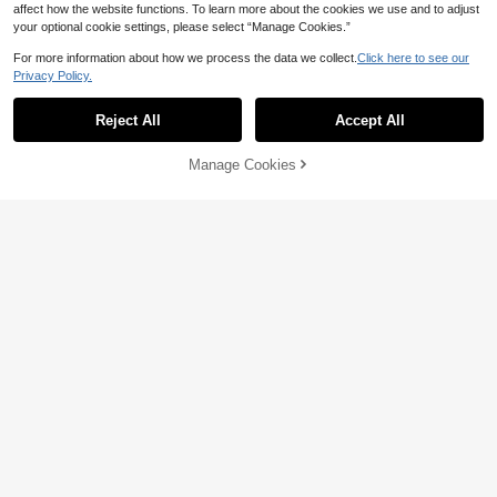
affect how the website functions. To learn more about the cookies we use and to adjust
your optional cookie settings, please select “Manage Cookies.”
For more information about how we process the data we collect.
Click here to see our
Privacy Policy.
8
Reject All
Accept All
Save NZ$2.08
Franclia Fitted Polo Collar Raglan S
GlowEve Women's Elegant Solid Co
Manage Cookies
Add to Cart
hort Sleeve Top + Casual Shorts Se
lor Puff Sleeve Cropped Top And Mi
15% OFF!
23
15
NZ$
.87
-8%
Estimated
NZ$
.95
Estimated
t
ni Skirt 2-Piece Set, Summer