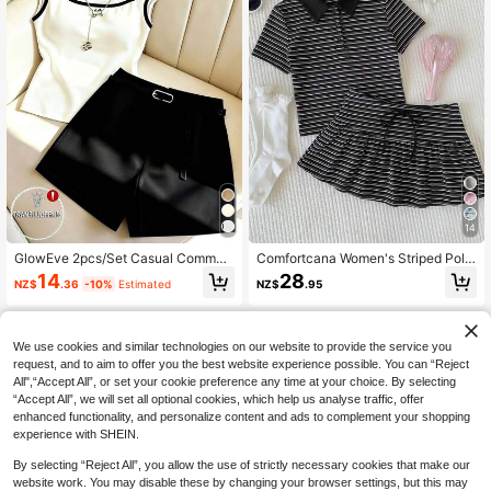
14
GlowEve 2pcs/Set Casual Commut
Comfortcana Women's Striped Polo
er Square Neck Sleeveless Contras
Collar Short Sleeve T-Shirt And Min
14
28
NZ$
.36
-10%
Estimated
NZ$
.95
t Color Top And Shorts
i Skirt Casual 2 Pieces Set,Vacation
Outfits Women,Summer Outfits For
Women
We use cookies and similar technologies on our website to provide the service you
request, and to aim to offer you the best website experience possible. You can “Reject
All",“Accept All”, or set your cookie preference any time at your choice. By selecting
“Accept All”, we will set all optional cookies, which help us analyse traffic, offer
enhanced functionality, and personalize content and ads to complement your shopping
experience with SHEIN.
By selecting “Reject All”, you allow the use of strictly necessary cookies that make our
website work. You may disable these by changing your browser settings, but this may