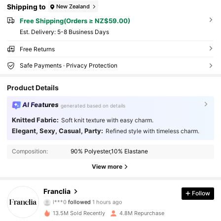
Shipping to
New Zealand
Free Shipping(Orders ≥ NZ$59.00)
​Est. Delivery:
5-8 Business Days
Free Returns
Safe Payments · Privacy Protection
Product Details
AI Features
generated based on details
Knitted Fabric:
Soft knit texture with easy charm.
Elegant, Sexy, Casual, Party:
Refined style with timeless charm.
Composition:
90% Polyester,10% Elastane
View more
1.6M Followers
4.78
Franclia
Follow
l***0
followed
1 hours ago
f***7
is browsing
1.6M Followers
4.78
13.5M Sold Recently
4.8M Repurchase