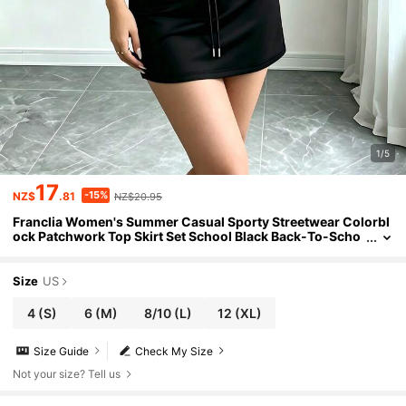
1/5
17
-15%
NZ$
.81
NZ$20.95
Franclia Women's Summer Casual Sporty Streetwear Colorbl
ock Patchwork Top Skirt Set School Black Back-To-Scho
ol
Size
US
4
(S)
6
(M)
8/10
(L)
12
(XL)
Size Guide
Check My Size
Not your size? Tell us