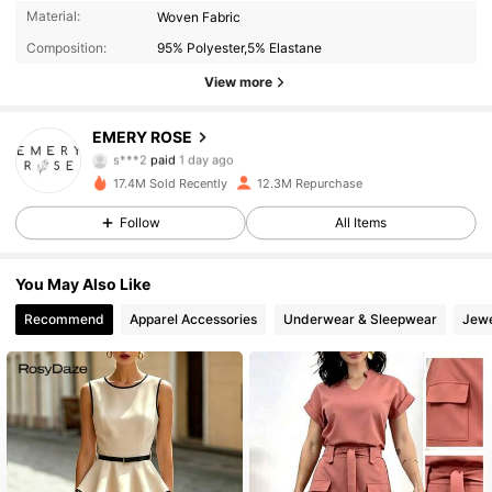
Material:
Woven Fabric
Composition:
95% Polyester,5% Elastane
View more
EMERY ROSE
1.8M Followers
4.86
s***2
paid
1 day ago
17.4M Sold Recently
12.3M Repurchase
1.8M Followers
4.86
Follow
All Items
You May Also Like
1.8M Followers
4.86
Recommend
Apparel Accessories
Underwear & Sleepwear
Jewe
1.8M Followers
4.86
1.8M Followers
4.86