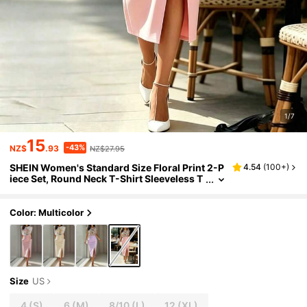
1/7
15
-43%
NZ$
.93
NZ$27.95
SHEIN Women's Standard Size Floral Print 2-P
4.54
(
100+
)
iece Set, Round Neck T-Shirt Sleeveless T
op Side Slit Skirt With Waist Button, Casu
al Elegant Summer Outfit
Color: Multicolor
Size
US
4
(S)
6
(M)
8/10
(L)
12
(XL)