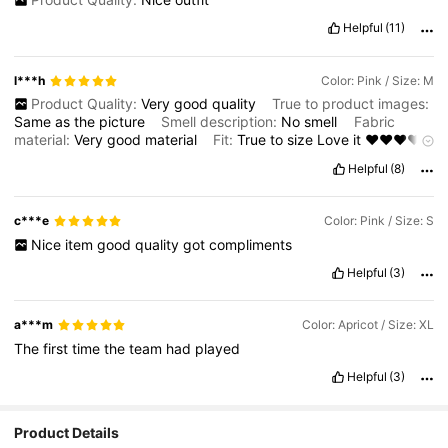
Helpful
(11)
l***h
Color: Pink / Size: M
Product Quality:
Very
good
quality
True to product images:
Same
as
the
picture
Smell description:
No
smell
Fabric
material:
Very
good
material
Fit:
True
to
size
Love
it
❤️❤️❤️❤️
❤️❤️❤️❤️❤️❤️
Highly
recommended
Helpful
(8)
c***e
Color: Pink / Size: S
Nice
item
good
quality
got
compliments
Helpful
(3)
a***m
Color: Apricot / Size: XL
The
first
time
the
team
had
played
Helpful
(3)
Product Details