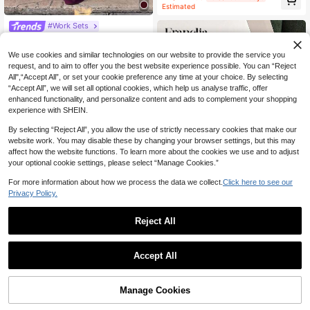
Short Sleeve Jacket And Shorts/Wi
Estimated
de Leg Pants Set, Women Spring/Su
mmer
#Work Sets
2pcs/Set Elegant Minimalist Holida
38
y Party Commute Business Fitted W
NZ$
.72
-5%
Last 2 days
We use cookies and similar technologies on our website to provide the service you
aist Suit Vest & Skirt Co-Ord Sets, A
Estimated
request, and to aim to offer you the best website experience possible. You can “Reject
utumn Summer
All",“Accept All”, or set your cookie preference any time at your choice. By selecting
“Accept All”, we will set all optional cookies, which help us analyse traffic, offer
enhanced functionality, and personalize content and ads to complement your shopping
experience with SHEIN.
By selecting “Reject All”, you allow the use of strictly necessary cookies that make our
website work. You may disable these by changing your browser settings, but this may
affect how the website functions. To learn more about the cookies we use and to adjust
your optional cookie settings, please select “Manage Cookies.”
Show similar in-stock items
View All
For more information about how we process the data we collect.
Click here to see our
Privacy Policy.
9
Reject All
Franclia Women's Casual Vacation
Striped Camisole Top And Shorts 2
#1 Bestseller
in Vacation Beach Matching Two-piece Sets
Pieces Set
15
Accept All
NZ$
.31
-4%
Sorry, the item is sold out.
8
Easowa
Manage Cookies
SOLD OUT
Easowa Crew Neck T-Shirt Dress
With Contrast Plaid Fabric And Lac