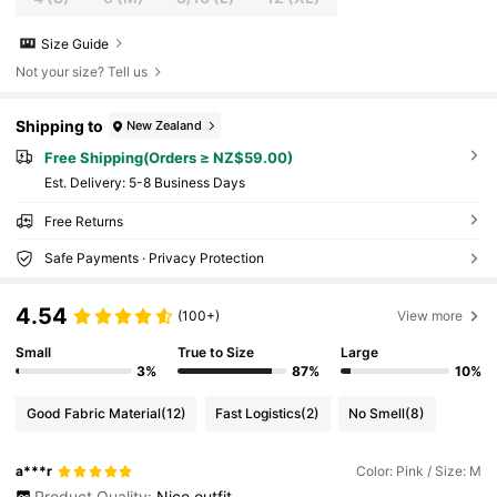
Size Guide
Not your size? Tell us
Shipping to
New Zealand
Free Shipping(Orders ≥ NZ$59.00)
​Est. Delivery:
5-8 Business Days
Free Returns
Safe Payments · Privacy Protection
4.54
(100+)
View more
Small
True to Size
Large
3%
87%
10%
Good Fabric Material
(12)
Fast Logistics
(2)
No Smell
(8)
a***r
Color: Pink / Size: M
Product Quality:
Nice
outfit