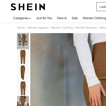
Ladi
Use up 
Categories
Just for You
New In
Sale
Women Clothin
Home
Women Apparel
Women Clothing
Women Bottoms
Wom
/
/
/
/