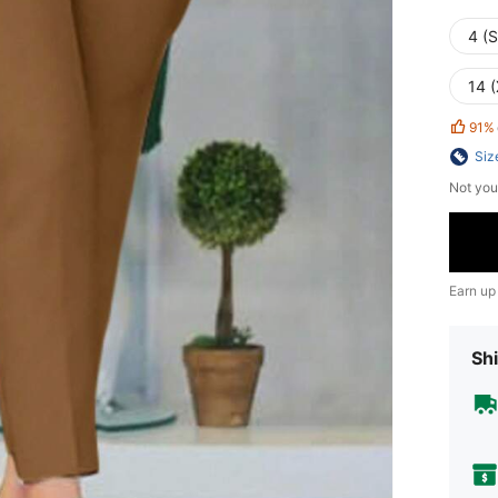
4 (S
14 
91%
Siz
Not you
Earn up
Shi