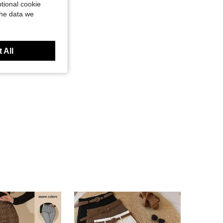
tional cookie
the data we
 All