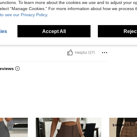
unctions. To learn more about the cookies we use and to adjust your op
es ill
 select “Manage Cookies.” For more information about how we process 
fit ni
to see our Privacy Policy.
ies
Accept All
Reject
Helpful (27)
eviews