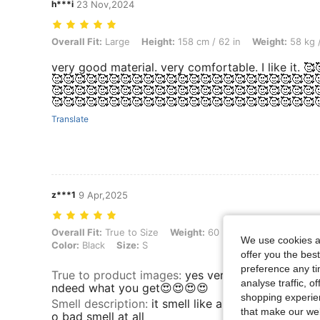
h***i
23 Nov,2024
Overall Fit: Large, Height: 158 cm / 62 in, Weight: 58 kg / 128 lbs, Co
Overall Fit:
Large
Height:
158 cm / 62 in
Weight:
58 kg /
very good material. very comfortable. I like it. 
🥰🥰🥰🥰🥰🥰🥰🥰🥰🥰🥰🥰🥰🥰🥰🥰🥰🥰🥰🥰🥰🥰🥰
🥰🥰🥰🥰🥰🥰🥰🥰🥰🥰🥰🥰🥰🥰🥰🥰🥰🥰🥰🥰🥰🥰🥰
🥰🥰🥰🥰🥰🥰🥰🥰🥰🥰🥰🥰🥰🥰🥰🥰🥰🥰🥰🥰🥰🥰🥰
Translate
z***1
9 Apr,2025
Overall Fit: True to Size, Weight: 60 kg / 132 lbs, Hips: 81 cm / 32 in,
Overall Fit:
True to Size
Weight:
60 kg / 132 lbs
Hips:
81
We use cookies an
Color:
Black
Size:
S
offer you the best
preference any tim
True to product images
:
yes very true what you se
analyse traffic, 
ndeed what you get😍😍😍😍
shopping experien
Smell description
:
it smell like all other new prod
that make our web
o bad smell at all