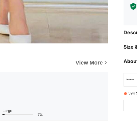
Descr
Size &
About
View More
59K 
Large
7%