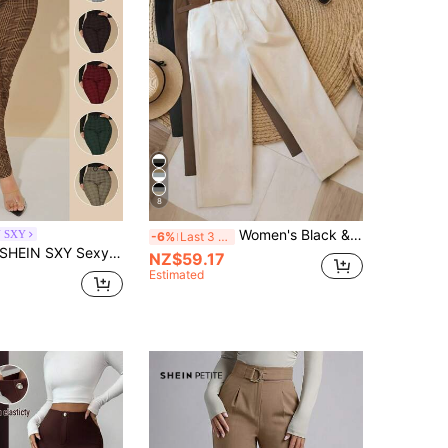
8
Women's Black & White Casual Trousers, Suitable For Commuting, Outdoor, Office, Summer & Autumn (Belt Not Included) Fall Cloth For Women
N SXY
-6%
Last 3 days
SHEIN SXY Sexy High Waist Glen Plaid Belted Pants
NZ$59.17
Estimated