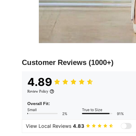
Customer Reviews
(1000+)
4.89
Review Policy
Overall Fit:
Small
True to Size
2%
91%
View Local Reviews
4.83