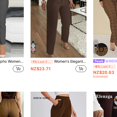
11
4
And-Zipper Elegant Casual Pants For Everyday Commuting
Women's Elegant Commuter Pleated Side Pocket Tapered Leg Long Pants
SHEI
-1%
Last 3 days
-6%
Last 3 days
NZ$23.71
NZ$20.63
Estimated