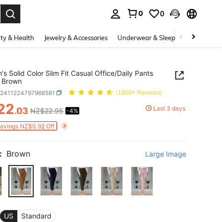
0
0
. Press Enter to select.
ty & Health
Jewelry & Accessories
Underwear & Sleepwear
Shoes
s Solid Color Slim Fit Casual Office/Daily Pants
 Brown
z2411224797966581
(1000+ Reviews)
22
Last 3 days
.03
NZ$22.95
-4%
ICE AND AVAILABILITY
Savings NZ$0.92 Off
:
Brown
Large Image
US
Standard