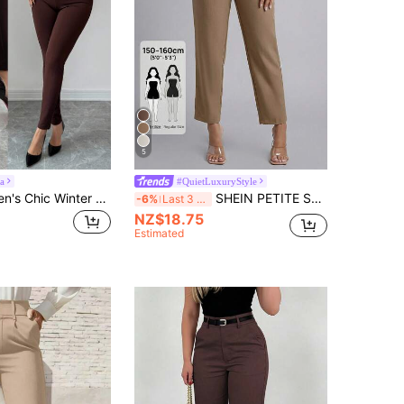
5
a
#QuietLuxuryStyle
Elenzga Women's Chic Winter Holiday Casual Leggings,All Shades Of Brown Milk Silk Plush Metal Button Decor Tight Fit Pants,High-End Elegant Versatile Design
SHEIN PETITE Spring Belted Solid Tapered Pants ,Petite Women
-6%
Last 3 days
NZ$18.75
Estimated