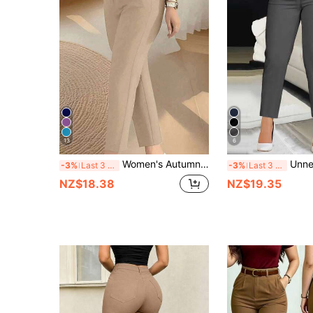
13
6
Women's Autumn Back To School Waist-Cinching Slim Fit Ankle-Length Commuter Pants, Knitted Fabric, Fitted, With Zipper And Pockets, Medium Stretch, Perfect For Autumn/Winter Wear, Apricot Color, Collegiate Style
Unnepho Women's Button-
-3%
Last 3 days
-3%
Last 3 days
NZ$18.38
NZ$19.35