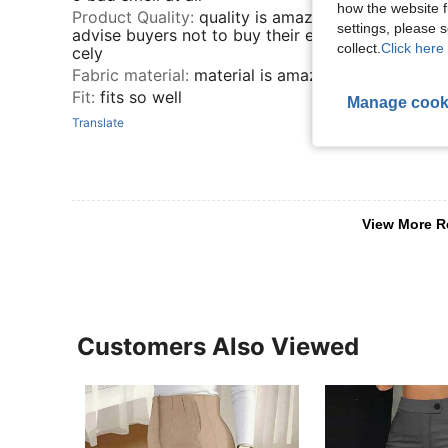
how the website f
Product Quality
:
quality is amazing, it even stretch
settings, please
advise buyers not to buy their exact size so it can 
collect.
Click here 
cely
Fabric material
:
material is amazing 😍😍😍
Fit
:
fits so well
Manage cook
Translate
View More R
Customers Also Viewed