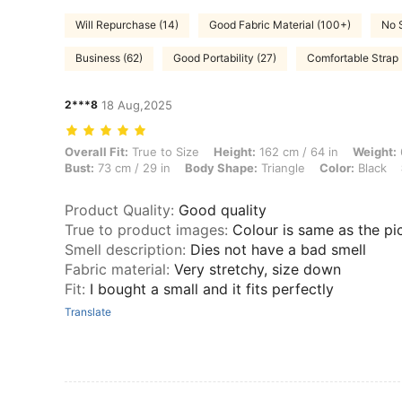
Will Repurchase (14)
Good Fabric Material (100+)
No 
Business (62)
Good Portability (27)
Comfortable Strap 
2***8
18 Aug,2025
Overall Fit: True to Size, Height: 162 cm / 64 in, Weight: 69 kg / 152 
Overall Fit:
True to Size
Height:
162 cm / 64 in
Weight:
Bust:
73 cm / 29 in
Body Shape:
Triangle
Color:
Black
Product Quality
:
Good quality
True to product images
:
Colour is same as the pi
Smell description
:
Dies not have a bad smell
Fabric material
:
Very stretchy, size down
Fit
:
I bought a small and it fits perfectly
Translate