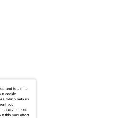
st, and to aim to
our cookie
kies, which help us
ment your
necessary cookies
ut this may affect