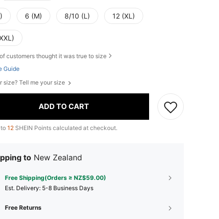
)
6 (M)
8/10 (L)
12 (XL)
(XXL)
of customers thought it was true to size
e Guide
r size? Tell me your size
ADD TO CART
 to
12
SHEIN Points calculated at checkout.
pping to
New Zealand
Free Shipping(Orders ≥ NZ$59.00)
​Est. Delivery:
5-8 Business Days
Free Returns