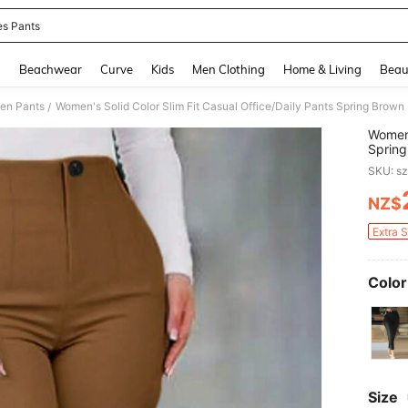
es Pants
and down arrow keys to navigate search Recently Searched and Search Discovery
g
Beachwear
Curve
Kids
Men Clothing
Home & Living
Beau
en Pants
Women's Solid Color Slim Fit Casual Office/Daily Pants Spring Brown
/
Women'
Spring
SKU: s
NZ$
PR
Extra 
Color
Size