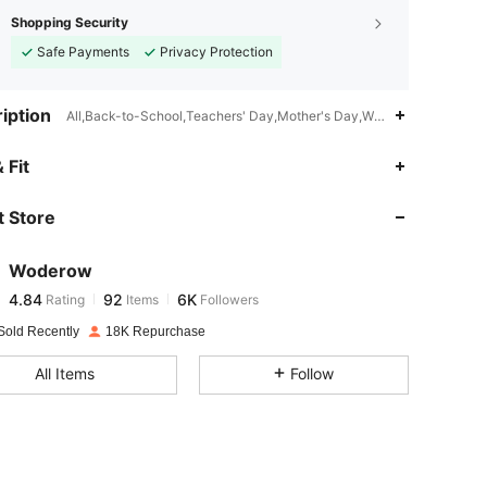
Shopping Security
Safe Payments
Privacy Protection
iption
All,Back-to-School,Teachers' Day,Mother's Day,Women's Day,Thank
4.84
92
6K
 Fit
 Store
4.84
92
6K
Woderow
4.84
92
6K
Rating
Items
Followers
p***s
paid
1 day ago
Sold Recently
18K Repurchase
4.84
92
6K
All Items
Follow
4.84
92
6K
4.84
92
6K