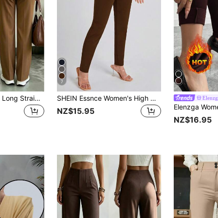
7
Women's Polyester Long Straight-Leg Pants, Versatile Non-Stretch Trousers, Suitable For Autumn Daily Wear
SHEIN Essnce Women's High Waist Skinny Leggings
Elenzg
NZ$15.95
NZ$16.95