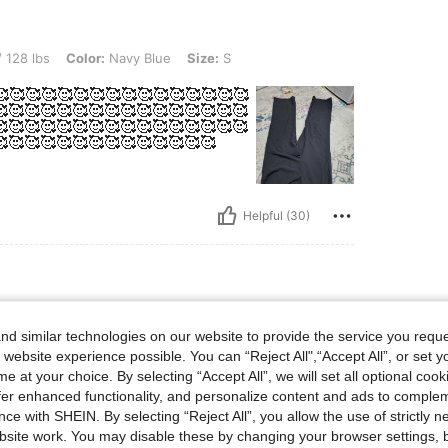
lor: Navy Blue, Size: S
 128 lbs
Color:
Navy Blue
Size:
S
🥰🥰🥰🥰🥰🥰🥰🥰🥰🥰🥰🥰🥰🥰🥰🥰🥰
🥰🥰🥰🥰🥰🥰🥰🥰🥰🥰🥰🥰🥰🥰🥰
🥰🥰🥰🥰🥰🥰🥰🥰🥰🥰🥰🥰🥰🥰🥰
🥰🥰🥰🥰🥰🥰🥰🥰🥰🥰🥰🥰🥰
Helpful (30)
 Waist: 81 cm / 32 in, Color: Black, Size: S
 cm / 32 in
Waist:
81 cm / 32 in
d similar technologies on our website to provide the service you reque
 website experience possible. You can “Reject All",“Accept All”, or set y
e at your choice. By selecting “Accept All”, we will set all optional coo
e is i
offer enhanced functionality, and personalize content and ads to comple
ce with SHEIN. By selecting “Reject All”, you allow the use of strictly 
ucts, n
site work. You may disable these by changing your browser settings, b