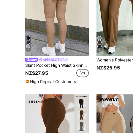
7
6
APPERLOTH A
Slant Pocket High Waist Skinny Pants Spring
NZ$25.95
NZ$27.95
High Repeat Customers