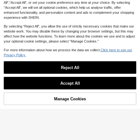
All",“Accept All”, or set your cookie preference any time at your choice. By selecting
raduation Party Tight Dress
“Accept All”, we will set all optional cookies, which help us analyse traffic, offer
enhanced functionality, and personalize content and ads to complement your shopping
experience with SHEIN.
By selecting “Reject All”, you allow the use of strictly necessary cookies that make our
website work. You may disable these by changing your browser settings, but this may
affect how the website functions. To learn more about the cookies we use and to adjust
your optional cookie settings, please select “Manage Cookies.”
For more information about how we process the data we collect.
Click here to see our
Privacy Policy.
Reject All
6
Accept All
18
#ModernEleganceSeries
Firerie Women's Elegant Charming
Elenzga
Manage Cookies
32
Ruched Dusty Pink Summer Mesh F
Add to Cart
NZ$
.85
-6%
Last 3 days
Elenzga Women's Elegant Dusty Pin
loral Wrap Dress,Suitable For Weddi
Estimated
k Summer Maxi Dress,V-Neck Ruffl
37
ng Ninang,Date,Valentine's Day Mo
NZ$
.95
e Sleeve Pleated Split Wedding Nin
dest Maxi Dress
ang Dress,Textured Stretchy Weddi
ng Guest Formal Wear