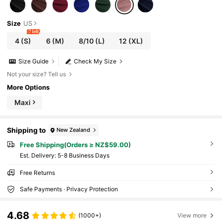
Size
US
7 left
4
(S)
6
(M)
8/10
(L)
12
(XL)
Size Guide
Check My Size
Not your size? Tell us
More Options
Maxi
Shipping to
New Zealand
Free Shipping(Orders ≥ NZ$59.00)
​Est. Delivery:
5-8 Business Days
Free Returns
Safe Payments · Privacy Protection
4.68
(1000+)
View more