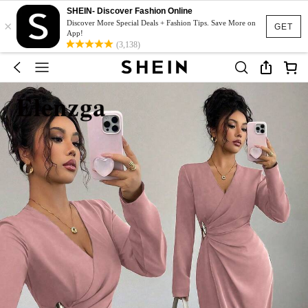
SHEIN- Discover Fashion Online
×
Discover More Special Deals + Fashion Tips. Save More on
GET
App!
(3,138)