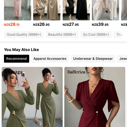
3M Followers
4.88
28
26
27
39
NZ$
.15
NZ$
.95
NZ$
.95
NZ$
.95
NZ
3M Followers
4.88
Good Quality (9999+)
Beautiful (9999+)
So Cool (9999+)
True t
3M Followers
4.88
You May Also Like
Recommend
Apparel Accessories
Underwear & Sleepwear
Jewe
3M Followers
4.88
3M Followers
4.88
3M Followers
4.88
3M Followers
4.88