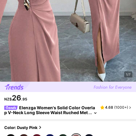
1/7
26
NZ$
.95
Elenzga Women's Solid Color Overla
4.68
(
1000+
)
p V-Neck Long Sleeve Waist Ruched Met
al Decor Elegant Dress
Color: Dusty Pink