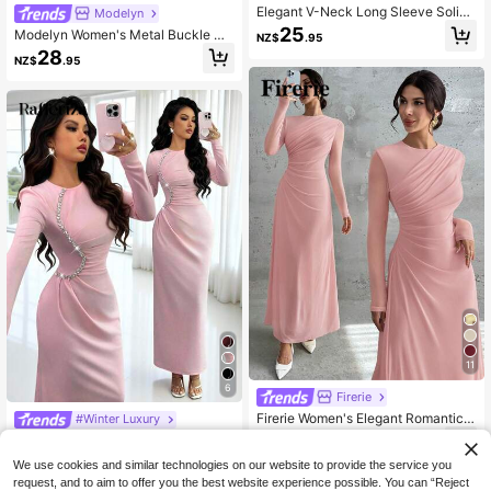
Elegant V-Neck Long Sleeve Solid
Modelyn
Color Dress For Women In Spring/A
25
Modelyn Women's Metal Buckle Co
NZ$
.95
utumn, Fitted Waist Tie-Waist Desig
lor Block Ruffle Collar Petal Sleeve
28
n, Woven Non-Stretch Fabric, Twist
NZ$
.95
Fitted Elegant Dress, Spring/Summe
Detail Pink
r Dress With Metal Buckle Pink Midi
Dress
11
6
Firerie
Firerie Women's Elegant Romantic V
#Winter Luxury
intage Mesh Pleated A-Line Maxi D
34
Rafferiza Women's Elegant Light Pi
NZ$
.95
ress,Round Neck Long Sleeve Solid
29
nk Long Sleeve Round-Neck Pleat
NZ$
.09
-6%
Last 3 days
Color For Wedding Dinner Formal Gr
We use cookies and similar technologies on our website to provide the service you
ed Diamond Chain Bodycon Dress,
Estimated
aduation Guest Party
request, and to aim to offer you the best website experience possible. You can “Reject
Autumn Wedding Ninang Banquet G