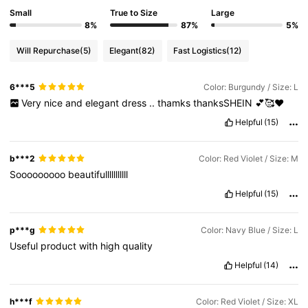
Small
True to Size
Large
8%
87%
5%
Will Repurchase
(5)
Elegant
(82)
Fast Logistics
(12)
6***5
Color: Burgundy / Size: L
Very
nice
and
elegant
dress
..
thamks
thanksSHEIN
💕🥰❤️
Helpful
(15)
b***2
Color: Red Violet / Size: M
Sooooooooo
beautifulllllllllll
Helpful
(15)
p***g
Color: Navy Blue / Size: L
Useful
product
with
high
quality
Helpful
(14)
h***f
Color: Red Violet / Size: XL