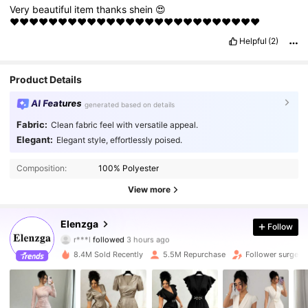
Very
beautiful
item
thanks
shein
😍
♥️♥️♥️♥️♥️♥️♥️♥️♥️♥️♥️♥️♥️♥️♥️♥️♥️♥️♥️♥️♥️♥️♥️♥️♥️♥️
Helpful
(2)
Product Details
AI Features
generated based on details
Fabric:
Clean fabric feel with versatile appeal.
Elegant:
Elegant style, effortlessly poised.
Composition:
100% Polyester
View more
3M Followers
4.88
Elenzga
Follow
r***l
followed
3 hours ago
s***d
is browsing
3M Followers
4.88
8.4M Sold Recently
5.5M Repurchase
Follower surge 1
3M Followers
4.88