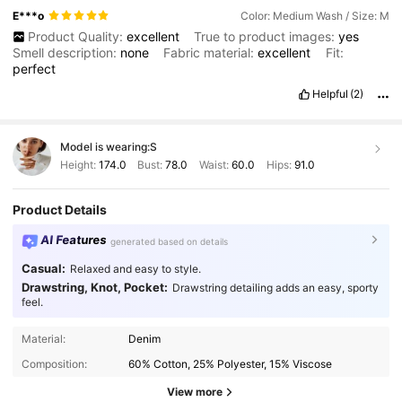
E***o
Color: Medium Wash / Size: M
Product Quality:
excellent
True to product images:
yes
Smell description:
none
Fabric material:
excellent
Fit:
perfect
Helpful
(2)
Model is wearing:
S
Height:
174.0
Bust:
78.0
Waist:
60.0
Hips:
91.0
Product Details
AI Features
generated based on details
Casual:
Relaxed and easy to style.
Drawstring, Knot, Pocket:
Drawstring detailing adds an easy, sporty
feel.
Material:
Denim
Composition:
60% Cotton, 25% Polyester, 15% Viscose
View more