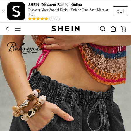
SHEIN- Discover Fashion Online
×
Discover More Special Deals + Fashion Tips. Save More on
GET
App!
(3,138)