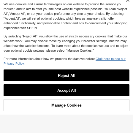
age Casual Elastic Waist Denim Sho
17
We use cookies and similar technologies on our website to provide the service you
NZ$
.57
-45%
rts Vacation Grey Summer
request, and to aim to offer you the best website experience possible. You can “Reject
All",“Accept All”, or set your cookie preference any time at your choice. By selecting
“Accept All”, we will set all optional cookies, which help us analyse traffic, offer
enhanced functionality, and personalize content and ads to complement your shopping
experience with SHEIN.
By selecting “Reject All”, you allow the use of strictly necessary cookies that make our
website work. You may disable these by changing your browser settings, but this may
affect how the website functions. To learn more about the cookies we use and to adjust
your optional cookie settings, please select “Manage Cookies.”
For more information about how we process the data we collect.
Click here to see our
Privacy Policy.
Reject All
Accept All
Manage Cookies
Add to Cart