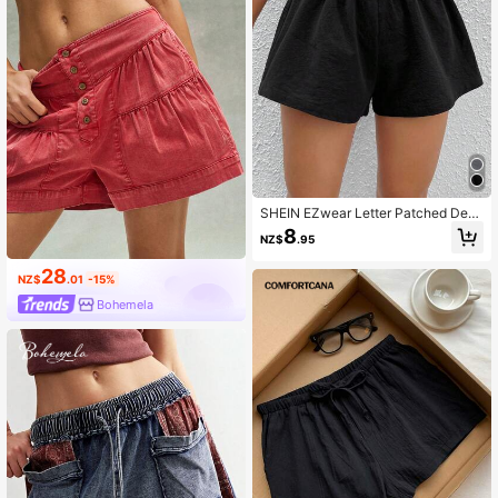
SHEIN EZwear Letter Patched Deta
il Wide Leg Shorts
8
NZ$
.95
28
NZ$
.01
-15%
Bohemela