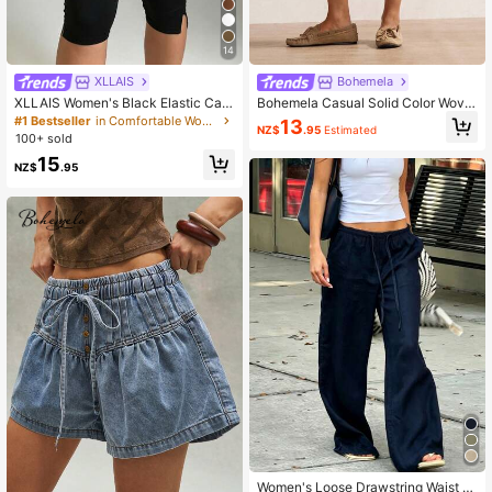
14
XLLAIS
Bohemela
XLLAIS Women's Black Elastic Cas
Bohemela Casual Solid Color Wove
ual Sports Fitness Pants With Split
n Denim Loose Fit Women's Shorts
#1 Bestseller
in Comfortable Women Leggings
13
NZ$
.95
Estimated
Hem, Capri Length Summer, Athleis
Vacation Dark Blue Summer
100+ sold
ure
15
NZ$
.95
Women's Loose Drawstring Waist W