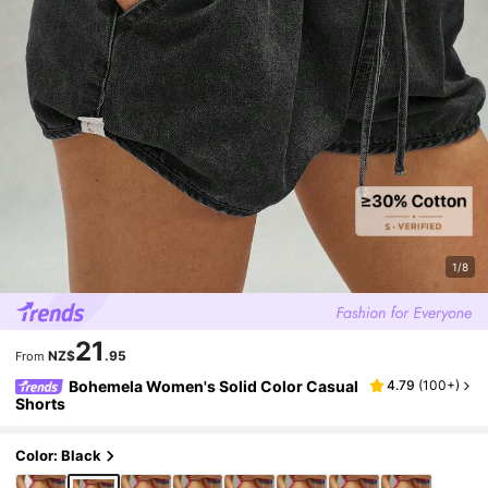
1/8
21
NZ$
.95
From
Bohemela Women's Solid Color Casual
4.79
(
100+
)
Shorts
Color: Black