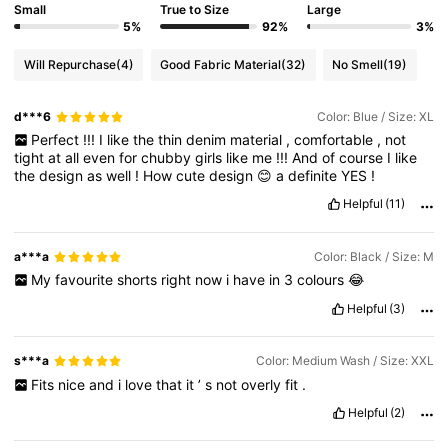
Small
True to Size
Large
5%
92%
3%
Will Repurchase
(4)
Good Fabric Material
(32)
No Smell
(19)
d***6
Color: Blue / Size: XL
Perfect
!!!
I
like
the
thin
denim
material
,
comfortable
,
not
tight
at
all
even
for
chubby
girls
like
me
!!!
And
of
course
I
like
the
design
as
well
!
How
cute
design
😊
a
definite
YES
!
Helpful
(11)
a***a
Color: Black / Size: M
My
favourite
shorts
right
now
i
have
in
3
colours
😂
Helpful
(3)
s***a
Color: Medium Wash / Size: XXL
Fits
nice
and
i
love
that
it
’
s
not
overly
fit
.
Helpful
(2)