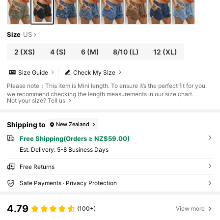
Size
US
2
(XS)
4
(S)
6
(M)
8/10
(L)
12
(XL)
Size Guide
Check My Size
Please note：This item is Mini length. To ensure it’s the perfect fit for you,
we recommend checking the length measurements in our size chart.
Not your size? Tell us
Shipping to
New Zealand
Free Shipping(Orders ≥ NZ$59.00)
​Est. Delivery:
5-8 Business Days
Free Returns
Safe Payments · Privacy Protection
4.79
(100+)
View more