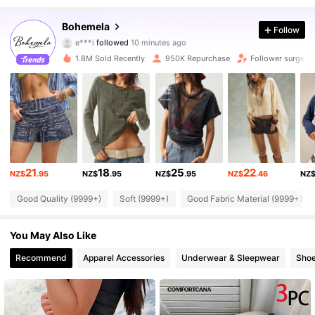
1.3M Followers
4.83
Bohemela
Follow
e***i
followed
10 minutes ago
n***5
is browsing
1.3M Followers
4.83
1.8M Sold Recently
950K Repurchase
Follower surge 1
1.3M Followers
4.83
1.3M Followers
4.83
21
18
25
22
NZ$
.95
NZ$
.95
NZ$
.95
NZ$
.46
NZ
1.3M Followers
4.83
Good Quality (9999+)
Soft (9999+)
Good Fabric Material (9999+)
1.3M Followers
4.83
You May Also Like
Recommend
Apparel Accessories
Underwear & Sleepwear
Sho
1.3M Followers
4.83