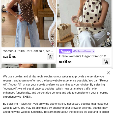
7
Women's Polka Dot Camisole, Slee
#MilanoMuse
veless Asymmetric Hem, Back Tie,
9
Firerie Women's Elegant French Cas
NZ$
.95
Slim Fit, Sexy Backless Top Summe
ual Vacation Commute Tea Party Fa
9
r
NZ$
.95
shion New Draped Backless Halter
Brown And White Polka Dot Print Bl
ouse Top, Summer
We use cookies and similar technologies on our website to provide the service you
request, and to aim to offer you the best website experience possible. You can “Reject
All",“Accept All”, or set your cookie preference any time at your choice. By selecting
“Accept All”, we will set all optional cookies, which help us analyse traffic, offer
enhanced functionality, and personalize content and ads to complement your shopping
experience with SHEIN.
By selecting “Reject All”, you allow the use of strictly necessary cookies that make our
website work. You may disable these by changing your browser settings, but this may
affect how the website functions. To learn more about the cookies we use and to adjust