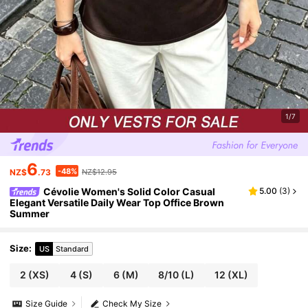
1/7
6
-48%
NZ$
.73
NZ$12.95
Cévolie Women's Solid Color Casual
5.00
(
3
)
Elegant Versatile Daily Wear Top Office Brown
Summer
Size
:
US
Standard
2
(XS)
4
(S)
6
(M)
8/10
(L)
12
(XL)
Size Guide
Check My Size