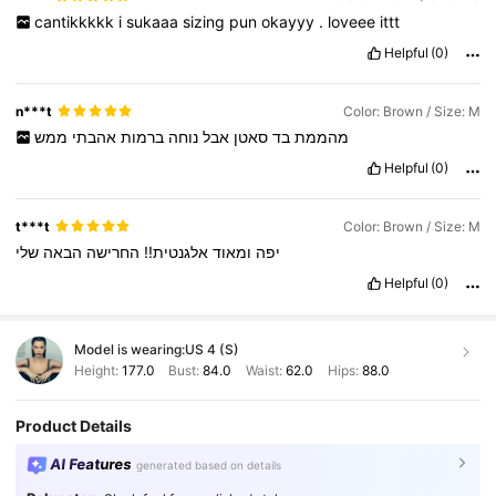
cantikkkkk
i
sukaaa
sizing
pun
okayyy
.
loveee
ittt
Helpful
(0)
n***t
Color: Brown / Size: M
ממש
אהבתי
ברמות
נוחה
אבל
סאטן
בד
מהממת
Helpful
(0)
t***t
Color: Brown / Size: M
שלי
הבאה
החרישה
אלגנטית!!
ומאוד
יפה
Helpful
(0)
Model is wearing:
US 4 (S)
Height:
177.0
Bust:
84.0
Waist:
62.0
Hips:
88.0
Product Details
AI Features
generated based on details