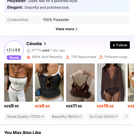
Polyester:
Sleek feel for a polished style.
Elegant:
Graceful and polished look.
Composition:
100% Polyester
View more
Cévolie
135K Followers
4.82
Follow
0***b
paid
1 day ago
v***a
followed
10 minutes ago
690K Sold Recently
77K Repurchase
Follower surge 79
135K Followers
4.82
135K Followers
4.82
135K Followers
4.82
9
6
11
16
NZ$
.95
NZ$
.84
NZ$
.95
NZ$
.68
NZ
Good Quality (7000+)
Beautiful (6000+)
So Cool (5000+)
True
135K Followers
4.82
You May Also Like