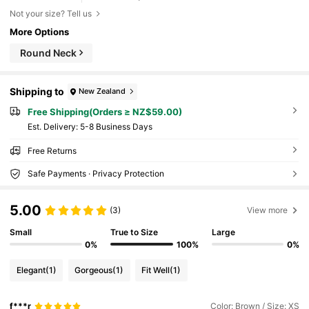
Not your size? Tell us
More Options
Round Neck
Shipping to
New Zealand
Free Shipping(Orders ≥ NZ$59.00)
​Est. Delivery:
5-8 Business Days
Free Returns
Safe Payments · Privacy Protection
5.00
(3)
View more
Small
True to Size
Large
0%
100%
0%
Elegant
(1)
Gorgeous
(1)
Fit Well
(1)
f***r
Color: Brown / Size: XS