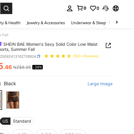
0
0
. Press Enter to select.
ty & Health
Jewelry & Accessories
Underwear & Sleepwear
Shoes
 Fall
SHEIN BAE Women's Sexy Solid Color Low Waist
horts, Summer Fall
z25062413162726824
(500+ Reviews)
5
.46
NZ$8.95
-39%
ICE AND AVAILABILITY
:
Black
Large Image
US
Standard