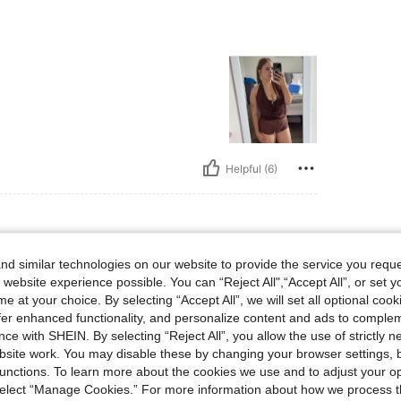
Helpful (6)
d similar technologies on our website to provide the service you reque
 website experience possible. You can “Reject All",“Accept All”, or set y
e at your choice. By selecting “Accept All”, we will set all optional coo
offer enhanced functionality, and personalize content and ads to comple
ce with SHEIN. By selecting “Reject All”, you allow the use of strictly 
site work. You may disable these by changing your browser settings, b
unctions. To learn more about the cookies we use and to adjust your op
 select “Manage Cookies.” For more information about how we process 