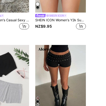
on
SHEIN ICON
Attitoon Women's Casual Sexy Skinny Ultra-Low Waist Mini Shorts, Suitable For Summer, Sports, Clean Girl, Women's Gym Leggings
SHEIN ICON Women's Y2k Summer Outfits White Low Rise Shorts With Side Slits And Bow Decoration
NZ$9.95