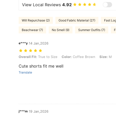
View Local Reviews
4.92
Will Repurchase (2)
Good Fabric Material (27)
Fast Log
Beachwear (7)
No Smell (9)
Summer Outfits (7)
F
e***y
14 Jan,2026
Overall Fit: True to Size, Color: Coffee Brown, Size: M
Overall Fit:
True to Size
Color:
Coffee Brown
Size:
M
Cute shorts fit me well
Translate
j***m
19 Jan,2026