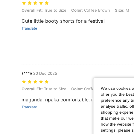
Overall Fit: True to Size, Color: Coffee Brown, Size: M
Overall Fit:
True to Size
Color:
Coffee Brown
Size:
M
Cute little booty shorts for a festival
Translate
s***a
20 Dec,2025
We use cookies an
Overall Fit: True to Size, Color: Coffee Brown, Size: XS
Overall Fit:
True to Size
Color:
Coffee Brown
Size:
XS
offer you the best
maganda. npaka comfortable. recommended
preference any tim
analyse traffic, 
Translate
shopping experien
that make our web
how the website f
settings, please