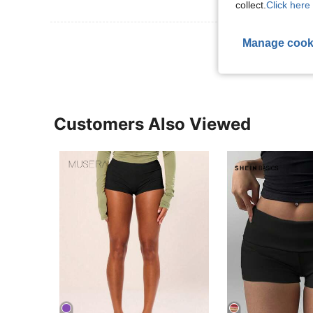
collect.
Click here 
View More R
Manage cook
Customers Also Viewed