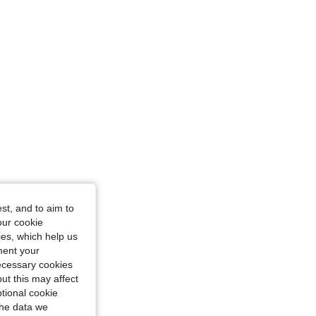
st, and to aim to
our cookie
kies, which help us
ment your
necessary cookies
ut this may affect
tional cookie
the data we