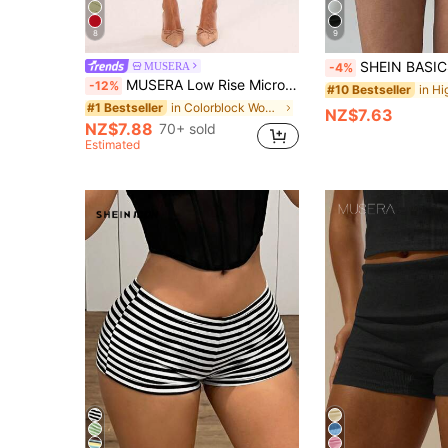
8
9
SHEIN BASICS Plain Color Knitted Low-Rise Skinny Workout Shorts For Wome
MUSERA
-4%
MUSERA Low Rise Micro Mini Shorts Ibiza Fits Summer Boho Summer Holiday Beachwear Festival Rave Going Out Fall Party Spring Vacation Holiday Festival Casual
-12%
#10 Bestseller
in Colorblock Women Shorts
#1 Bestseller
NZ$7.63
NZ$7.88
70+ sold
Estimated