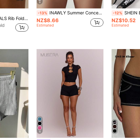
8
INAWLY Summer Concert Casual Solid Color Drawstring Waist Skinny Mini Shorts
SHEIN EZwear
-13%
-12%
MUSERA ESSENTIALS Rib Fold Over Waist Mini Shorts Basic Spring Summer Vacation Holiday Pants Y2K Casual
NZ$8.66
NZ$10.52
old
Estimated
Estimated
4