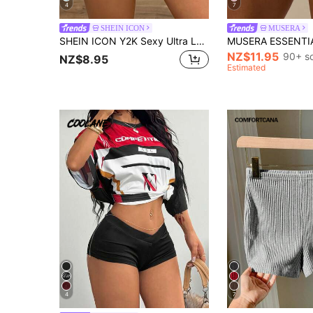
4
7
SHEIN ICON
MUSERA
SHEIN ICON Y2K Sexy Ultra Low Waist Slim Fit Striped Micro Shorts
NZ$11.95
90+ s
NZ$8.95
Estimated
4
7