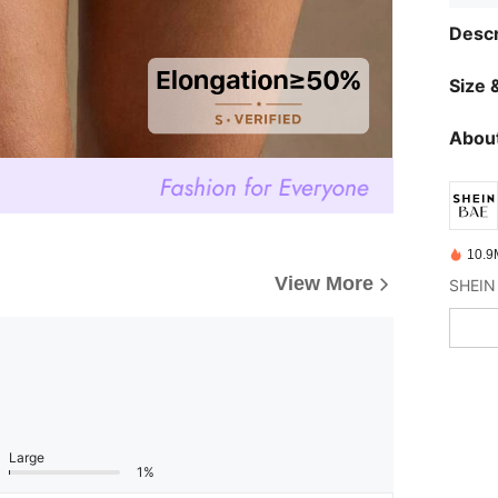
Descr
Size &
About
10.9
View More
Large
1%