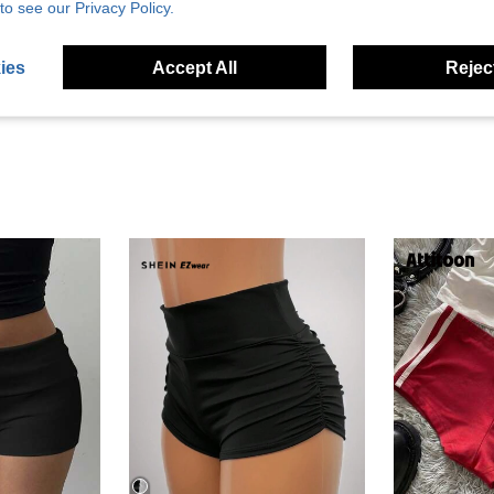
Helpful (6)
to see our Privacy Policy.
eviews
ies
Accept All
Reject