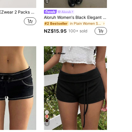
18
 2 Packs Solid Biker Shorts
Aloruh
Aloruh Women's Black Elegant Sexy Y2K Revealing Waistband Low Waist Super Shorts, Suitable For Spring/Summer Rhinestone Shorts Low Waist Shorts
in Plain Women Shorts
#2 Bestseller
NZ$15.95
100+ sold
9