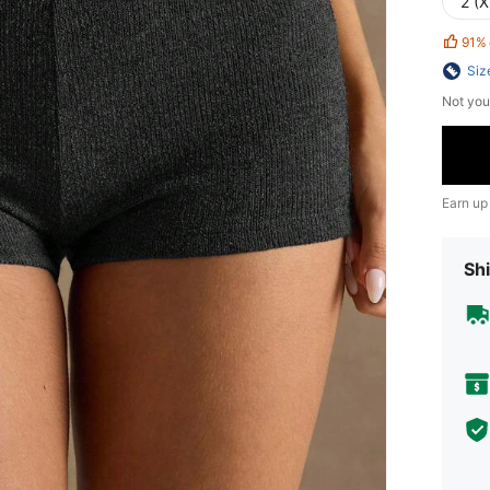
2 (X
91%
Siz
Not you
Earn up
Shi