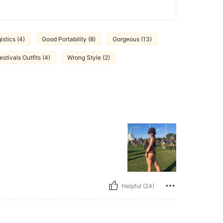
istics (4)
Good Portability (8)
Gorgeous (13)
estivals Outfits (4)
Wrong Style (2)
Helpful (24)