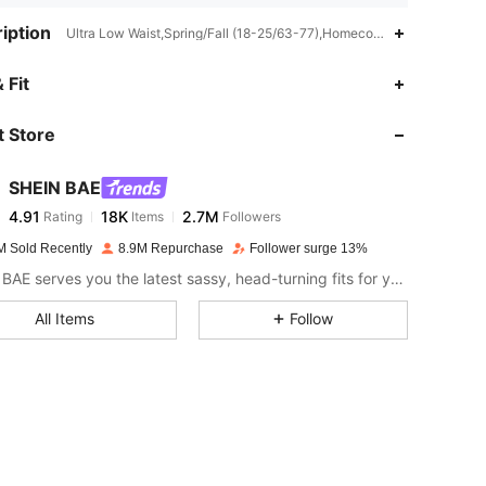
iption
Ultra Low Waist,Spring/Fall (18-25/63-77),Homecoming,Night Out,St
4.91
18K
2.7M
 Fit
 Store
4.91
18K
2.7M
SHEIN BAE
4.91
18K
2.7M
Rating
Items
Followers
A***a
paid
1 day ago
M Sold Recently
8.9M Repurchase
Follower surge 13%
4.91
18K
2.7M
SHEIN BAE serves you the latest sassy, head-turning fits for your next fun night out.
All Items
Follow
4.91
18K
2.7M
4.91
18K
2.7M
4.91
18K
2.7M