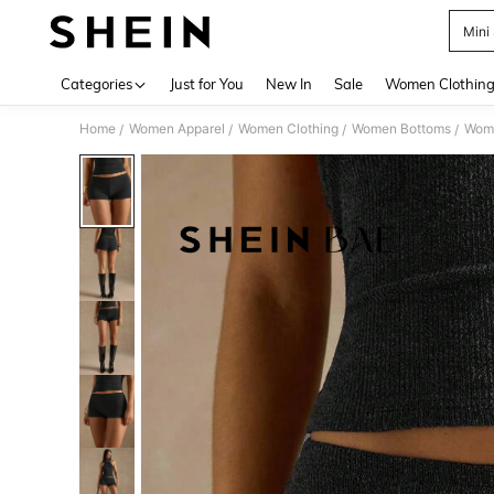
Mini
Use up 
Categories
Just for You
New In
Sale
Women Clothin
Home
Women Apparel
Women Clothing
Women Bottoms
Wome
/
/
/
/