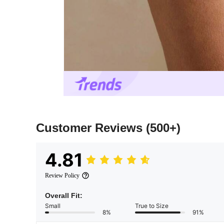
Customer Reviews
(500+)
4.81
Review Policy
Overall Fit:
Small
True to Size
8%
91%