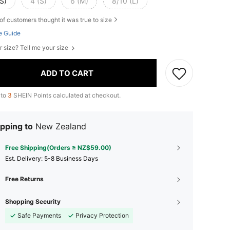
S)
4 (S)
6 (M)
8/10 (L)
of customers thought it was true to size
e Guide
r size? Tell me your size
ADD TO CART
 to
3
SHEIN Points calculated at checkout.
pping to
New Zealand
Free Shipping(Orders ≥ NZ$59.00)
​Est. Delivery:
5-8 Business Days
Free Returns
Shopping Security
Safe Payments
Privacy Protection