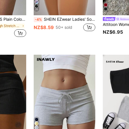
20
n Sexy Basics Athleisure Summer For Women Gym Workout Navy Blue
SHEIN EZwear Ladies' Solid Color Ruched Biker Shorts, Summer Biking,Yoga Sports
Attito
-4%
in High Stretch Women Bottoms
NZ$8.59
50+ sold
NZ$6.95