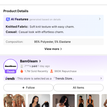
Product Details
AI Features
generated based on details
Knitted Fabric:
Soft knit texture with easy charm.
Casual:
Casual look with effortless charm.
Composition:
95% Polyester, 5% Elastane
View more
415K Followers
4.88
BamGleam
i***e
paid
1 day ago
5***6
followed
10 minutes ago
1.7M Sold Recently
960K Repurchase
415K Followers
4.88
This store is selected as a
「Trends Store」
Follow
All Items
415K Followers
4.88
415K Followers
4.88