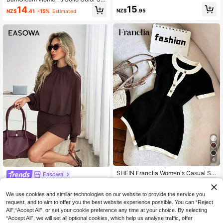
Commute Red And White Plaid,Sum
mple Strapless Jumpsuit Unitard Wi
15
14
mer,90s Retro,Vacation Comfortabl
NZ$
.95
NZ$
.41
-15%
Estimated
th Ruffle Hem For Daily Wear
e Casual Jumpsuit
4
SHEIN Franclia Women's Casual Sol
Easowa
id Color Contrast Round Neck Jump
15
Easowa Women's Chocolate B
NEW
NZ$
.95
suit
rown Chiffon Sheer Long Sleeve La
31
We use cookies and similar technologies on our website to provide the service you
NZ$
.95
ntern Sleeve Stand Collar Romper,
request, and to aim to offer you the best website experience possible. You can “Reject
Casual Relaxed Elegant Commuter
All",“Accept All”, or set your cookie preference any time at your choice. By selecting
Old Money Style Jumpsuit For Autu
mn/Winter
“Accept All”, we will set all optional cookies, which help us analyse traffic, offer