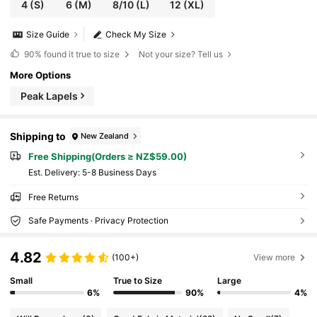
4
(S)
6
(M)
8/10
(L)
12
(XL)
Size Guide
Check My Size
90%
found it true to size
Not your size? Tell us
More Options
Peak Lapels
Shipping to
New Zealand
Free Shipping(Orders ≥ NZ$59.00)
​Est. Delivery:
5-8 Business Days
Free Returns
Safe Payments · Privacy Protection
4.82
(100+)
View more
Small
True to Size
Large
6%
90%
4%