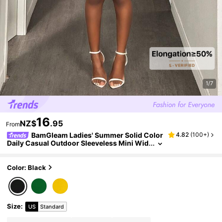
1/7
16
NZ$
.95
From
BamGleam Ladies' Summer Solid Color
4.82
(
100+
)
Daily Casual Outdoor Sleeveless Mini Wid
e Leg Black Jumpsuit
Color: Black
Size
:
US
Standard