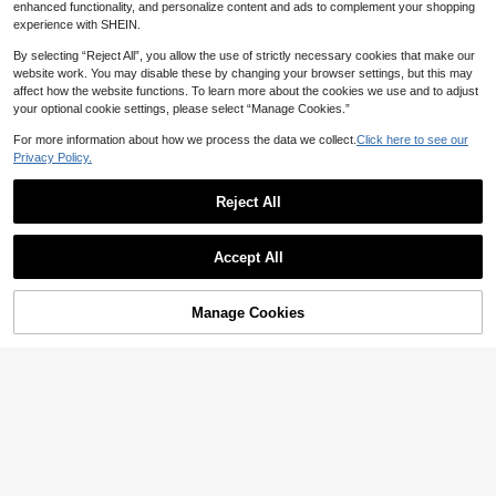
enhanced functionality, and personalize content and ads to complement your shopping
experience with SHEIN.
By selecting “Reject All”, you allow the use of strictly necessary cookies that make our
website work. You may disable these by changing your browser settings, but this may
affect how the website functions. To learn more about the cookies we use and to adjust
your optional cookie settings, please select “Manage Cookies.”
For more information about how we process the data we collect.
Click here to see our
Privacy Policy.
Reject All
Accept All
34
Casual Solid Color Polyester Jumps
uit With Pockets, Suitable For Sum
#7 Bestseller
in Skin-friendly Women Jumpsuits & Bodysuits
Soleia
mer Daily Wear Elegant Black
Manage Cookies
Add to Cart
25
Soleia Striped Romper For Women,
NZ$
.95
Casual For Valentine's Day, Beach,
18
NZ$
.95
Date,No Breast Pads