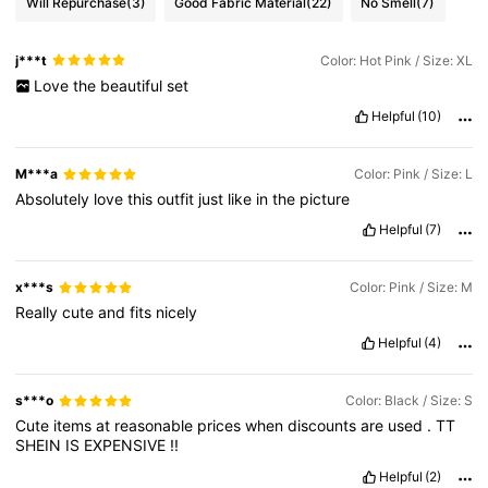
Will Repurchase
(3)
Good Fabric Material
(22)
No Smell
(7)
j***t
Color: Hot Pink / Size: XL
Love
the
beautiful
set
Helpful
(10)
M***a
Color: Pink / Size: L
Absolutely
love
this
outfit
just
like
in
the
picture
Helpful
(7)
x***s
Color: Pink / Size: M
Really
cute
and
fits
nicely
Helpful
(4)
s***o
Color: Black / Size: S
Cute
items
at
reasonable
prices
when
discounts
are
used
.
TT
SHEIN
IS
EXPENSIVE
!!
Helpful
(2)