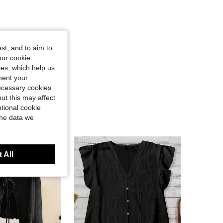
st, and to aim to
our cookie
kies, which help us
ment your
necessary cookies
ut this may affect
tional cookie
the data we
 All