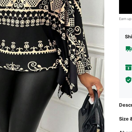
Earn up
Shi
Descr
Size &