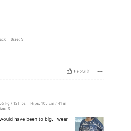
ack
Size:
S
Helpful (1)
bs, Hips: 105 cm / 41 in, Waist: 80 cm / 31 in, Bust: 85 cm / 33 in, Color: Black, Siz
55 kg / 121 lbs
Hips:
105 cm / 41 in
ize:
S
t would have been to big. I wear