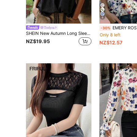
6
EMERY ROSE Botanical Blouse Shirt Nature Floral Long Sleeve For Women C
Trelyra
-30%
SHEIN New Autumn Long Sleeve Black Lace Blouse Square Collar Casual Loose Fit Bohemian Shirt
Only 8 left
NZ$19.95
NZ$12.57