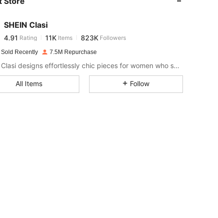
 Store
4.91
11K
823K
SHEIN Clasi
4.91
11K
823K
Rating
Items
Followers
h***g
paid
1 day ago
 Sold Recently
7.5M Repurchase
4.91
11K
823K
SHEIN Clasi designs effortlessly chic pieces for women who seek an elevated look.
All Items
Follow
4.91
11K
823K
4.91
11K
823K
4.91
11K
823K
4.91
11K
823K
4.91
11K
823K