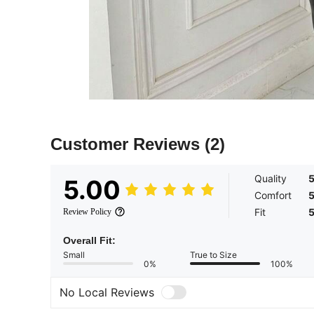
Customer Reviews
(2)
Quality
5.00
Comfort
Fit
Review Policy
Overall Fit:
Small
True to Size
0%
100%
No Local Reviews