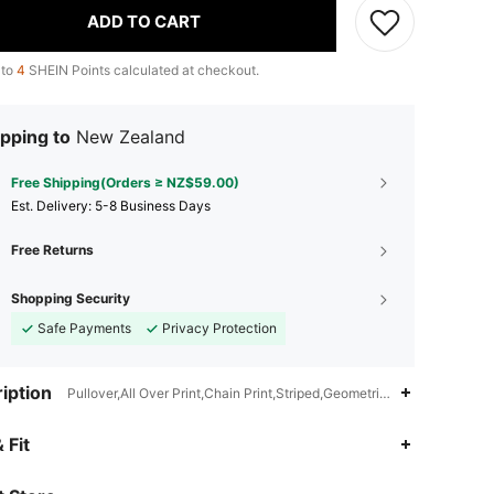
ADD TO CART
 to
4
SHEIN Points calculated at checkout.
pping to
New Zealand
Free Shipping(Orders ≥ NZ$59.00)
​Est. Delivery:
5-8 Business Days
Free Returns
Shopping Security
Safe Payments
Privacy Protection
iption
Pullover,All Over Print,Chain Print,Striped,Geometric,Flare Sleeve
4.91
11K
823K
 Fit