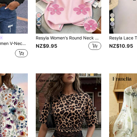
7
20
Resyla Women's Round Neck Digital Printed T-Shirt With Rivet Pearl Flower Design
l And Fashionable For Daily Wear Fall Cloth For Women
NZ$9.95
NZ$10.95