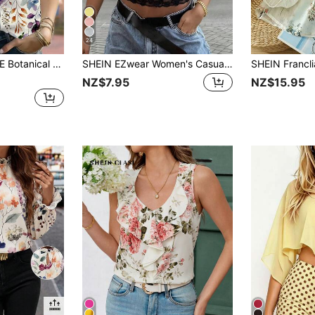
24
ute Plant Lover Aesthetic Elegant Garden Brunch White Floral Autumn
SHEIN EZwear Women's Casual Vacation Minimalist Basic Short Sleeve Round Neck Slim Fit Cinched Waist Lace Trim Patchwork Romantic Date Vacation Holiday Beach Commute Fashion T-Shirt Suitable For Work Outing Suitable For Office Elegant Brown Leopard Print T-Shirt Beach Vacation T-Shirt Summer
NZ$7.95
NZ$15.95