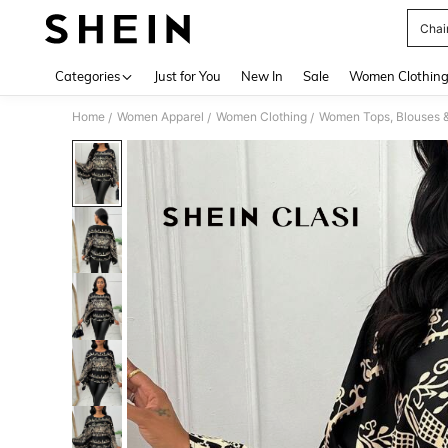
Chai
Use up 
Categories
Just for You
New In
Sale
Women Clothin
Home
Women Apparel
Women Clothing
Women Tops, Blouses 
/
/
/