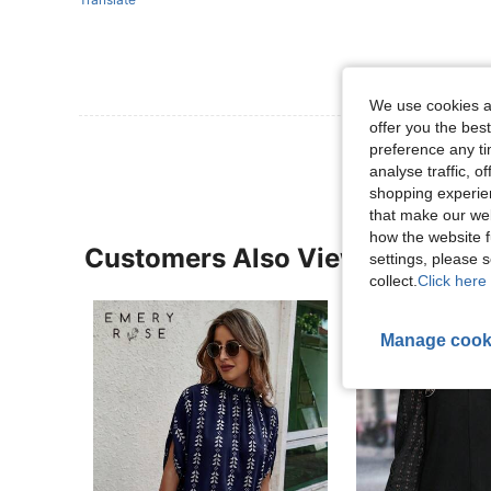
We use cookies an
offer you the best
preference any tim
analyse traffic, 
shopping experien
that make our web
how the website f
Customers Also Viewed
settings, please
collect.
Click here 
Manage cook