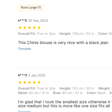
Runs Large (1)
s***2
30 Sep,2024
Overall Fit: True to Size, Height: 139 cm / 55 in, Color: Black, Size: S
Overall Fit:
True to Size
Height:
139 cm / 55 in
Color:
Bl
This Chinis blouse is very nice with a black jean
Translate
h***3
3 Jan,2025
Overall Fit: True to Size, Height: 153 cm / 60 in, Weight: 55 kg / 121 l
Overall Fit:
True to Size
Height:
153 cm / 60 in
Weight:
Waist:
80 cm / 31 in
Bust:
85 cm / 33 in
Color:
Black
S
I'm glad that I took the smallest size otherwise i
size medium but this is more like one size fits all
Translate