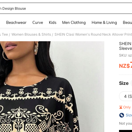
n Design Blouse
and down arrow keys to navigate search Recently Searched and Search Discovery
g
Beachwear
Curve
Kids
Men Clothing
Home & Living
Beau
& Tee
Women Blouses & Shirts
SHEIN Clasi Women's Round Neck Allover Print
/
/
SHEIN 
Sleeve
SKU: s
NZ$
PR
Size
4 (S
Only 
Siz
Not you