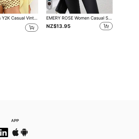
9
 Semi-Sheer Chiffon Cover Up, Women's Spring/Summer New Shawl, Women's Cover-Up Top, Back To School Outfit
EMERY ROSE Women Casual Simple Front Button Long Sleeve Shirt, Autumn Fall Cloth For Women
NZ$13.95
APP