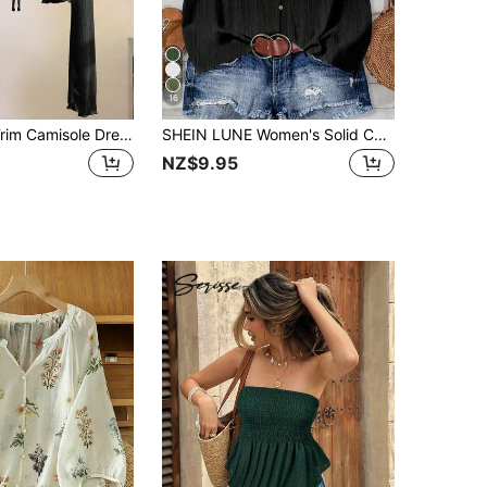
16
Resyla Lace Trim Camisole Dress Cover Up, Long Sleeve Knit Shrug Tops For Women, Summer Sun Protection
SHEIN LUNE Women's Solid Color V-Neck Single-Breasted Casual Shirt, Suitable For Summer,Summer Top
NZ$9.95