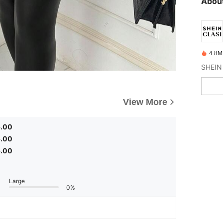
About
4.8M
View More
5.00
5.00
5.00
Large
0%