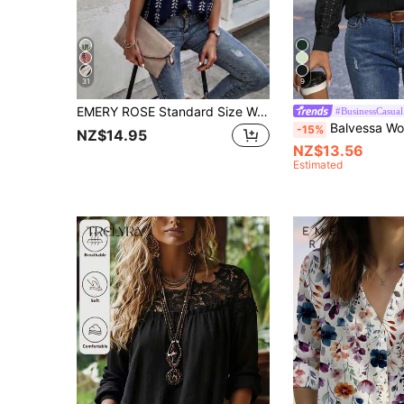
31
9
EMERY ROSE Standard Size Women's Spring/Summer Tie-Up Stand Collar Batwing Sleeve Solid Color Geometric Stripe Print Loose Casual Vacation Shirt
#BusinessCasual
Balvessa Women V-Neck Long Sleeve Shirt, Solid Color, Casua
-15%
NZ$14.95
NZ$13.56
Estimated