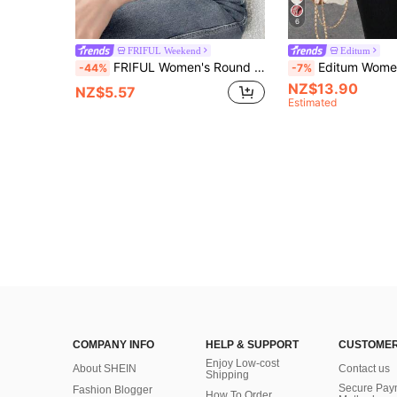
6
FRIFUL Weekend
Editum
FRIFUL Women's Round Neck Hollow-Out Metal Decor Contrast Fabric Lace Splice Solid Color Sweet Short Sleeve T-Shirt For Summer
Editum Women's Elegant Versatile Floral Print Ruffle Sleeve S
-44%
-7%
NZ$13.90
NZ$5.57
Estimated
COMPANY INFO
HELP & SUPPORT
CUSTOMER
Enjoy Low-cost
About SHEIN
Contact us
Shipping
Secure Pay
Fashion Blogger
How To Order