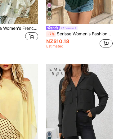
24
SHEIN Franclia Women's French Casual V-Neck Lightweight Floral Summer Slimming Faux Linen Blouse With Lantern Sleeves, Suitable For Daily Wear And Vacation
Serisse
Serisse Women's Fashionable Casual Boho Sexy Tube Top Summer Dark Green ChristmasAsymmetric Vacation
-7%
NZ$10.18
Estimated