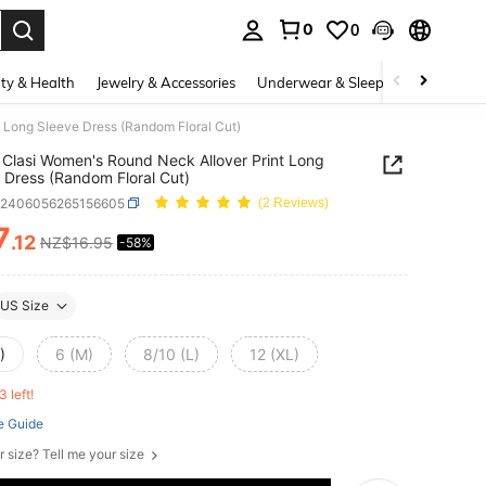
0
0
. Press Enter to select.
ty & Health
Jewelry & Accessories
Underwear & Sleepwear
Shoes
 Long Sleeve Dress (Random Floral Cut)
Clasi Women's Round Neck Allover Print Long
 Dress (Random Floral Cut)
z2406056265156605
(2 Reviews)
7
.12
NZ$16.95
-58%
ICE AND AVAILABILITY
US Size
)
6 (M)
8/10 (L)
12 (XL)
3 left!
e Guide
r size? Tell me your size