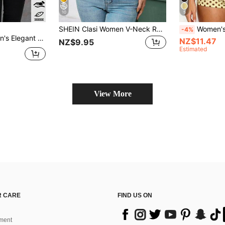
10
5
SHEIN Clasi Women V-Neck Ruffle Hem Romantic Elegant Blouse, Summer Boho Women Clothing Boho Chic Floral Ruffle Pastel Chiffon Tea Party Vacation White And Pink
Women's Y2K Casual Vintage Sexy Romantic Fashion Loose
-4%
tand Collar Blouse Teachers' Day Office Beige Autumn
NZ$11.47
NZ$9.95
Estimated
View More
 CARE
FIND US ON
ment