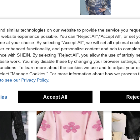
Helpful (0)
d similar technologies on our website to provide the service you reque
 website experience possible. You can “Reject All",“Accept All”, or set y
e at your choice. By selecting “Accept All”, we will set all optional coo
offer enhanced functionality, and personalize content and ads to comple
ce with SHEIN. By selecting “Reject All”, you allow the use of strictly 
site work. You may disable these by changing your browser settings, b
unctions. To learn more about the cookies we use and to adjust your op
 select “Manage Cookies.” For more information about how we process 
to see our Privacy Policy.
ies
Accept All
Reject