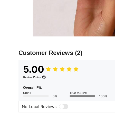
Customer Reviews
(2)
5.00
Review Policy
Overall Fit:
Small
True to Size
0%
100%
No Local Reviews