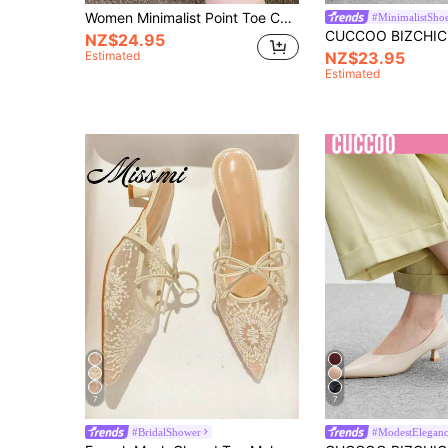
Women Minimalist Point Toe Chunky Heeled Pumps, Fashion Mesh Mule Pumps,Elegant
#MinimalistSho
NZ$24.95
Estimated
NZ$23.95
Estimated
7
7
#BridalShower
#ModestElegan