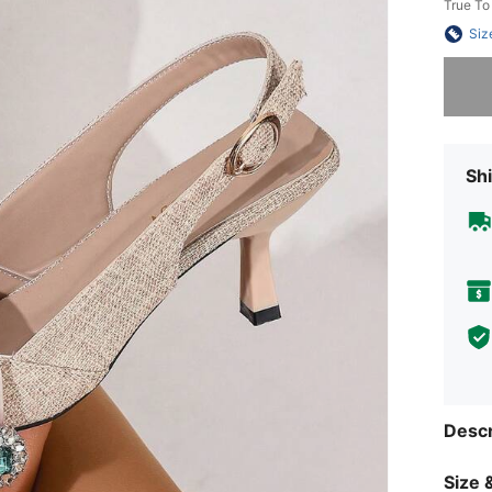
True To
Siz
Sorry, t
Shi
Descr
Size &