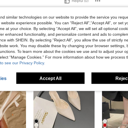
Helpful (0)
d similar technologies on our website to provide the service you reque
 website experience possible. You can “Reject All",“Accept All”, or set y
e at your choice. By selecting “Accept All”, we will set all optional coo
offer enhanced functionality, and personalize content and ads to comple
ce with SHEIN. By selecting “Reject All”, you allow the use of strictly 
site work. You may disable these by changing your browser settings, b
unctions. To learn more about the cookies we use and to adjust your op
 select “Manage Cookies.” For more information about how we process 
to see our Privacy Policy.
ies
Accept All
Reject