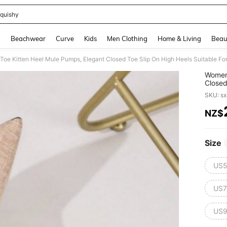
quishy
and down arrow keys to navigate search Recently Searched and Search Discovery
g
Beachwear
Curve
Kids
Men Clothing
Home & Living
Beau
oe Kitten Heel Mule Pumps, Elegant Closed Toe Slip On High Heels Suitable For
Women'
Closed
Formal
SKU: s
NZ$
PR
Size
US5
US7
US9