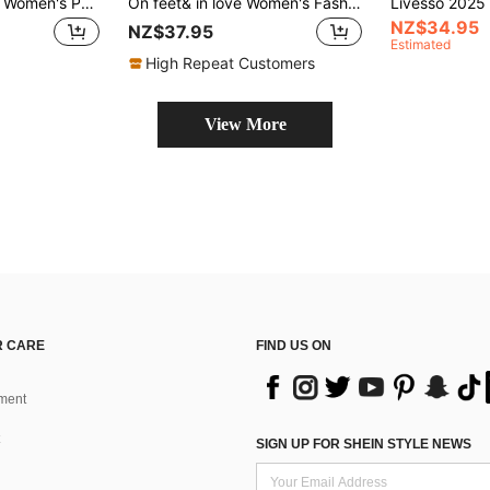
CUCCOO BIZCHIC Women's Pointed Toe Low Heel Classic Simple Basic Commute Work Party Pumps Kitten Heels
On feet& in love Women's Fashion Elegant Pointed Toe V-Cut Slingback Closed Toe Stiletto High Heel Pumps, Versatile For Commuting, Party, Dress, Wedding
NZ$34.95
NZ$37.95
Estimated
High Repeat Customers
View More
 CARE
FIND US ON
ment
SIGN UP FOR SHEIN STYLE NEWS