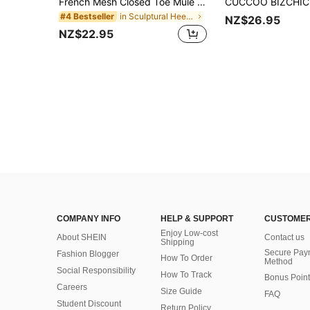
French Mesh Closed Toe Mule Sandals For Women, Pointed Toe Elegant Stiletto High Heel Slip-On Shoes For Summer,Kitten Heels
in Sculptural Heels Women Pumps
#4 Bestseller
NZ$26.95
NZ$22.95
COMPANY INFO
HELP & SUPPORT
CUSTOMER
Enjoy Low-cost
About SHEIN
Contact us
Shipping
Secure Pay
Fashion Blogger
How To Order
Method
Social Responsibility
How To Track
Bonus Point
Careers
Size Guide
FAQ
Student Discount
Return Policy