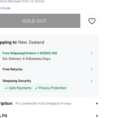
 Size
Mid Heel (7cm / 0-0inch)
e Guide
he item is sold out.
SOLD OUT
pping to
New Zealand
Free Shipping(Orders ≥ NZ$59.00)
​Est. Delivery:
5-8 Business Days
Free Returns
Shopping Security
Safe Payments
Privacy Protection
iption
PU Leather,Rib-Knit,Slingback Pumps
 Fit