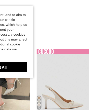
st, and to aim to
our cookie
kies, which help us
ment your
necessary cookies
ut this may affect
tional cookie
the data we
 All
12