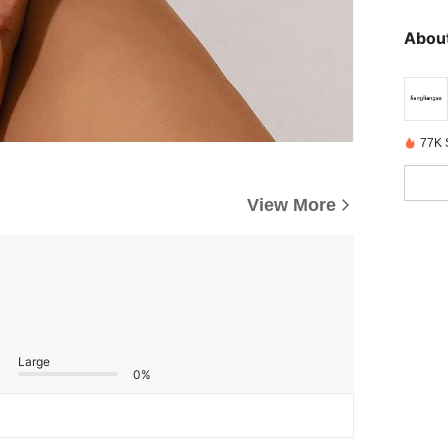
About
77K 
View More
Large
0%