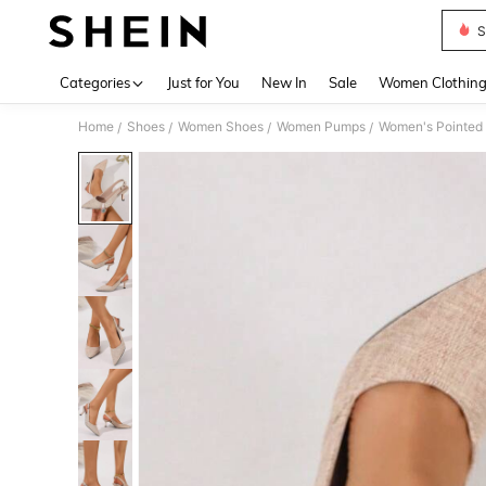
S
Use up 
Categories
Just for You
New In
Sale
Women Clothin
Home
Shoes
Women Shoes
Women Pumps
Women's Pointed T
/
/
/
/