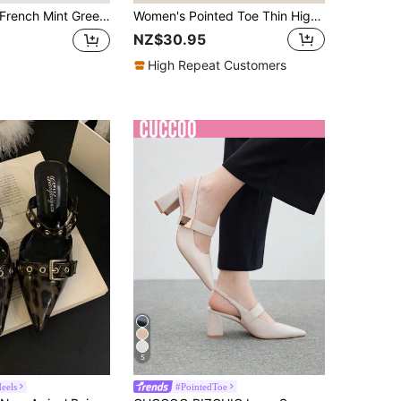
ench Mint Green Glossy Pointed Toe Slingback High Heels For Women, Wine Glass Stiletto Heel, Adjustable Strap, Spring/Summer Commute, Flattering, Versatile, Party Closed-Toe Pumps
Women's Pointed Toe Thin High Heel Slingback Backless Pumps, Black Suede Spring/Summer Breathable High Heels,Elegant,Elegant
NZ$30.95
High Repeat Customers
5
Heels
#PointedToe