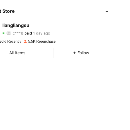
 Store
liangliangsu
4.78
18
1.3K
c***8
paid
1 day ago
Sold Recently
5.5K Repurchase
4.78
18
1.3K
All Items
Follow
4.78
18
1.3K
4.78
18
1.3K
4.78
18
1.3K
4.78
18
1.3K