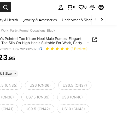
0
0
. Press Enter to select.
ty & Health
Jewelry & Accessories
Underwear & Sleepwear
Shoes
 Work, Party, Formal Occasions, Black
s Pointed Toe Kitten Heel Mule Pumps, Elegant
 Toe Slip On High Heels Suitable For Work, Party,
 Occasions, Black
x251215193627923325079
(2 Reviews)
23
.95
ICE AND AVAILABILITY
US Size
.5 (CN35)
US6 (CN36)
US6.5 (CN37)
 (CN38)
US7.5 (CN39)
US8 (CN40)
 (CN41)
US9.5 (CN42)
US10 (CN43)