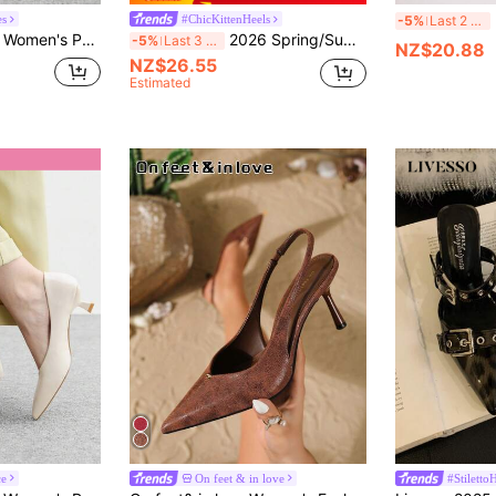
Fr
es
#ChicKittenHeels
-5%
Last 2 days
CUCCOO BIZCHIC Women's Pointed Toe Kitten Heel Burgundy Backstrap Slingback Pumps, Versatile For Daily Wear And Commute For Christmas Spring Shoes
2026 Spring/Summer New Arrival Women's Gray-Brown Pointed Toe Mule Heels,Kitten Heels,Mothers Day Gift
-5%
Last 3 days
NZ$20.88
NZ$26.55
Estimated
ce
On feet & in love
#Stiletto