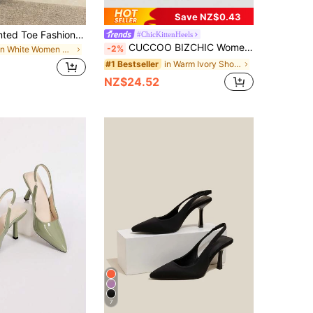
Save NZ$0.43
High Heel Pointed Toe Fashion Dress Shoes, Comfortable And Versatile,Elegant,Mule,Party,Stiletto Heels,Wedding Outfits
#ChicKittenHeels
CUCCOO BIZCHIC Women's High Heel Pointed Toe Pumps, Sexy Thin Heels Slip-On Commuter Party Wedding Office Shoes, Beige For Christmas Valentine's Day Spring Shoes
-2%
in White Women Pumps
in Warm Ivory Shoes
#1 Bestseller
NZ$24.52
7