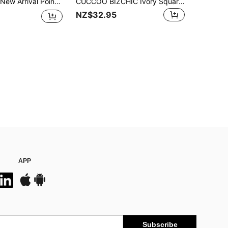
Livesso 2025 New Arrival Pointed Toe Mule Slides For Women, Leopard Print High Heels, Fashion Spring/Summer Slip-On Sandals With Double Buckle,Elegant,Women Pumps
CUCCOO BIZCHIC Ivory Square Buckle Fashion Comfy Pointed Toe Chunky High Heel Sandals Spring Shoes Spring Break Easter For Christmas Spring Shoes
NZ$32.95
APP
Subscribe