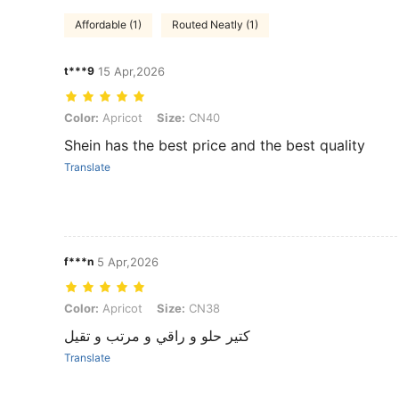
Affordable (1)
Routed Neatly (1)
t***9
15 Apr,2026
Color: Apricot, Size: CN40
Color:
Apricot
Size:
CN40
Shein has the best price and the best quality
Translate
f***n
5 Apr,2026
Color: Apricot, Size: CN38
Color:
Apricot
Size:
CN38
كتير حلو و راقي و مرتب و تقيل
Translate