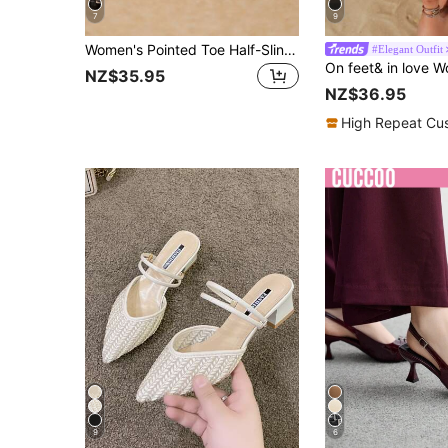
7
9
Women's Pointed Toe Half-Slingback Mule High Heel Shoes, Fashion Silver Stiletto Pumps For Outdoor Wear
#Elegant Outfit
NZ$35.95
NZ$36.95
High Repeat Cu
9
6