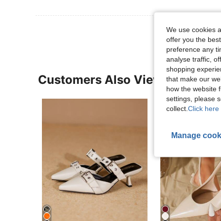
We use cookies an
offer you the best
preference any tim
analyse traffic, 
shopping experien
Customers Also Viewed
that make our web
how the website f
settings, please
collect.
Click here 
Manage cook