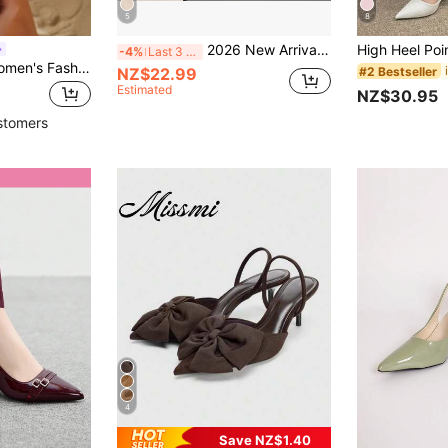
5
8
2026 New Arrival Pointed Toe Slip-On Mule Sandals, High Heel Slippers For Women, Suitable For Early Spring
-4%
Last 3 days
On feet& in love Women's Fashion Elegant Pointed Toe Slingback High Heel Pumps, Suitable For Dress Outfit,Kitten Heels,Elegant,Elegant
NZ$22.99
#2 Bestseller
Estimated
NZ$30.95
stomers
4
Save NZ$1.40