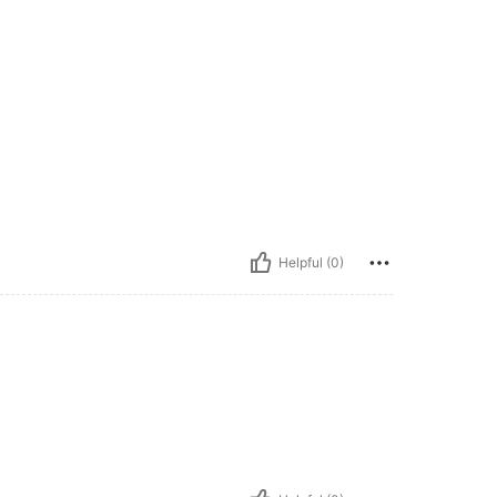
Helpful (0)