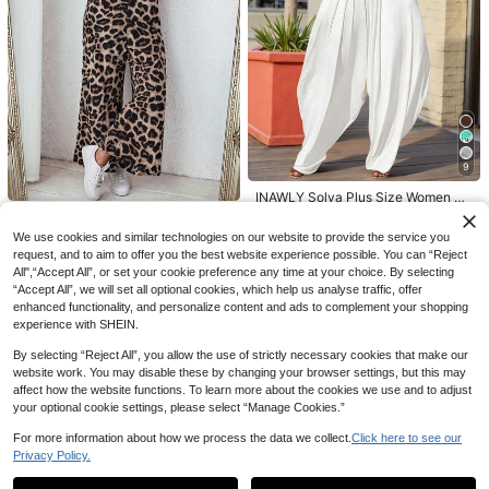
4
GlowEve CURVE Plus Size Women
Solid Color Tie-Waist Romper
21
NZ$
.95
Estimated
9
GlowEve CURVE Plus Size Wome
n's Solid Color Single-Breasted Cas
9
18
NZ$
.95
Estimated
ual Lightweight Vest
INAWLY Solva Plus Size Women So
lid Color Pleated Casual Jumpsuit F
30
Comfylo
NZ$
.95
or Daily Wear
Comfylo Plus Size Leopard Print Wi
We use cookies and similar technologies on our website to provide the service you
de Leg Jumpsuit
request, and to aim to offer you the best website experience possible. You can “Reject
24
NZ$
.95
All",“Accept All”, or set your cookie preference any time at your choice. By selecting
“Accept All”, we will set all optional cookies, which help us analyse traffic, offer
enhanced functionality, and personalize content and ads to complement your shopping
experience with SHEIN.
By selecting “Reject All”, you allow the use of strictly necessary cookies that make our
website work. You may disable these by changing your browser settings, but this may
affect how the website functions. To learn more about the cookies we use and to adjust
your optional cookie settings, please select “Manage Cookies.”
For more information about how we process the data we collect.
Click here to see our
Privacy Policy.
Show similar in-stock items
View All