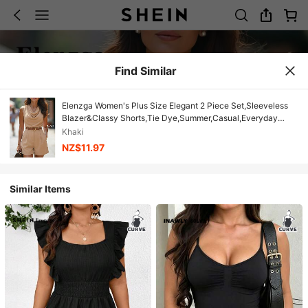
Find Similar
Elenzga Women's Plus Size Elegant 2 Piece Set,Sleeveless
Blazer&Classy Shorts,Tie Dye,Summer,Casual,Everyday
Luxury Suit,Versatile Waistcoat&Asymmetrical Top
Khaki
NZ$11.97
Similar Items