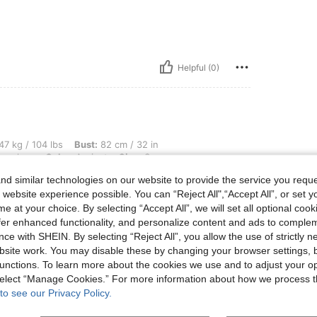
Helpful (0)
lbs, Bust: 82 cm / 32 in, Waist: 62 cm / 24 in, Hips: 87 cm / 34 in, Body Shape: Hou
47 kg / 104 lbs
Bust:
82 cm / 32 in
urglass
Color:
Apricot
Size:
S
d similar technologies on our website to provide the service you reque
match my skirt more but it’s cute
 website experience possible. You can “Reject All",“Accept All”, or set y
e at your choice. By selecting “Accept All”, we will set all optional coo
offer enhanced functionality, and personalize content and ads to comple
ce with SHEIN. By selecting “Reject All”, you allow the use of strictly 
site work. You may disable these by changing your browser settings, b
unctions. To learn more about the cookies we use and to adjust your op
Helpful (0)
 select “Manage Cookies.” For more information about how we process 
to see our Privacy Policy.
eviews