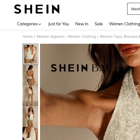
Mesh
Use up 
Categories
Just for You
New In
Sale
Women Clothin
Home
Women Apparel
Women Clothing
Women Tops, Blouses 
/
/
/