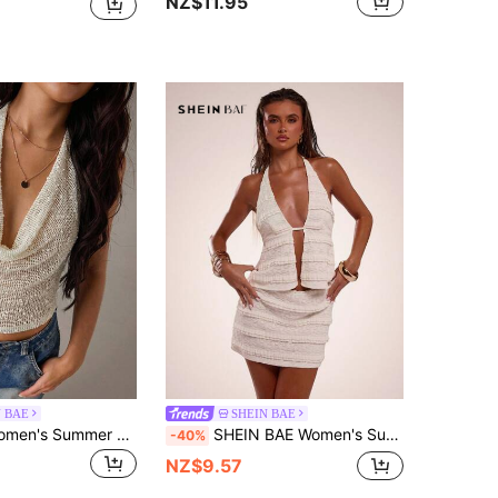
NZ$11.95
N BAE
SHEIN BAE
SHEIN BAE Women's Summer Sexy Bohemian Beach Vacation Tie-Dye Halter Backless Top , Summer ,Party ,Beach,Cute Top,Club Sexy,Sheer Mesh Top,Summer Top
SHEIN BAE Women's Summer Cream White 70s Retro Elegant Lace Mullet Muscle Tops,Bohemian Vacation Wear,Beach Party Vacation,Spring Summer Vacation Tops
-40%
NZ$9.57