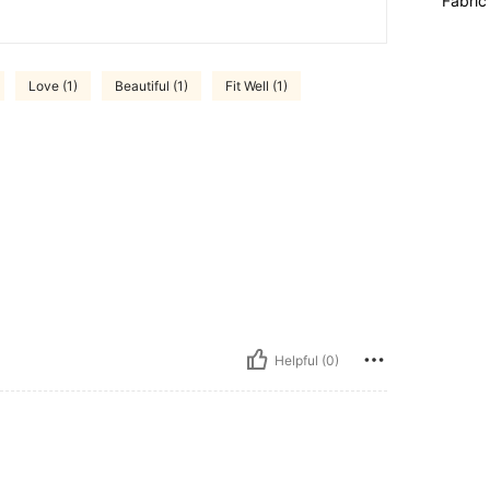
Fabric
Love (1)
Beautiful (1)
Fit Well (1)
Helpful (0)