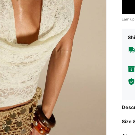
Earn up
Shi
Descr
Size &