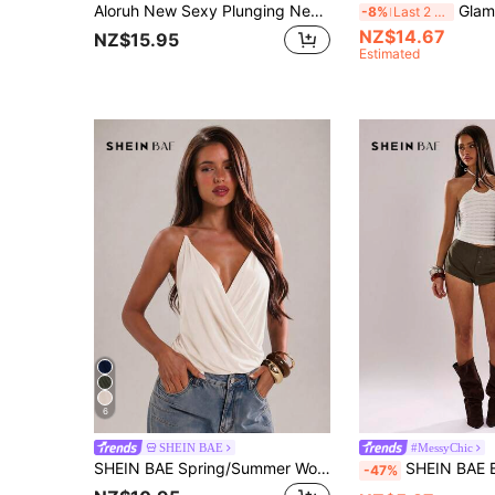
Aloruh New Sexy Plunging Neck Halter Backless Top With Modern Metal Decor,Summer Top Vacation Beach Beige
Glamine Women's Apricot Sequin Embroider
-8%
Last 2 days
NZ$14.67
NZ$15.95
Estimated
6
SHEIN BAE
#MessyChic
SHEIN BAE Spring/Summer Women's Casual Vacation Transparent Shoulder Strap Camisole Solid Black Sleeveless Top, Suitable For Beach Vacation, Beach Holiday, Sister Casual Vacation, Daily Wear, Casual Street Wear, Black Camisole Top, Camisole Top, Casual Black Top
SHEIN BAE Beaded Textured Knit Halter Neck Crop Top,White Summer Chic Vacati
-47%