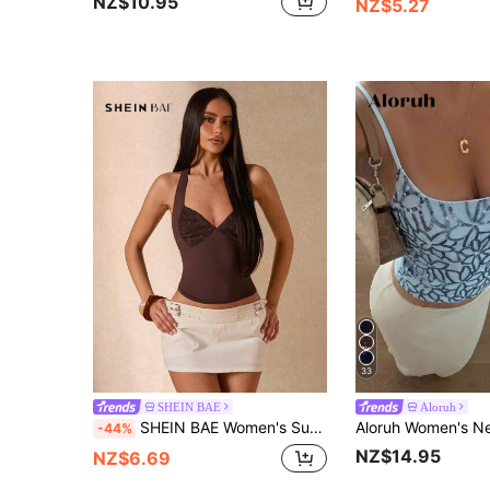
NZ$10.95
NZ$5.27
33
SHEIN BAE
Aloruh
SHEIN BAE Women's Summer Fashion Solid Color Contrast Lace Tight Camisole Club Night Out Date Night Shades Of Brown Checkered Sexy
-44%
NZ$14.95
NZ$6.69