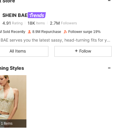
 Store
4.91
18K
2.7M
SHEIN BAE
4.91
18K
2.7M
Rating
Items
Followers
p***d
paid
1 day ago
M Sold Recently
8.9M Repurchase
Follower surge 19%
4.91
18K
2.7M
SHEIN BAE serves you the latest sassy, head-turning fits for your next fun night out.
All Items
Follow
4.91
18K
2.7M
ing Styles
4.91
18K
2.7M
4.91
18K
2.7M
4.91
18K
2.7M
1 Items
4.91
18K
2.7M