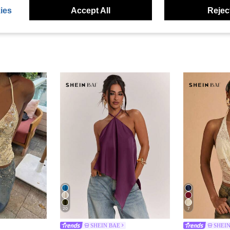
ies
Accept All
Reject
20
7
SHEIN BAE
SHEI