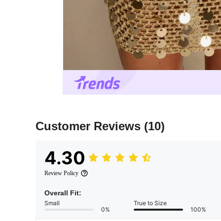
Customer Reviews
(10)
4.30
Review Policy
Overall Fit:
Small
True to Size
0%
100%