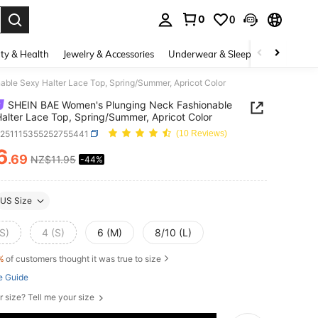
0
0
. Press Enter to select.
ty & Health
Jewelry & Accessories
Underwear & Sleepwear
Shoes
le Sexy Halter Lace Top, Spring/Summer, Apricot Color
SHEIN BAE Women's Plunging Neck Fashionable
alter Lace Top, Spring/Summer, Apricot Color
z251115355252755441
(10 Reviews)
6
.69
NZ$11.95
-44%
ICE AND AVAILABILITY
US Size
S)
4 (S)
6 (M)
8/10 (L)
%
of customers thought it was true to size
e Guide
r size? Tell me your size