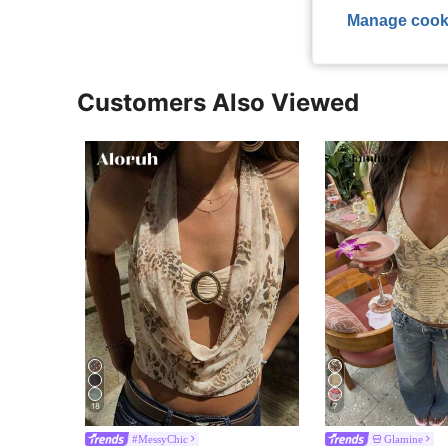
Manage cook
Customers Also Viewed
18
7
#MessyChic
Glamine