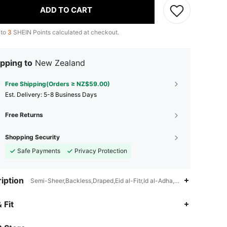
ADD TO CART
 to
3
SHEIN Points calculated at checkout.
pping to
New Zealand
Free Shipping(Orders ≥ NZ$59.00)
​Est. Delivery:
5-8 Business Days
Free Returns
Shopping Security
Safe Payments
Privacy Protection
iption
Semi-Sheer,Backless,Draped,Eid al-Fitr,Id al-Adha,Ramadan
4.91
18K
2.7M
 Fit