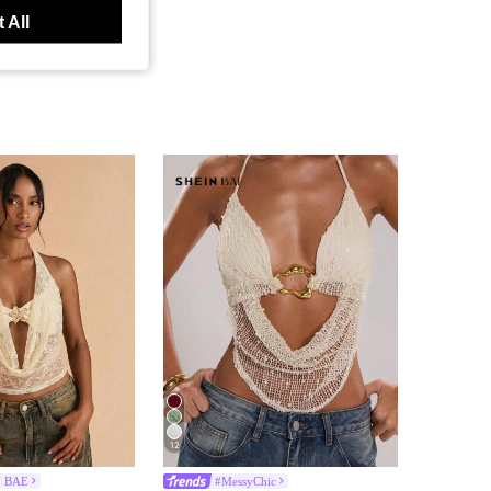
 All
12
N BAE
#MessyChic