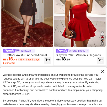
8
Turnttoni
#Party Dress
Turnttoni Waist-Cinched Minimalist
Slaydiva 2025 Women's Elegant Re
16
18
Flare Sleeve Bodycon Cinched Wai
d Strapless A-Line Princess Mini Dr
NZ$
.49
-13%
Last 3 days
NZ$
.95
st Dress
ess,French Style Short Party,Birthd
Estimated
ay,Cocktail,Wedding & Summer Dre
ss,Red Casual Club Dress
We use cookies and similar technologies on our website to provide the service you
request, and to aim to offer you the best website experience possible. You can “Reject
All",“Accept All”, or set your cookie preference any time at your choice. By selecting
“Accept All”, we will set all optional cookies, which help us analyse traffic, offer
enhanced functionality, and personalize content and ads to complement your shopping
experience with SHEIN.
By selecting “Reject All”, you allow the use of strictly necessary cookies that make our
website work. You may disable these by changing your browser settings, but this may