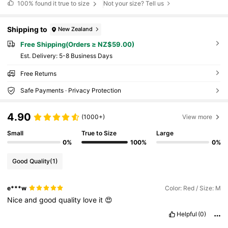
100%
found it true to size
Not your size? Tell us
Shipping to
New Zealand
Free Shipping(Orders ≥ NZ$59.00)
​Est. Delivery:
5-8 Business Days
Free Returns
Safe Payments · Privacy Protection
4.90
(1000+)
View more
Small
True to Size
Large
0%
100%
0%
Good Quality
(1)
e***w
Color: Red / Size: M
Nice
and
good
quality
love
it
😍
Helpful
(0)