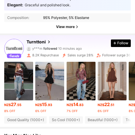
Elegant:
Graceful and polished look.
Composition:
95% Polyester, 5% Elastane
View more
Turnttoni
24K Followers
Follow
4.80
y***m
followed
10 minutes ago
d***4
is browsing
8.2K Repurchase
Sales surge 28%
Follower surge 36%
24K Followers
4.80
24K Followers
4.80
24K Followers
4.80
24K Followers
4.80
27
15
14
22
NZ$
.55
NZ$
.93
NZ$
.83
NZ$
.51
NZ
8% OFF
6% OFF
7% OFF
6% OFF
8% 
24K Followers
4.80
Good Quality (1000+)
So Cool (1000+)
Beautiful (1000+)
True 
24K Followers
4.80