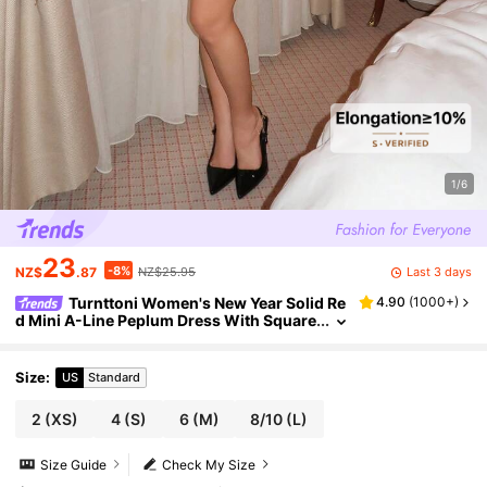
1/6
23
-8%
Last 3 days
NZ$
.87
NZ$25.95
Turnttoni Women's New Year Solid Re
4.90
(
1000+
)
d Mini A-Line Peplum Dress With Square
Collar, Sexy & Elegant Fitted Waist Long
Sleeve Bodycon Dress For Christmas, Date N
ight
Size
:
US
Standard
2
(XS)
4
(S)
6
(M)
8/10
(L)
Size Guide
Check My Size