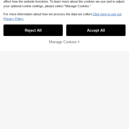
affect how the website functions. To learn more about the cookies we use and to adjust
your optional cookie settings, please select “Manage Cookies.”
For more information about how we process the data we collect.
Click here to see our
Privacy Policy.
Reject All
Accept All
11
13
#EngagementDress
SHEIN BAE
Manage Cookies
Add to Cart
8% OFF!
Aloruh Women's Fashionable Elega
SHEIN BAE Red Summer Elegant Pa
18
nt Solid Color Backless Mini Dress,
32
rty Women's Deep V-Neck Ribbon
NZ$
.75
-6%
Last 3 days
NZ$
.95
Burgundy Dress,Christmas,New Ye
Mini Dress,Solid Beach Vacation Ni
Estimated
ar Dress Party Summer
ght Out Nightclub Cocktail Holiday
Jumpsuits Valentine Outfits