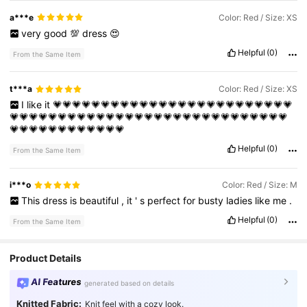
a***e
Color: Red / Size: XS
very
good
💯
dress
😍
Helpful
(0)
From the Same Item
t***a
Color: Red / Size: XS
I
like
it
💗💗💗💗💗💗💗💗💗💗💗💗💗💗💗💗💗💗💗💗💗💗💗💗💗
💗💗💗💗💗💗💗💗💗💗💗💗💗💗💗💗💗💗💗💗💗💗💗💗💗💗💗💗💗
💗💗💗💗💗💗💗💗💗💗💗💗
Helpful
(0)
From the Same Item
i***o
Color: Red / Size: M
This
dress
is
beautiful
,
it
'
s
perfect
for
busty
ladies
like
me
.
Helpful
(0)
From the Same Item
Product Details
AI Features
generated based on details
Knitted Fabric:
Knit feel with a cozy look.