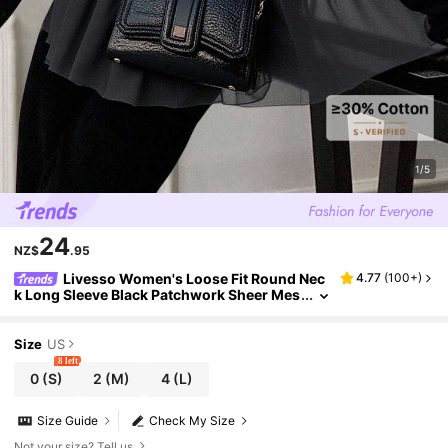
1/5
24
NZ$
.95
Livesso Women's Loose Fit Round Nec
4.77
(
100+
)
k Long Sleeve Black Patchwork Sheer Mes
h Fabric Casual T-Shirt, Versatile For Autu
mn/Winter
Size
US
8 left
0
(S)
2
(M)
4
(L)
Size Guide
Check My Size
Not your size? Tell us