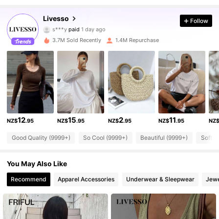
Livesso
Follow
800K Followers
4.84
s***y
paid
1 day ago
3.7M Sold Recently
1.4M Repurchase
800K Followers
4.84
800K Followers
4.84
800K Followers
4.84
12
15
2
11
NZ$
.95
NZ$
.95
NZ$
.95
NZ$
.95
NZ
Good Quality (9999+)
So Cool (9999+)
Beautiful (9999+)
Soft (
800K Followers
4.84
You May Also Like
800K Followers
4.84
Recommend
Apparel Accessories
Underwear & Sleepwear
Jewe
800K Followers
4.84