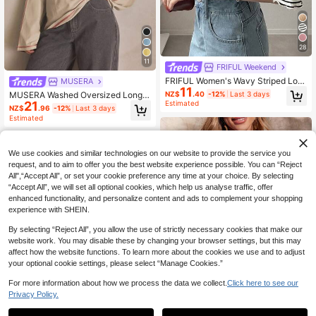
28
11
FRIFUL Weekend
FRIFUL Women's Wavy Striped Loo
MUSERA
11
se Contrast Trim Short Sleeve T-Shi
NZ$
.40
-12%
Last 3 days
MUSERA Washed Oversized Long S
rt, Summer Casual Wear
Estimated
21
leeve Top Summer, Sporty, Casual,
NZ$
.96
-12%
Last 3 days
Day, Streetstyle, Streetwear Spring
Estimated
We use cookies and similar technologies on our website to provide the service you
request, and to aim to offer you the best website experience possible. You can “Reject
All",“Accept All”, or set your cookie preference any time at your choice. By selecting
“Accept All”, we will set all optional cookies, which help us analyse traffic, offer
enhanced functionality, and personalize content and ads to complement your shopping
experience with SHEIN.
By selecting “Reject All”, you allow the use of strictly necessary cookies that make our
website work. You may disable these by changing your browser settings, but this may
affect how the website functions. To learn more about the cookies we use and to adjust
your optional cookie settings, please select “Manage Cookies.”
For more information about how we process the data we collect.
Click here to see our
Privacy Policy.
8