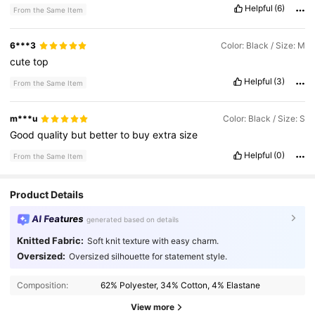
Helpful
(6)
From the Same Item
6***3
Color: Black / Size: M
cute
top
Helpful
(3)
From the Same Item
m***u
Color: Black / Size: S
Good
quality
but
better
to
buy
extra
size
Helpful
(0)
From the Same Item
Product Details
AI Features
generated based on details
Knitted Fabric:
Soft knit texture with easy charm.
Oversized:
Oversized silhouette for statement style.
Composition:
62% Polyester, 34% Cotton, 4% Elastane
View more