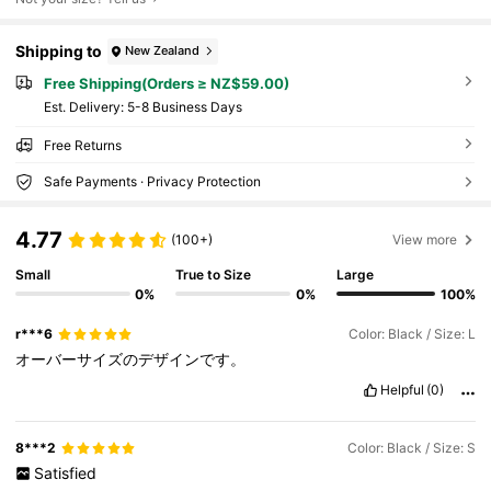
Shipping to
New Zealand
Free Shipping(Orders ≥ NZ$59.00)
​Est. Delivery:
5-8 Business Days
Free Returns
Safe Payments · Privacy Protection
4.77
(100+)
View more
Small
True to Size
Large
0%
0%
100%
r***6
Color: Black / Size: L
オーバーサイズのデザインです。
Helpful
(0)
8***2
Color: Black / Size: S
Satisfied