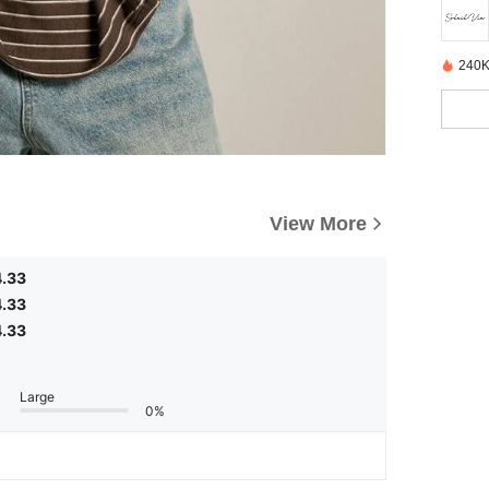
240K
View More
4.33
4.33
4.33
Large
0%