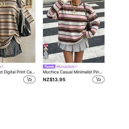
24
a
#KoreanStyle
Lalippa Striped Digital Print Casual Oversized Mid-Length Round Neck Drop Shoulder Women T-Shirt, Gift For Friends
Muchica Casual Minimalist Pink, White, Brown Striped Print Round Neck Long Sleeve T-Shirt, Loose Fit Suitable For Summer,Summer Top
NZ$13.95