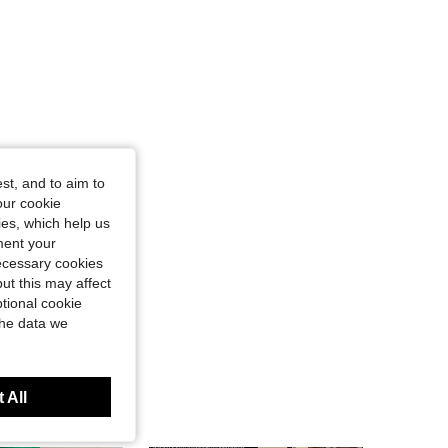
st, and to aim to
our cookie
kies, which help us
ment your
necessary cookies
ut this may affect
tional cookie
the data we
 All