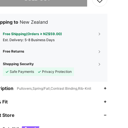
pping to
New Zealand
Free Shipping(Orders ≥ NZ$59.00)
​Est. Delivery:
5-8 Business Days
Free Returns
Shopping Security
Safe Payments
Privacy Protection
iption
Pullovers,Spring/Fall,Contrast Binding,Rib-Knit
4.76
650
59K
 Fit
 Store
4.76
650
59K