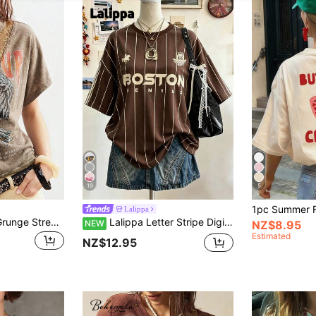
19
5
Lalippa
Bohemela Casual Grunge Street Wear Solid Color Knit Loose Washed Women's T-Shirt Concert Brown Summer
Lalippa Letter Stripe Digital Print Fashion Minimalist Women's Super Loose Mid-Length Round Neck Drop Shoulder T-Shirt, Friend's Gift
NEW
NZ$8.95
Estimated
NZ$12.95