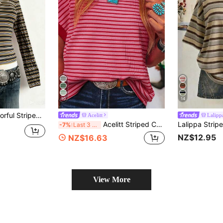
10
14
 Long Sleeve Crew Neck T-Shirt, Gift For Friends
Acelitt
Lalipp
Acelitt Striped Contrast Color Shoulder Short Sleeve Knit Casual Round Neck T-Shirt, Summer Pink
-7%
Last 3 days
NZ$12.95
NZ$16.63
View More