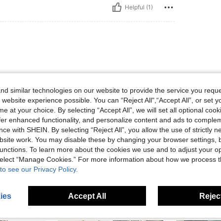
Helpful (1)
d similar technologies on our website to provide the service you reque
 website experience possible. You can “Reject All",“Accept All”, or set y
e at your choice. By selecting “Accept All”, we will set all optional coo
Helpful (0)
offer enhanced functionality, and personalize content and ads to comple
ce with SHEIN. By selecting “Reject All”, you allow the use of strictly 
site work. You may disable these by changing your browser settings, b
eviews
unctions. To learn more about the cookies we use and to adjust your op
 select “Manage Cookies.” For more information about how we process 
to see our Privacy Policy.
ies
Accept All
Reject