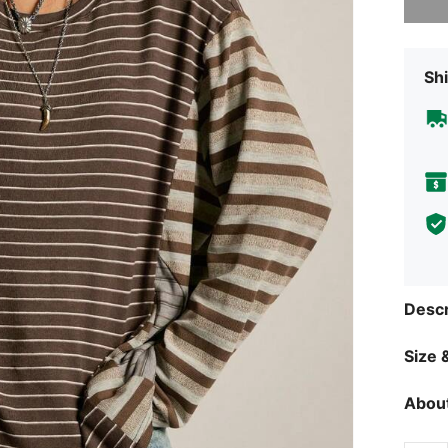
Shi
Descr
Size &
About