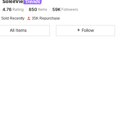
SoleilVie
4.76
650
59K
Rating
Items
Followers
t***6
paid
1 day ago
 Sold Recently
35K Repurchase
4.76
650
59K
All Items
Follow
4.76
650
59K
4.76
650
59K
4.76
650
59K
4.76
650
59K
4.76
650
59K
4.76
650
59K