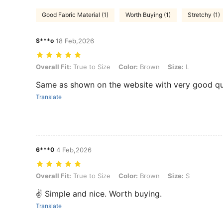
Good Fabric Material (1)
Worth Buying (1)
Stretchy (1)
S***o
18 Feb,2026
Overall Fit: True to Size, Color: Brown, Size: L
Overall Fit:
True to Size
Color:
Brown
Size:
L
Same as shown on the website with very good qu
Translate
6***0
4 Feb,2026
Overall Fit: True to Size, Color: Brown, Size: S
Overall Fit:
True to Size
Color:
Brown
Size:
S
✌️ Simple and nice. Worth buying.
Translate