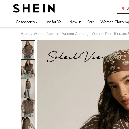
S
Use up 
Categories
Just for You
New In
Sale
Women Clothin
Home
Women Apparel
Women Clothing
Women Tops, Blouses 
/
/
/