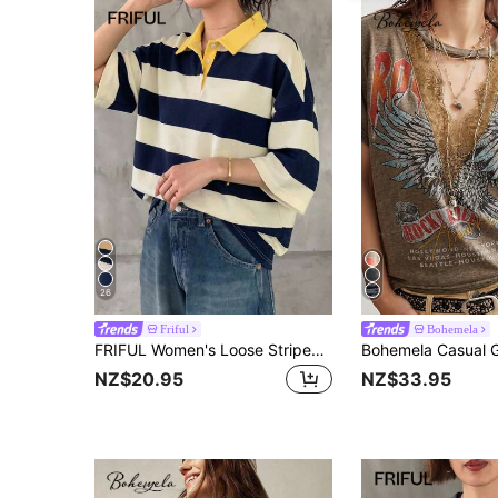
26
Friful
Bohemela
FRIFUL Women's Loose Striped T-Shirt With Polo Collar And Mid-Sleeves, Casual Summer Wear Graphic Tee
NZ$20.95
NZ$33.95