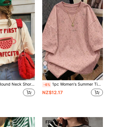
14
1pc Summer Round Neck Short Sleeve T-Shirt, Pink Heart & Coffee Cup, English Letter Print, Casual Loose Fit Comfortable Tee For Coffee Lover, Suitable For Street, Daily, Music Festival, Party Occasions, Holiday
1pc Women's Summer Tie-Dye Washed Loose Casual Short Sleeve T-Shirt Top, Gift For Others, Suitable For Vacation, Office, Daily, Dating, Party, Gathering, Street Wear, Loose Fit, Suitable For Outdoor Wear, Vacation
-6%
NZ$12.17