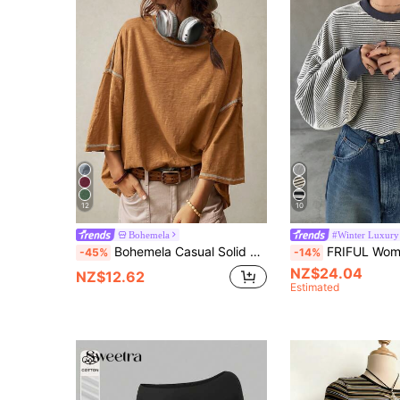
12
10
Bohemela
#Winter Luxury
Bohemela Casual Solid Color Knit Round Neck 3/4 Sleeve Loose Washed T-Shirt,Summer Top
FRIFUL Women's Striped Loose Fit Round Nec
-45%
-14%
NZ$24.04
NZ$12.62
Estimated