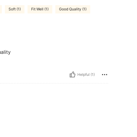
Soft (1)
Fit Well (1)
Good Quality (1)
ality
Helpful (1)