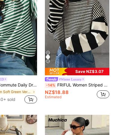
Save NZ$3.07
ED
#Winter Luxury
pped Shoulder Loose Striped Top Spring, Aesthetic
FRIFUL Women Striped Long Sleeve T-Shirt, Casual And Fashionable For Everyday Wear,Fall Clothes School
-14%
NZ$18.88
in Soft Green Versatile Daily Tops
Estimated
80+ sold