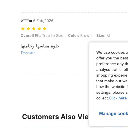
b***m
6 Feb,2026
Overall Fit: True to Size, Color: Brown, Size: M
Overall Fit:
True to Size
Color:
Brown
Size:
M
حلوة مقاسها وخامتها
We use cookies an
Translate
offer you the best
preference any tim
analyse traffic, 
shopping experien
that make our web
View More R
how the website f
settings, please
collect.
Click here 
Manage cook
Customers Also Viewed