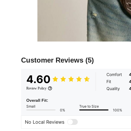
Customer Reviews
(5)
Comfort
4.60
Fit
Quality
Review Policy
Overall Fit:
Small
True to Size
0%
100%
No Local Reviews