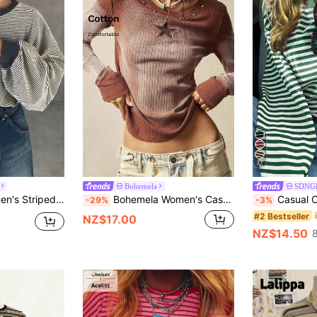
37
Bohemela
SDNG
k Drop Shoulder Long Sleeve Casual T-Shirt
Bohemela Women's Casual Solid Color Knit Patchwork Long Sleeve T-Shirt,Brown Top
Casual Commute Daily Dro
-29%
-3%
#2 Bestseller
NZ$17.00
NZ$14.50