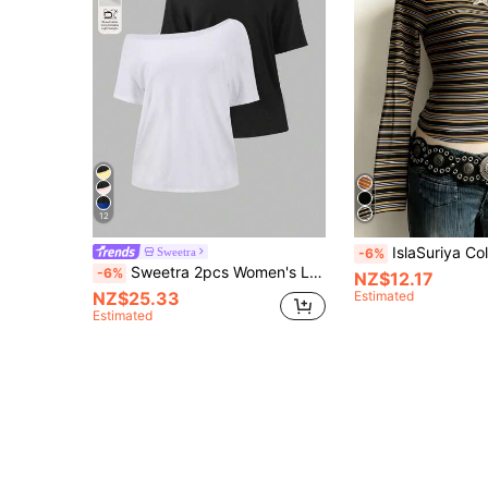
12
IslaSuriya Colorful Striped Digital Print Minimalist Women
Sweetra
-6%
Sweetra 2pcs Women's Loose Asymmetrical Shoulder T-Shirts, White Black, Oversized Casual Beach Travel Style, Plus Size Summer
-6%
NZ$12.17
NZ$25.33
Estimated
Estimated