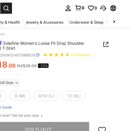
0
0
. Press Enter to select.
ty & Health
Jewelry & Accessories
Underwear & Sleepwear
Shoes
irt
SoleilVie Women's Loose Fit Drop Shoulder
d T-Shirt
z25090214075889216
(5 Reviews)
18
.06
NZ$26.95
-33%
ICE AND AVAILABILITY
US Size
)
6 (M)
8/10 (L)
12 (XL)
e Guide
r size? Tell me your size
he item is sold out.
SOLD OUT