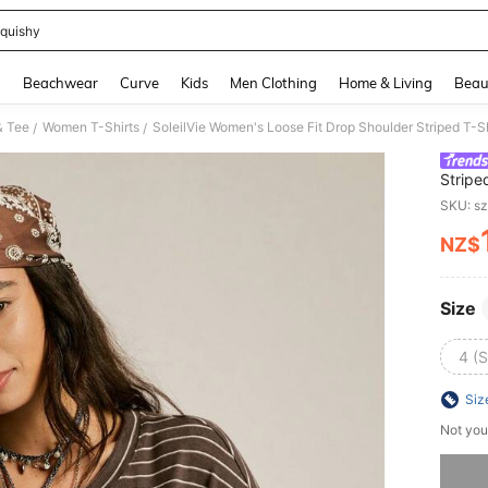
quishy
and down arrow keys to navigate search Recently Searched and Search Discovery
g
Beachwear
Curve
Kids
Men Clothing
Home & Living
Beau
& Tee
Women T-Shirts
SoleilVie Women's Loose Fit Drop Shoulder Striped T-Sh
/
/
Stripe
SKU: s
NZ$
PR
Size
4 (S
Siz
Not you
Sorry, t