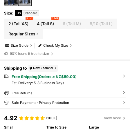
Size
:
US
Standard
7 left
1 left
2
(Tall XS)
4
(Tall S)
6
(Tall M)
8/10
(Tall L)
Regular Sizes
Size Guide
Check My Size
90%
found it true to size
Shipping to
New Zealand
Free Shipping(Orders ≥ NZ$59.00)
​Est. Delivery:
5-8 Business Days
Free Returns
Safe Payments · Privacy Protection
4.92
(100+)
View more
Small
True to Size
Large