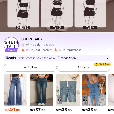
SHEIN Tall
1M Followers
4.90
o***a
paid
1 day ago
2.5M Sold Recently
1.9M Repurchase
1M Followers
4.90
This store is selected as a
「Trends Store」
Flash Sale
Follow
All Items
1M Followers
4.90
1M Followers
4.90
1M Followers
4.90
40
37
38
33
NZ$
.86
NZ$
.95
NZ$
.95
NZ$
.95
NZ$