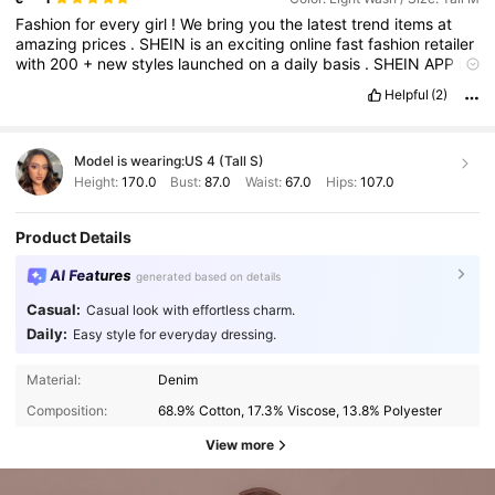
Fashion
for
every
girl
!
We
bring
you
the
latest
trend
items
at
amazing
prices
.
SHEIN
is
an
exciting
online
fast
fashion
retailer
with
200
+
new
styles
launched
on
a
daily
basis
.
SHEIN
APP
is
ranked
top
10
in
retail
apps
,
with
10
million
registered
users
Helpful
(2)
from
over
200
countries
.
Model is wearing:
US 4 (Tall S)
Height:
170.0
Bust:
87.0
Waist:
67.0
Hips:
107.0
Product Details
AI Features
generated based on details
Casual:
Casual look with effortless charm.
Daily:
Easy style for everyday dressing.
Material:
Denim
Composition:
68.9% Cotton, 17.3% Viscose, 13.8% Polyester
View more