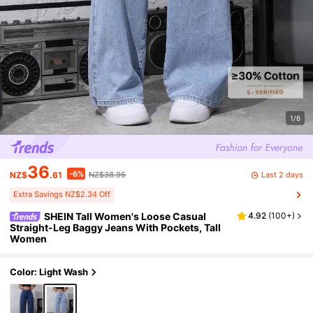
1/6
36
-6%
Last 2 days
NZ$
.61
NZ$38.95
Extra Savings NZ$2.34 Off
SHEIN Tall Women's Loose Casual
4.92
(
100+
)
Straight-Leg Baggy Jeans With Pockets, Tall
Women
Color: Light Wash