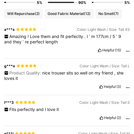
5%
90%
5%
Will Repurchase
(2)
Good Fabric Material
(12)
No Smell
(7)
a***s
Color: Light Wash / Size: Tall XS
Amazing
!
Love
them
and
fit
perfectly
.
I
’
m
177cm
/
5
’
9
and
they
’
re
perfect
length
Helpful
(15)
g***o
Color: Light Wash / Size: Tall L
Product Quality:
nice
trouser
sits
so
well
on
my
friend
,
she
loves
it
Helpful
(3)
l***3
Color: Light Wash / Size: Tall S
Fits
perfectly
and
I
love
it
Helpful
(2)
e***i
Color: Light Wash / Size: Tall M