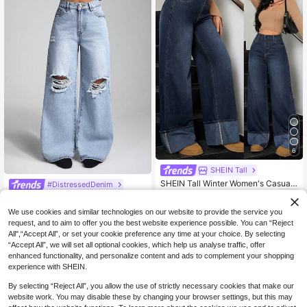
6
SHEIN Tall
SHEIN Tall Winter Women's Casual
#DistressedDenim
Washed Vintage Chic Fashionable T
30
Jeanoix High Waist Slant Pocket Ca
NZ$
.95
urn-Up Hem Design Wide Leg Jean
sual Ripped Wide Leg Jeans
33
s, Tall Women
We use cookies and similar technologies on our website to provide the service you
NZ$
.79
-6%
request, and to aim to offer you the best website experience possible. You can “Reject
All",“Accept All”, or set your cookie preference any time at your choice. By selecting
“Accept All”, we will set all optional cookies, which help us analyse traffic, offer
enhanced functionality, and personalize content and ads to complement your shopping
experience with SHEIN.
By selecting “Reject All”, you allow the use of strictly necessary cookies that make our
website work. You may disable these by changing your browser settings, but this may