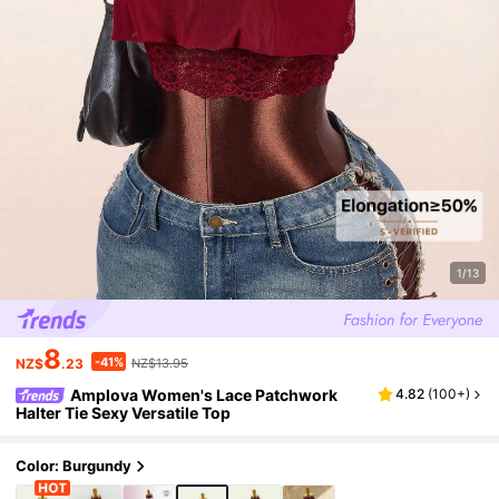
1/13
8
-41%
NZ$
.23
NZ$13.95
Amplova Women's Lace Patchwork
4.82
(
100+
)
Halter Tie Sexy Versatile Top
Color: Burgundy