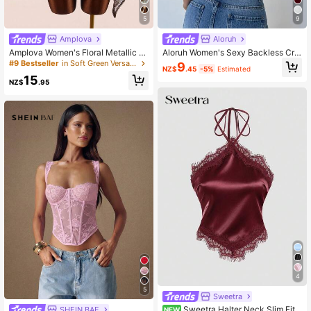
5
9
Amplova
Aloruh
Amplova Women's Floral Metallic T
Aloruh Women's Sexy Backless Cris
hread Sheer Shoulder Top,Summer
s-Cross Tank Top, Summer
#9 Bestseller
in Soft Green Versatile Daily Tops
9
NZ$
.45
-5%
Estimated
Top
15
NZ$
.95
4
5
Sweetra
Sweetra Halter Neck Slim Fit L
SHEIN BAE
NEW