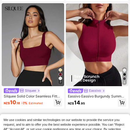
Summer
ng/Summer Club
7
8
Silquee
Eassivo
Silquee Solid Color Seamless Fitted
Eassivo Eassivo Burgundy Summer
Cropped Tank Top Going Out Red
Sexy Gym Solid Color Seamless Hig
10
14
NZ$
.18
-7%
Estimated
NZ$
.95
Wine Summer Sexy
h Elasticity Cropped Sports Racerb
ack Tank Top Workout Clothes For
Women Athletic Workout Gear
We use cookies and similar technologies on our website to provide the service you
request, and to aim to offer you the best website experience possible. You can “Reject
All",“Accept All”, or set your cookie preference any time at your choice. By selecting