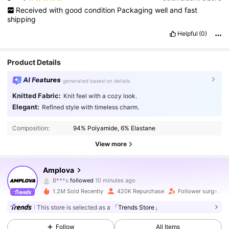
Received
with
good
condition
Packaging
well
and
fast
shipping
Helpful
(0)
Product Details
AI Features
generated based on details
Knitted Fabric:
Knit feel with a cozy look.
Elegant:
Refined style with timeless charm.
Composition:
94% Polyamide, 6% Elastane
View more
613K Followers
4.81
Amplova
B***s
followed
10 minutes ago
b***a
is browsing
613K Followers
4.81
1.2M Sold Recently
420K Repurchase
Follower surge 24
This store is selected as a
「Trends Store」
613K Followers
4.81
Follow
All Items