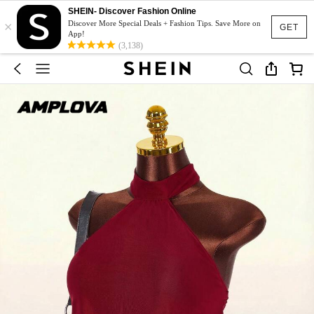
SHEIN- Discover Fashion Online
×
Discover More Special Deals + Fashion Tips. Save More on
GET
App!
(3,138)