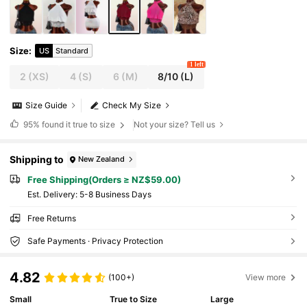
Size
:
US
Standard
1 left
2
(XS)
4
(S)
6
(M)
8/10
(L)
Size Guide
Check My Size
95%
found it true to size
Not your size? Tell us
Shipping to
New Zealand
Free Shipping(Orders ≥ NZ$59.00)
​Est. Delivery:
5-8 Business Days
Free Returns
Safe Payments · Privacy Protection
4.82
(100+)
View more
Small
True to Size
Large