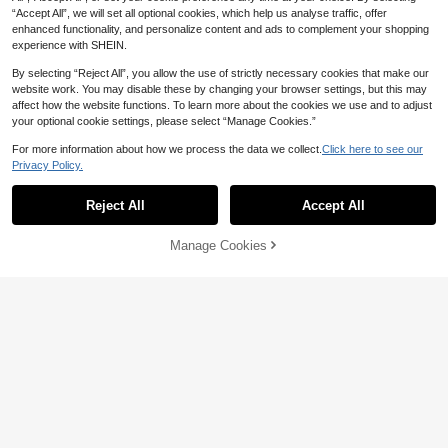
“Accept All”, we will set all optional cookies, which help us analyse traffic, offer
enhanced functionality, and personalize content and ads to complement your shopping
experience with SHEIN.
By selecting “Reject All”, you allow the use of strictly necessary cookies that make our
website work. You may disable these by changing your browser settings, but this may
affect how the website functions. To learn more about the cookies we use and to adjust
your optional cookie settings, please select “Manage Cookies.”
For more information about how we process the data we collect.
Click here to see our
Privacy Policy.
Reject All
Accept All
Manage Cookies
Add to Cart
41% OFF!