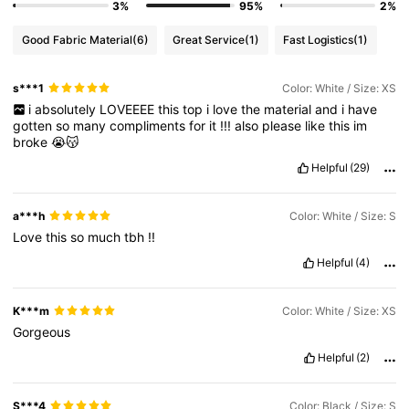
3%
95%
2%
Good Fabric Material
(6)
Great Service
(1)
Fast Logistics
(1)
s***1
Color: White / Size: XS
i
absolutely
LOVEEEE
this
top
i
love
the
material
and
i
have
gotten
so
many
compliments
for
it
!!!
also
please
like
this
im
broke
😭😽
Helpful
(29)
a***h
Color: White / Size: S
Love
this
so
much
tbh
!!
Helpful
(4)
K***m
Color: White / Size: XS
Gorgeous
Helpful
(2)
S***4
Color: Black / Size: S