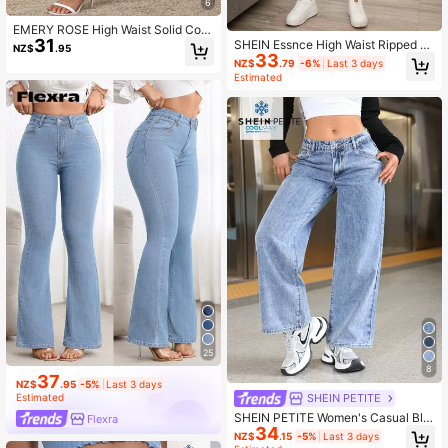
6
EMERY ROSE High Waist Solid Colo
31
r Slant Pocket Slim Fit Casual Jean
SHEIN Essnce High Waist Ripped Je
NZ$
.95
s
33
ans
NZ$
.79
-6%
Last 3 days
Estimated
25
8
37
NZ$
.95
-5%
Last 3 days
SHEIN PETITE
Estimated
SHEIN PETITE Women's Casual Blu
Flexra
34
e Loose Fit Denim Pants ,Petite Wo
NZ$
.15
-5%
Last 3 days
men