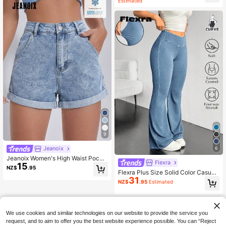
Estimated
9
Jeanoix
6
Jeanoix Women's High Waist Pocke
Flexra
15
ted Cuffed Casual Denim Shorts Tra
NZ$
.95
Flexra Plus Size Solid Color Casual
vel Light Blue Summer
31
Elastic Jeans Flared Leggings For W
NZ$
.95
Estimated
omen Stretchy Jeans Pants Flare L
eg Flared Sweatpants
We use cookies and similar technologies on our website to provide the service you
request, and to aim to offer you the best website experience possible. You can “Reject