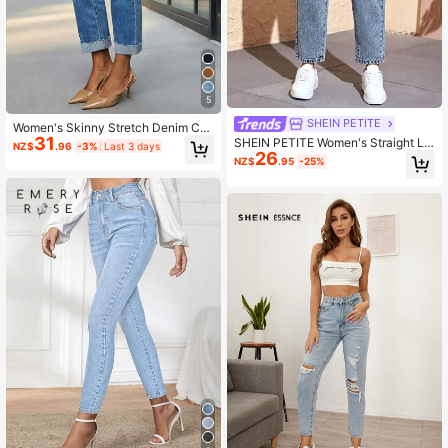
5
SHEIN PETITE
Women's Skinny Stretch Denim Cro
31
pped Pants Casual Spring, Everyda
SHEIN PETITE Women's Straight Le
NZ$
.96
-3%
Last 3 days
y Wear Fall
26
g Casual Pocket Jeans ,Petite Wom
NZ$
.95
-25%
en