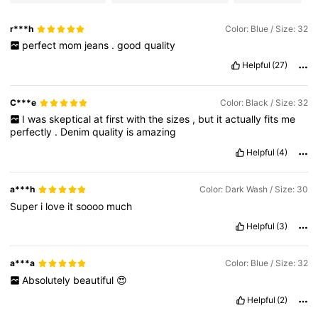
r***h
Color: Blue / Size: 32
perfect
mom
jeans
.
good
quality
Helpful
(27)
C***e
Color: Black / Size: 32
I
was
skeptical
at
first
with
the
sizes
,
but
it
actually
fits
me
perfectly
.
Denim
quality
is
amazing
Helpful
(4)
a***h
Color: Dark Wash / Size: 30
Super
i
love
it
soooo
much
Helpful
(3)
a***a
Color: Blue / Size: 32
Absolutely
beautiful
😍
Helpful
(2)