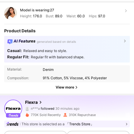
Model is wearing:
27
Height:
176.0
Bust:
89.0
Waist:
60.0
Hips:
97.0
Product Details
AI Features
generated based on details
Casual:
Relaxed and easy to style.
Regular Fit:
Regular fit with balanced shape.
Material:
Denim
Composition:
91% Cotton, 5% Viscose, 4% Polyester
View more
128K Followers
4.81
Flexra
n***a
followed
30 minutes ago
m***9
is browsing
128K Followers
4.81
770K Sold Recently
310K Repurchase
This store is selected as a
「Trends Store」
128K Followers
4.81