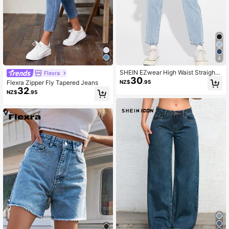
128K Followers
4.81
128K Followers
4.81
4
SHEIN EZwear High Waist Straight
Flexra
30
Leg Jeans
NZ$
.95
Flexra Zipper Fly Tapered Jeans
32
NZ$
.95