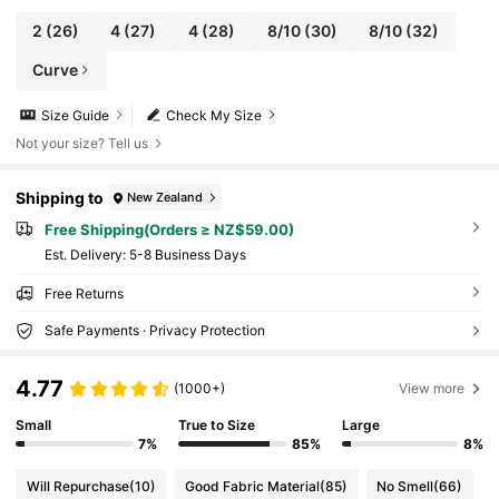
2
(26)
4
(27)
4
(28)
8/10
(30)
8/10
(32)
Curve
Size Guide
Check My Size
Not your size? Tell us
Shipping to
New Zealand
Free Shipping(Orders ≥ NZ$59.00)
​Est. Delivery:
5-8 Business Days
Free Returns
Safe Payments · Privacy Protection
4.77
(1000+)
View more
Small
True to Size
Large
7%
85%
8%
Will Repurchase
(10)
Good Fabric Material
(85)
No Smell
(66)