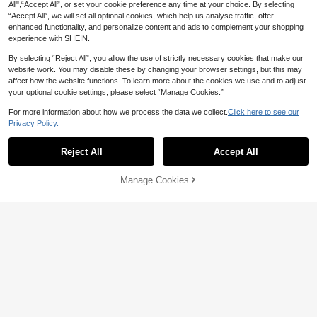
All",“Accept All”, or set your cookie preference any time at your choice. By selecting
“Accept All”, we will set all optional cookies, which help us analyse traffic, offer
enhanced functionality, and personalize content and ads to complement your shopping
experience with SHEIN.
By selecting “Reject All”, you allow the use of strictly necessary cookies that make our
website work. You may disable these by changing your browser settings, but this may
affect how the website functions. To learn more about the cookies we use and to adjust
your optional cookie settings, please select “Manage Cookies.”
For more information about how we process the data we collect.
Click here to see our
Privacy Policy.
Reject All
Accept All
Manage Cookies
Add to Cart