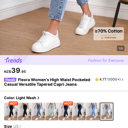
1/6
39
NZ$
.95
Flexra Women's High Waist Pocketed
4.77
(
1000+
)
Casual Versatile Tapered Capri Jeans
Color: Light Wash
Size
US