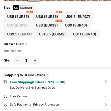
Size
:
US
Standard
4 left
8 left
US5
(EUR35)
US6
(EUR36)
US6.5
(EUR37)
8 left
US7
(EUR38)
US8
(EUR39)
US9
(EUR40)
US9.5
(EUR41)
US10.5
(EUR42)
US11
(EUR43)
Size Guide
True To Size
Qty:
Shipping to
New Zealand
Free Shipping(Orders ≥ NZ$59.00)
​Est. Delivery:
5-8 Business Days
Free Returns
Safe Payments · Privacy Protection