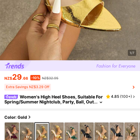
1/7
29
-10%
NZ$
.66
NZ$32.95
Extra Savings NZ$3.29 Off
Women's High Heel Shoes, Suitable For
4.85
(
100+
)
Spring/Summer Nightclub, Party, Ball, Out
door, Fashion High-End, Champagne Gla
ss Heel, Pointed Toe, Shiny Plaid Metallic Mate
rial, Strap , Sexy & Elegant Ankle Strap, Comfo
Color: Gold
rtable For Any Formal Occasion, Gold Color, V
ersatile Formal Sandals, Glamorous High Heel
s,Kitten Heels