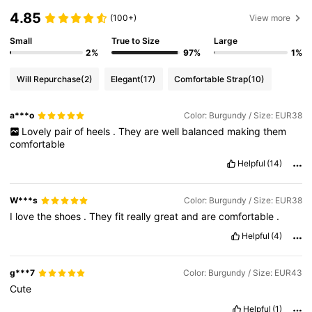
4.85
(100+)
View more
Small
True to Size
Large
2%
97%
1%
Will Repurchase
(2)
Elegant
(17)
Comfortable Strap
(10)
a***o
Color: Burgundy / Size: EUR38
Lovely
pair
of
heels
.
They
are
well
balanced
making
them
comfortable
Helpful
(14)
W***s
Color: Burgundy / Size: EUR38
I
love
the
shoes
.
They
fit
really
great
and
are
comfortable
.
Helpful
(4)
g***7
Color: Burgundy / Size: EUR43
Cute
Helpful
(1)