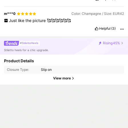
m***0
Color: Champagne / Size: EUR42
Just
like
the
picture
🥰🥰🥰🥰🥰🥰
Helpful
(3)
Rising
45%
#StilettoHeels
Stiletto heels for a chic upgrade.
Product Details
Closure Type:
Slip on
View more