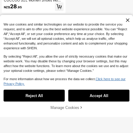
CUCCOO SZL Women Shoes Wome
n's High Heel Sandals Spring Summ
28
NZ$
.95
er Sexy Square Toe Thin Heel Satin
Black Banquet Dating Commuter Pr
emium Temperament Europe
We use cookies and similar technologies on our website to provide the service you
request, and to aim to offer you the best website experience possible. You can “Reject
All",“Accept All”, or set your cookie preference any time at your choice. By selecting
“Accept All”, we will set all optional cookies, which help us analyse traffic, offer
enhanced functionality, and personalize content and ads to complement your shopping
experience with SHEIN.
By selecting “Reject All”, you allow the use of strictly necessary cookies that make our
website work. You may disable these by changing your browser settings, but this may
affect how the website functions. To learn more about the cookies we use and to adjust
your optional cookie settings, please select “Manage Cookies.”
For more information about how we process the data we collect.
Click here to see our
Privacy Policy.
Reject All
Accept All
Manage Cookies
Add to Cart
10% OFF!