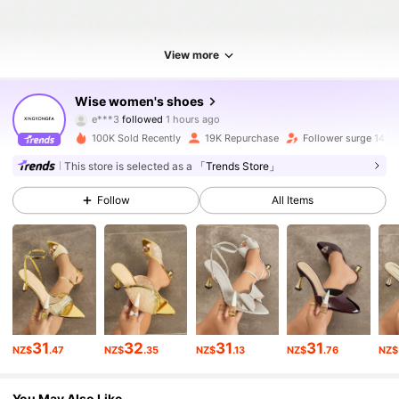
View more
20K Followers
4.91
Wise women's shoes
e***3
followed
1 hours ago
a***5
is browsing
20K Followers
4.91
100K Sold Recently
19K Repurchase
Follower surge 149%
This store is selected as a
「Trends Store」
20K Followers
4.91
Follow
All Items
20K Followers
4.91
20K Followers
4.91
31
32
31
31
NZ$
.47
NZ$
.35
NZ$
.13
NZ$
.76
NZ$
20K Followers
4.91
You May Also Like